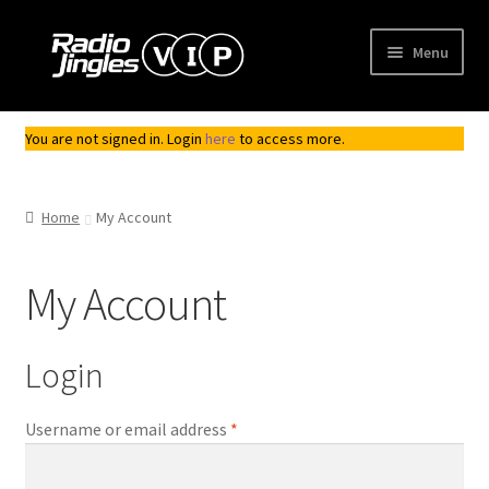
Skip
Skip
Menu
to
to
navigation
content
Shop
You are not signed in. Login
here
to access more.
Order Jingles
Home
My Account
My Account
My Account
Login
Required
Username or email address
*