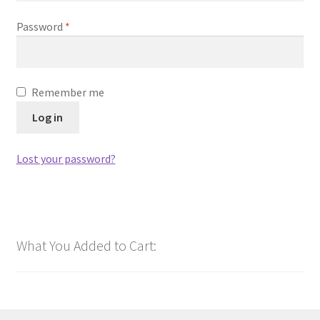
Required
Password
*
Remember me
Log in
Lost your password?
What You Added to Cart: