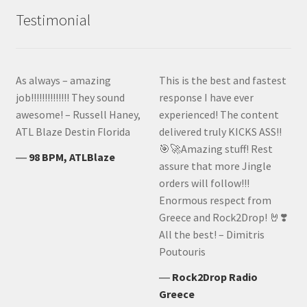
Testimonial
As always – amazing
This is the best and fastest
job!!!!!!!!!!!!!! They sound
response I have ever
awesome! – Russell Haney,
experienced! The content
ATL Blaze Destin Florida
delivered truly KICKS ASS!!
🎯🚀Amazing stuff! Rest
―
98 BPM, ATLBlaze
assure that more Jingle
orders will follow!!!
Enormous respect from
Greece and Rock2Drop! 🤘❣️
All the best! – Dimitris
Poutouris
―
Rock2Drop Radio
Greece