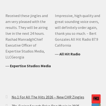
Received these jingles and
Impressive, high quality and
am very pleased with the
great sounding voice overs,
results. They will be airing
will definitely order again,
live in the next 24 hours.
thank you so much. – Bert
Rashad ManradghChief
Gonzales All Hit Radio 87.9
Executive Officer of
California
Expertise Studios Media,
―
All Hit Radio
LLCGeorgia
―
Expertise Studios Media
No.1 For All The Hits 2026 – New CHR Zingles
70s-Fusion Sounds Drive Pop Music in 2025 —