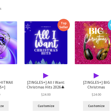
Sorted
ts
by
latest
Top
Seller
▶
▶
 HITMAX
[ZINGLES+] All I Want:
[ZINGLES+] BIG
S+]
Christmas Hits 2026🎄
Christmas
0
$
24.00
$
24.00
ize
Customize
Customize