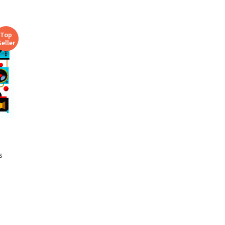
Top
Seller
s