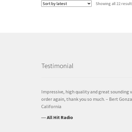
Showing all 22 resul
Testimonial
Impressive, high quality and great sounding vo
order again, thank you so much. – Bert Gonzal
California
―
All Hit Radio