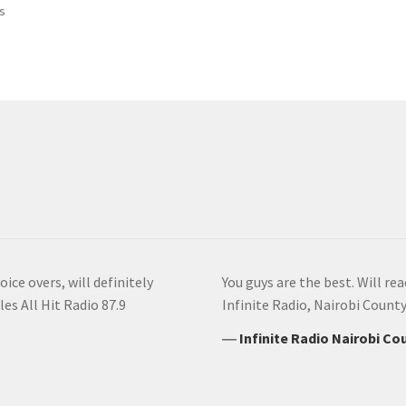
Sorted
ts
by
latest
ice overs, will definitely
You guys are the best. Will re
es All Hit Radio 87.9
Infinite Radio, Nairobi Count
―
Infinite Radio Nairobi C