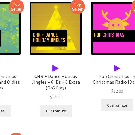
Top
Top
Seller
Seller
▶
▶
hristmas –
CHR + Dance Holiday
Pop Christmas – 
and Oldies
Jingles – 6 IDs + 6 Extra
Christmas Radio IDs 
ns
(Go2Play)
$
12.00
0
$
12.00
Customize
ize
Customize