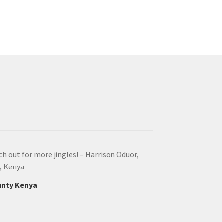
ach out for more jingles! – Harrison Oduor,
y, Kenya
ounty Kenya