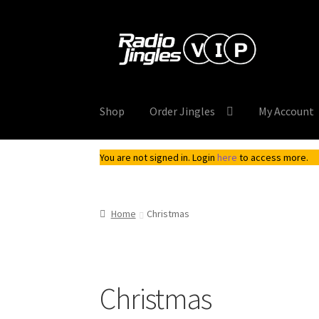
Skip
Skip
to
to
navigation
content
Shop
Order Jingles
My Account
You are not signed in. Login
here
to access more.
Home
Christmas
Christmas