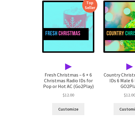
Top
Seller
▶
▶
Fresh Christmas – 6 + 6
Country Chris
Christmas Radio IDs for
IDs 6 Male 6
Pop or Hot AC (Go2Play)
GO2Pl
$
12.00
$
12.0
Customize
Custom