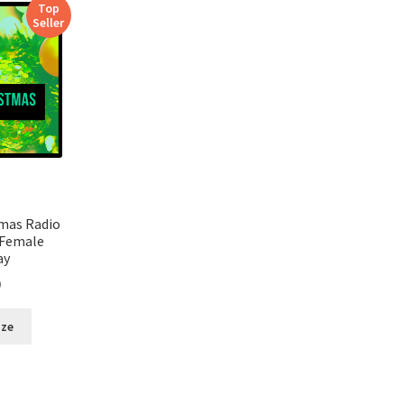
Top
Seller
tmas Radio
 Female
ay
0
ize