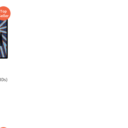
Top
Seller
IDs)