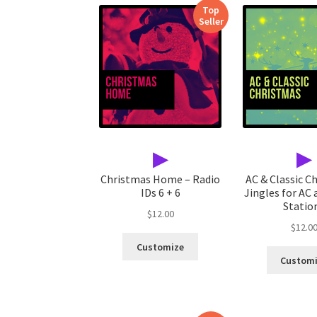
Top
Seller
▶
▶
Christmas Home – Radio
AC & Classic C
IDs 6 + 6
Jingles for AC 
Statio
$
12.00
$
12.0
Customize
Custom