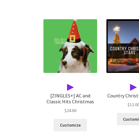
▶
▶
[ZINGLES+] AC and
Country Chris
Classic Hits Christmas
$
12.0
$
24.00
Custom
Customize