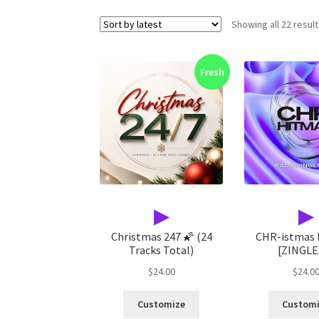
Showing all 22 resul
Fresh
▶
▶
Christmas 247 🌠 (24
CHR-istmas
Tracks Total)
[ZINGLE
$
24.00
$
24.0
Customize
Custom