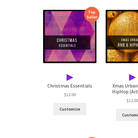
Top
Seller
▶
▶
Christmas Essentials
Xmas Urban
HipHop (Arti
$
12.00
$
12.0
Customize
Custom