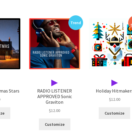
Trend
▶
▶
tmas Stars
RADIO LISTENER
Holiday Hitmaker
APPROVED Sonic
0
$
12.00
Graviton
$
12.00
ize
Customize
Customize