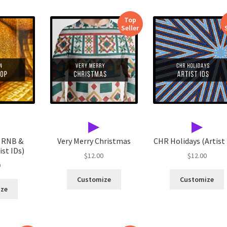
Top
Seller
▶
▶
 RNB &
Very Merry Christmas
CHR Holidays (Artist 
st IDs)
$
12.00
$
12.00
0
Customize
Customize
ize