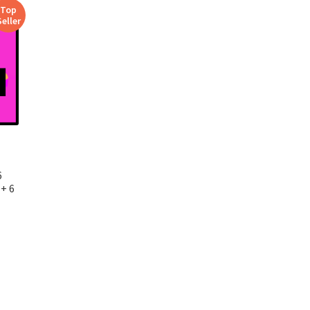
Top
Seller
6
+ 6