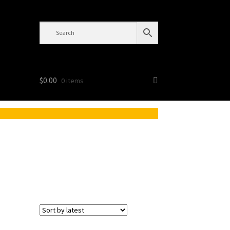
$
0.00
0 items