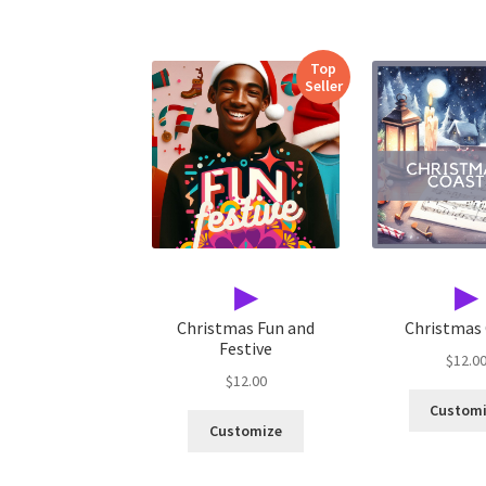
Top
Seller
▶
▶
Christmas Fun and
Christmas
Festive
$
12.0
$
12.00
Custom
Customize