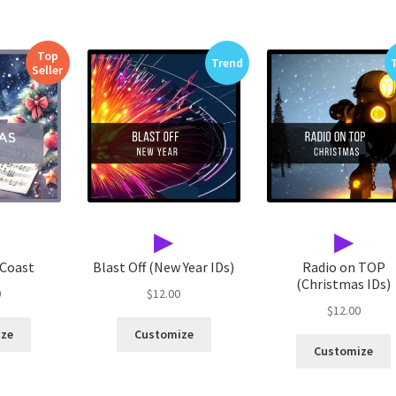
Top
Trend
Seller
▶
▶
 Coast
Blast Off (New Year IDs)
Radio on TOP
(Christmas IDs)
0
$
12.00
$
12.00
ize
Customize
Customize