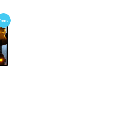
Trend