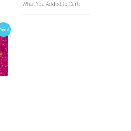
What You Added to Cart:
Trend