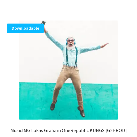
Downloadable
MusicIMG Lukas Graham OneRepublic KUNGS [G2PROD]