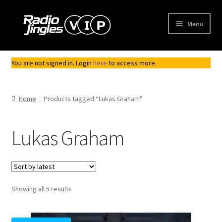
Skip
Skip
Menu
to
to
navigation
content
Shop
You are not signed in. Login
here
to access more.
Order Jingles
Home
Products tagged “Lukas Graham”
My Account
Lukas Graham
Sorted
Showing all 5 results
by
latest