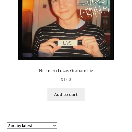
Hit Intro Lukas Graham Lie
$
1.00
Add to cart