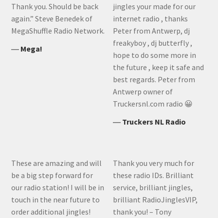
Thank you. Should be back
jingles your made for our
again.” Steve Benedek of
internet radio , thanks
MegaShuffle Radio Network.
Peter from Antwerp, dj
freakyboy , dj butterfly ,
―
Mega!
hope to do some more in
the future , keep it safe and
best regards. Peter from
Antwerp owner of
Truckersnl.com radio 😀
―
Truckers NL Radio
These are amazing and will
Thank you very much for
be a big step forward for
these radio IDs. Brilliant
our radio station! I will be in
service, brilliant jingles,
touch in the near future to
brilliant RadioJinglesVIP,
order additional jingles!
thank you! – Tony