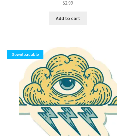
$
2.99
Add to cart
Downloadable