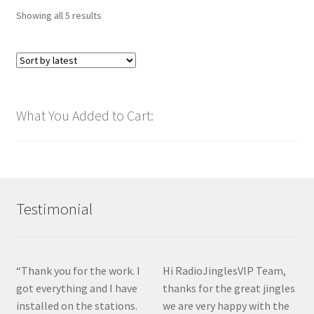
Sorted
Showing all 5 results
by
latest
What You Added to Cart:
Testimonial
“Thank you for the work. I
Hi RadioJinglesVIP Team,
got everything and I have
thanks for the great jingles
installed on the stations.
we are very happy with the