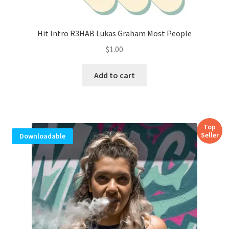
Hit Intro R3HAB Lukas Graham Most People
$
1.00
Add to cart
Top
Seller
Downloadable