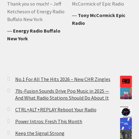
Thank you so much! – Jeff
McCormick of Epic Radio
Ketcheson of Energy Radio
―
Tony McCormick Epic
Buffalo New York
Radio
―
Energy Radio Buffalo
New York
No.1 For All The Hits 2026 – New CHR Zingles
70s-Fusion Sounds Drive Pop Music in 2025 —
And What Radio Stations Should Do About It
CTRL+ALT+REPLAY Reboot Your Radio
Power Intros: Fresh This Month
Keep the Signal Strong