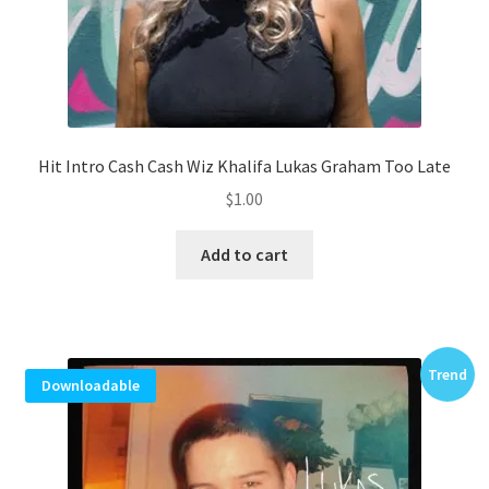
Hit Intro Cash Cash Wiz Khalifa Lukas Graham Too Late
$
1.00
Add to cart
Trend
Downloadable