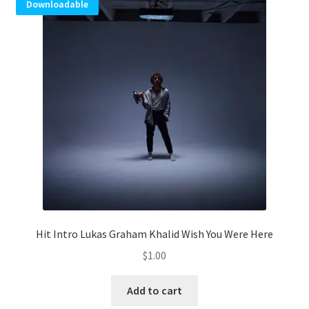
Downloadable
Hit Intro Lukas Graham Khalid Wish You Were Here
$
1.00
Add to cart