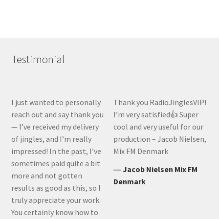
Testimonial
I just wanted to personally
Thank you RadioJinglesVIP!
reach out and say thank you
I’m very satisfied👍 Super
— I’ve received my delivery
cool and very useful for our
of jingles, and I’m really
production – Jacob Nielsen,
impressed! In the past, I’ve
Mix FM Denmark
sometimes paid quite a bit
―
Jacob Nielsen Mix FM
more and not gotten
Denmark
results as good as this, so I
truly appreciate your work.
You certainly know how to