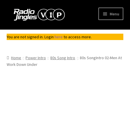
Skip
Skip
Menu
to
to
navigation
content
Shop
You are not signed in. Login
here
to access more.
Order Jingles
Home
Power Intro
80s Song Intro
80s SongIntro 02-Men At
My Account
Work Down Under
Top
Seller
Downloadable