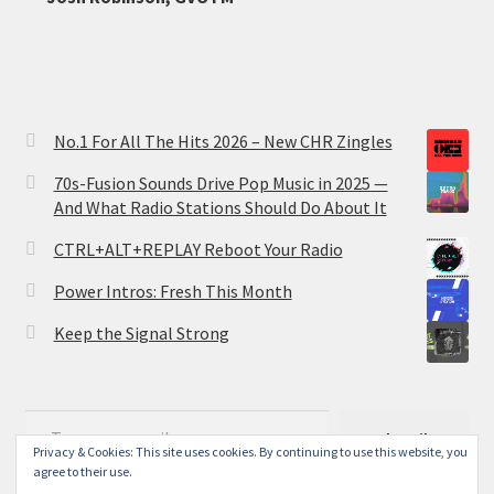
No.1 For All The Hits 2026 – New CHR Zingles
70s-Fusion Sounds Drive Pop Music in 2025 —
And What Radio Stations Should Do About It
CTRL+ALT+REPLAY Reboot Your Radio
Power Intros: Fresh This Month
Keep the Signal Strong
Type your email…
Subscribe
Privacy & Cookies: This site uses cookies. By continuing to use this website, you
agree to their use.