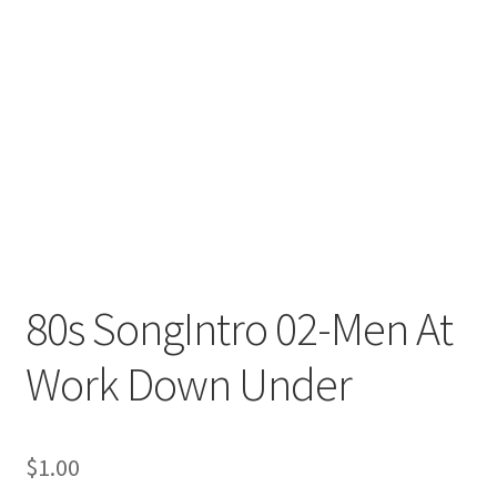
80s SongIntro 02-Men At
Work Down Under
$
1.00