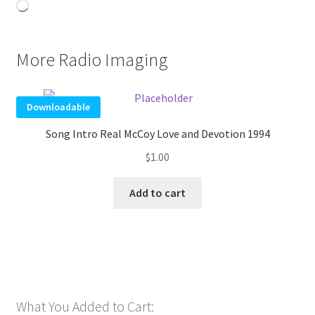
Loading…
More Radio Imaging
Downloadable
Song Intro Real McCoy Love and Devotion 1994
$
1.00
Add to cart
What You Added to Cart: