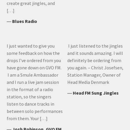
create great jingles, and
[…]
―
Blues Radio
I just wanted to give you
I just listened to the jingles
some feedback on how the
and it sounds amazing. I will
drops I’ve ordered from you
definitely be ordering from
have gone down on GVO FM.
you again. – Christ Josefsen,
I am a Smule Ambassador
Station Manager, Owner of
and I run a live jam session
Head Media Denmark
in the format of a radio
―
Head FM Sung Jingles
station, so the singers
listen to dance tracks in
between solo performances
from them. Your […]
―
Josh Robinson, GVO FM