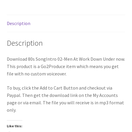
Description
Description
Download 80s SongIntro 02-Men At Work Down Under now.
This product is a Go2Produce item which means you get
file with no custom voiceover.
To buy, click the Add to Cart Button and checkout via
Paypal. Then get the download link on the My Accounts
page or via email. The file you will receive is in mp3 format
only.
Like this: