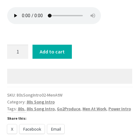
80s
Add to cart
SongIntro
02-
Men
At
Work
Down
SKU:
80sSongIntro02-MenAtW
Category:
80s Song Intro
Under
Tags:
80s
,
80s Song Intro
,
Go2Produce
,
Men At Work
,
Power Intro
quantity
Share this:
X
Facebook
Email