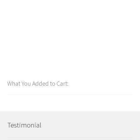
bpm126 2025
$
1.00
Add to cart
What You Added to Cart:
Testimonial