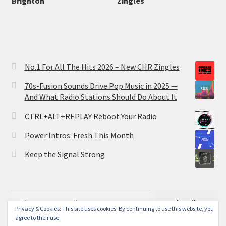
Brighton
Zingles
No.1 For All The Hits 2026 – New CHR Zingles
70s-Fusion Sounds Drive Pop Music in 2025 —
And What Radio Stations Should Do About It
CTRL+ALT+REPLAY Reboot Your Radio
Power Intros: Fresh This Month
Keep the Signal Strong
Type your email…
Subscribe
Privacy & Cookies: This site uses cookies. By continuing to use this website, you
agree to their use.