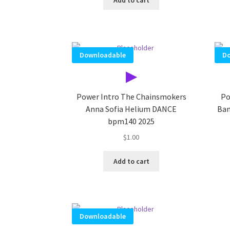
Downloadable
Do
▶
Power Intro The Chainsmokers
Po
Anna Sofia Helium DANCE
Ban
bpm140 2025
$
1.00
Add to cart
Downloadable