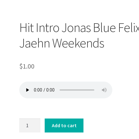
Hit Intro Jonas Blue Feli
Jaehn Weekends
$
1.00
Hit
Add to cart
Intro
Jonas