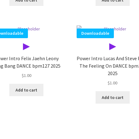
wnloadable
Downloadable
▶
▶
wer Intro Felix Jaehn Leony
Power Intro Lucas And Steve
g Bang DANCE bpm127 2025
The Feeling On DANCE bpm
2025
$
1.00
$
1.00
Add to cart
Add to cart