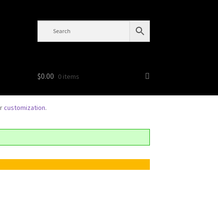
$
0.00
0 items
or
customization
.