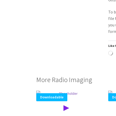
To b
file
you 
form
Like 
L
More Radio Imaging
Downloadable
Do
▶