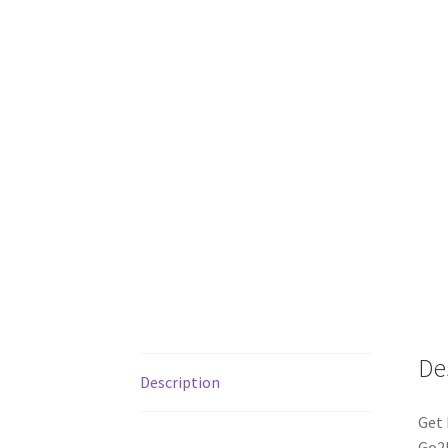
De
Description
Get 
Go2P