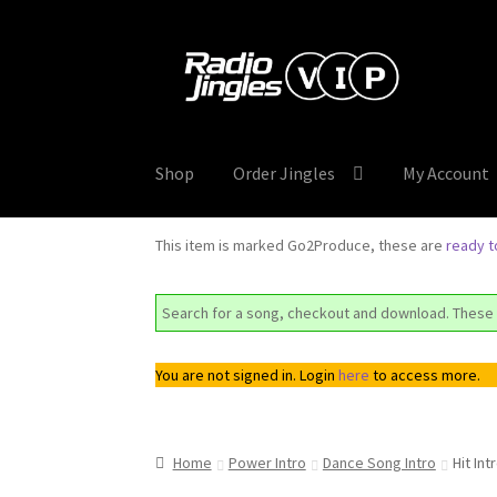
Skip
Skip
to
to
navigation
content
Shop
Order Jingles
My Account
This item is marked Go2Produce, these are
ready 
Search for a song, checkout and download. These 
You are not signed in. Login
here
to access more.
Home
Power Intro
Dance Song Intro
Hit In