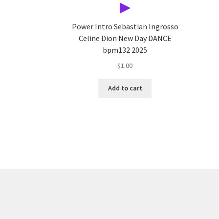
▶
Power Intro Sebastian Ingrosso
Celine Dion New Day DANCE
bpm132 2025
$
1.00
Add to cart