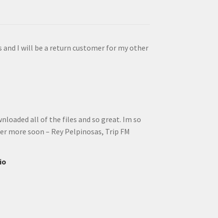
s and I will be a return customer for my other
wnloaded all of the files and so great. Im so
rder more soon – Rey Pelpinosas, Trip FM
io