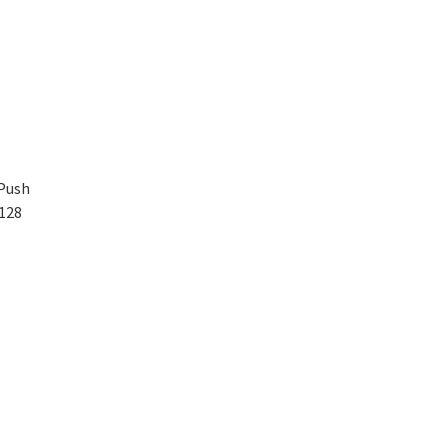
 Push
128