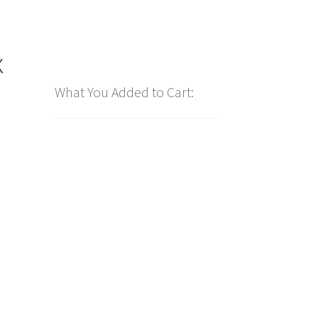
x
What You Added to Cart: