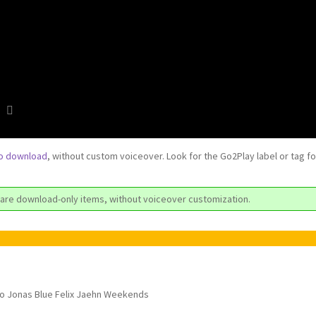
to download
, without custom voiceover. Look for the Go2Play label or tag f
are download-only items, without voiceover customization.
tro Jonas Blue Felix Jaehn Weekends