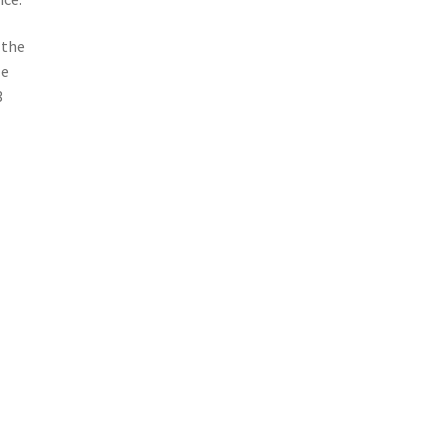
 the
le
3