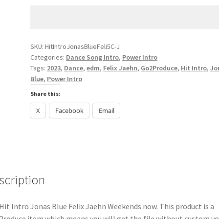
Blue
Felix
Jaehn
Weekends
SKU:
HitIntroJonasBlueFeli5C-J
Categories:
Dance Song Intro
,
Power Intro
quantity
Tags:
2023
,
Dance
,
edm
,
Felix Jaehn
,
Go2Produce
,
Hit Intro
,
Jo
Blue
,
Power Intro
Share this:
X
Facebook
Email
scription
Hit Intro Jonas Blue Felix Jaehn Weekends now. This product is a
roduce item which means you will get the file without custom vo