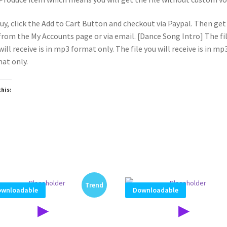
uy, click the Add to Cart Button and checkout via Paypal. Then get
 from the My Accounts page or via email. [Dance Song Intro] The fi
will receive is in mp3 format only. The file you will receive is in mp
at only.
this:
oading…
Trend
wnloadable
Downloadable
▶
▶