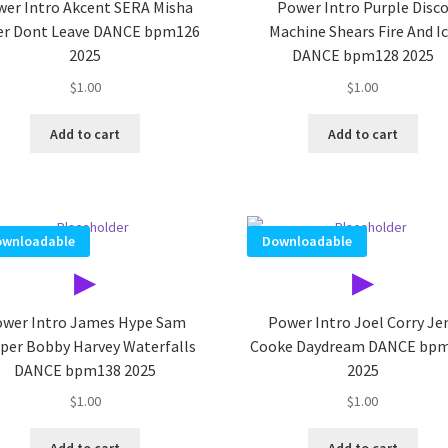
er Intro Akcent SERA Misha
Power Intro Purple Disc
ler Dont Leave DANCE bpm126
Machine Shears Fire And I
2025
DANCE bpm128 2025
$
1.00
$
1.00
Add to cart
Add to cart
wnloadable
Downloadable
▶
▶
wer Intro James Hype Sam
Power Intro Joel Corry J
per Bobby Harvey Waterfalls
Cooke Daydream DANCE bp
DANCE bpm138 2025
2025
$
1.00
$
1.00
Add to cart
Add to cart