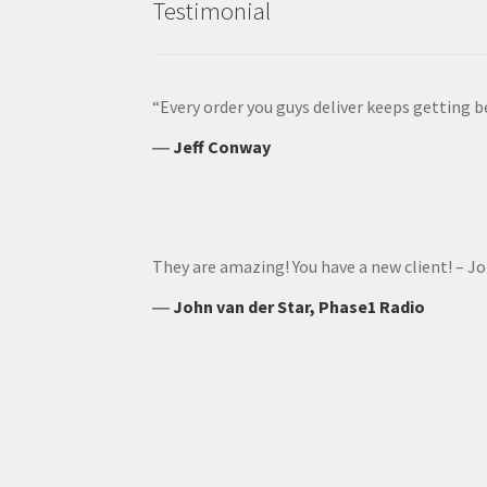
Testimonial
“Every order you guys deliver keeps getting b
―
Jeff Conway
They are amazing! You have a new client! – J
―
John van der Star, Phase1 Radio