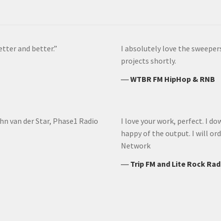
etter and better.”
I absolutely love the sweeper
projects shortly.
―
WTBR FM HipHop & RNB
ohn van der Star, Phase1 Radio
I love your work, perfect. I do
happy of the output. I will o
Network
―
Trip FM and Lite Rock Rad