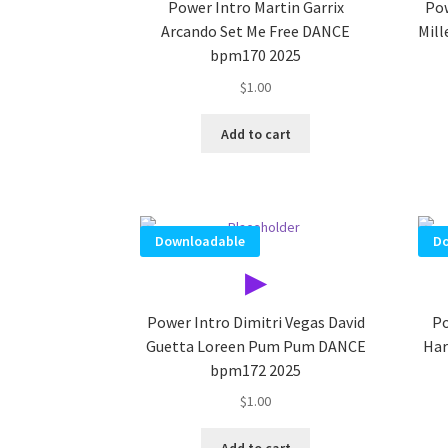
Power Intro Martin Garrix
Pow
Arcando Set Me Free DANCE
Mil
bpm170 2025
$
1.00
Add to cart
Downloadable
Do
▶
Power Intro Dimitri Vegas David
Po
Guetta Loreen Pum Pum DANCE
Har
bpm172 2025
$
1.00
Add to cart