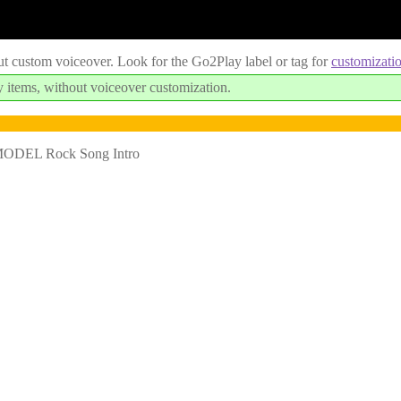
ut custom voiceover. Look for the Go2Play label or tag for
customizati
 items, without voiceover customization.
MODEL Rock Song Intro