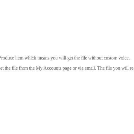
uce item which means you will get the file without custom voice.
 the file from the My Accounts page or via email. The file you will rec