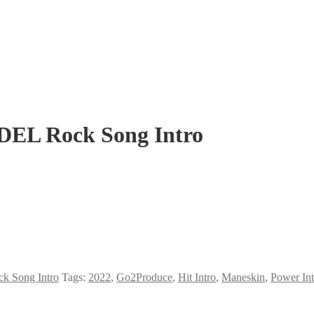
EL Rock Song Intro
k Song Intro
Tags:
2022
,
Go2Produce
,
Hit Intro
,
Maneskin
,
Power Int