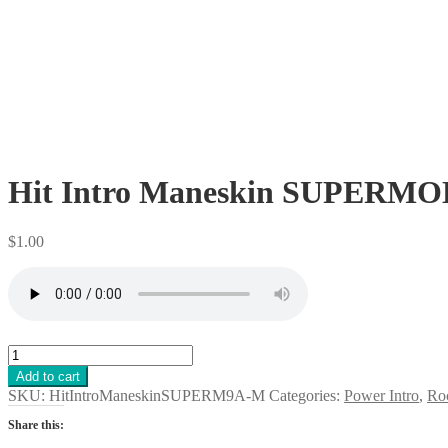
Hit Intro Maneskin SUPERMOD
$
1.00
Hit
Intro
Add to cart
Maneskin
SKU:
HitIntroManeskinSUPERM9A-M
Categories:
Power Intro
,
Roc
SUPERMODEL
Rock
Share this:
Song