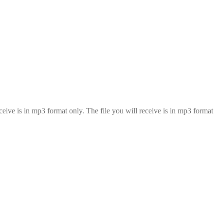
eive is in mp3 format only. The file you will receive is in mp3 format