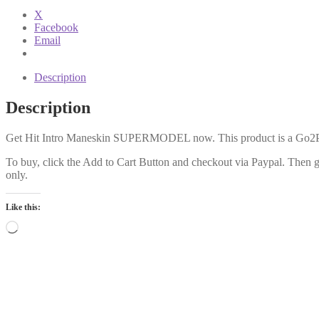
Intro
X
quantity
Facebook
Email
Description
Description
Get Hit Intro Maneskin SUPERMODEL now. This product is a Go2Prod
To buy, click the Add to Cart Button and checkout via Paypal. Then get
only.
Like this:
Loading…