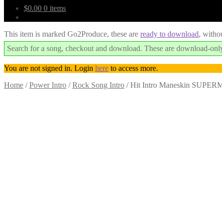
$
0.00
0 items
This item is marked Go2Produce, these are
ready to download
, witho
Search for a song, checkout and download. These are download-only
You are not signed in. Login
here
to access more.
Home
/
Power Intro
/
Rock Song Intro
/
Hit Intro Maneskin SUPER
Downloadable