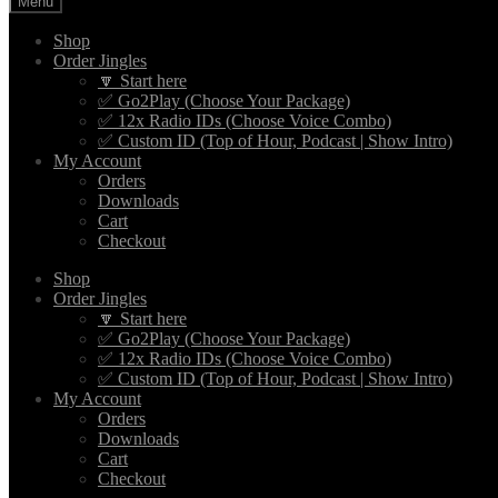
Menu
Shop
Order Jingles
🔽 Start here
✅ Go2Play (Choose Your Package)
✅ 12x Radio IDs (Choose Voice Combo)
✅ Custom ID (Top of Hour, Podcast | Show Intro)
My Account
Orders
Downloads
Cart
Checkout
Shop
Order Jingles
🔽 Start here
✅ Go2Play (Choose Your Package)
✅ 12x Radio IDs (Choose Voice Combo)
✅ Custom ID (Top of Hour, Podcast | Show Intro)
My Account
Orders
Downloads
Cart
Checkout