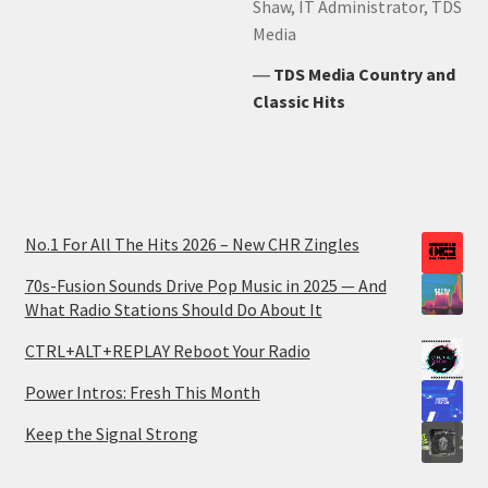
Shaw, IT Administrator, TDS
Media
―
TDS Media Country and
Classic Hits
No.1 For All The Hits 2026 – New CHR Zingles
70s-Fusion Sounds Drive Pop Music in 2025 — And
What Radio Stations Should Do About It
CTRL+ALT+REPLAY Reboot Your Radio
Power Intros: Fresh This Month
Keep the Signal Strong