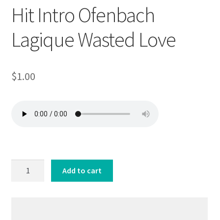
Hit Intro Ofenbach
Lagique Wasted Love
$
1.00
Hit
Add to cart
Intro
Ofenbach
Lagique
Wasted