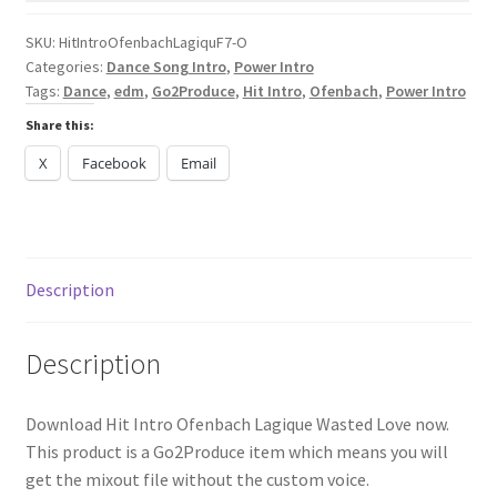
Love
quantity
SKU:
HitIntroOfenbachLagiquF7-O
Categories:
Dance Song Intro
,
Power Intro
Tags:
Dance
,
edm
,
Go2Produce
,
Hit Intro
,
Ofenbach
,
Power Intro
Share this:
X
Facebook
Email
Description
Description
Download Hit Intro Ofenbach Lagique Wasted Love now.
This product is a Go2Produce item which means you will
get the mixout file without the custom voice.