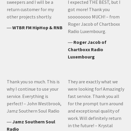
sweepers and I will be a
I expected THE BEST, but I
return customer for my
got more! Thank you
other projects shortly.
soooooooo MUCH! – from
Roger Jacob of Chartboxx
―
WTBR FM HipHop & RNB
Radio Luxembourg.
―
Roger Jacob of
Chartboxx Radio
Luxembourg
Thank you so much. This is
They are exactly what we
why I continue to use your
were looking for! Amazingly
service. Everything is
fast service. Thank you all
perfect! – John Westbrook,
for the prompt turn around
Jamz Southern Soul Radio
and exceptional quality of
work. Will definitely return
―
Jamz Southern Soul
in the future! – Krystal
Radio