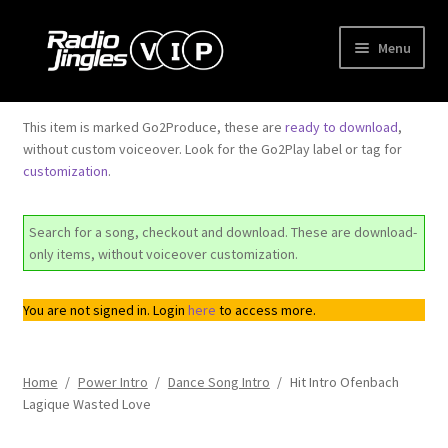
Skip
Skip
Menu
to
to
navigation
content
Shop
This item is marked Go2Produce, these are
ready to download
,
without custom voiceover. Look for the Go2Play label or tag for
Order Jingles
customization
.
My Account
Search for a song, checkout and download. These are download-
only items, without voiceover customization.
You are not signed in. Login
here
to access more.
Home
/
Power Intro
/
Dance Song Intro
/
Hit Intro Ofenbach
Lagique Wasted Love