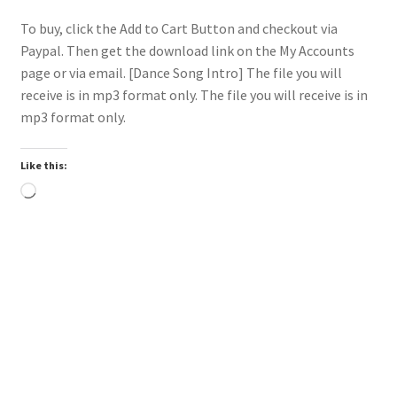
To buy, click the Add to Cart Button and checkout via
Paypal. Then get the download link on the My Accounts
page or via email. [Dance Song Intro] The file you will
receive is in mp3 format only. The file you will receive is in
mp3 format only.
Like this:
Loading…
Trend
Downloadable
Power Intro Akcent SERA Misha Miller Dont Leave DANCE
bpm126 2025
$
1.00