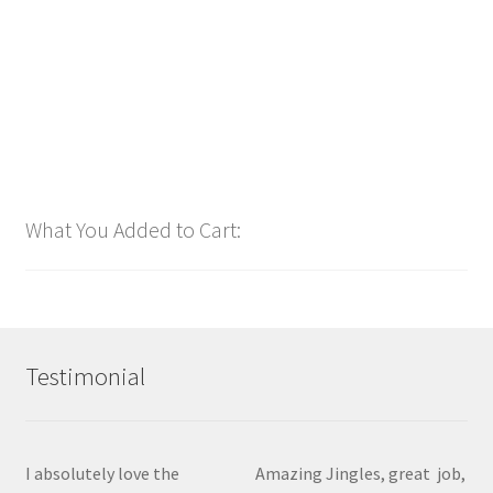
Add to cart
What You Added to Cart:
Testimonial
I absolutely love the
Amazing Jingles, great job,