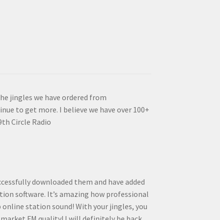
the jingles we have ordered from
inue to get more. I believe we have over 100+
9th Circle Radio
successfully downloaded them and have added
ion software. It’s amazing how professional
online station sound! With your jingles, you
arket FM quality! I will definitely be back