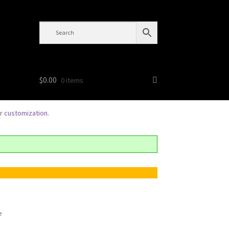
$
0.00
0 items
or
customization
.
e