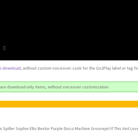
to download
, without custom voiceover. Look for the Go2Play label or tag f
are download-only items, without voiceover customization.
ro Spiller Sophie Ellis Bextor Purple Disco Machine Groovejet If This Aint Lov