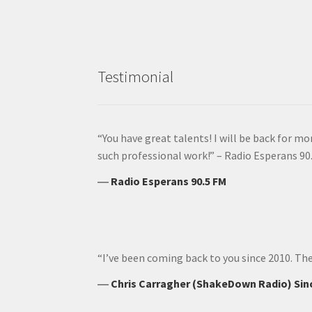
Testimonial
“You have great talents! I will be back for m
such professional work!” – Radio Esperans 90
―
Radio Esperans 90.5 FM
“I’ve been coming back to you since 2010. The
―
Chris Carragher (ShakeDown Radio) Sin