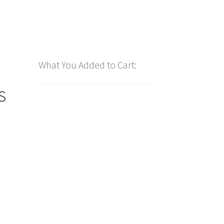
What You Added to Cart:
s