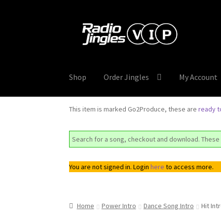
Skip
Skip
to
to
navigation
content
Shop
Order Jingles
My Account
This item is marked Go2Produce, these are
ready 
Search for a song, checkout and download. These 
You are not signed in. Login
here
to access more.
Home
Power Intro
Dance Song Intro
Hit Int