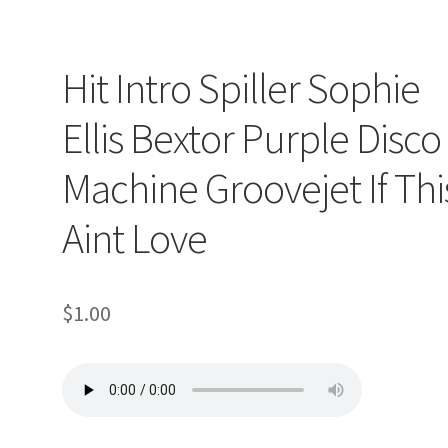
op
Hit Intro Spiller Sophie
ller
Ellis Bextor Purple Disco
Machine Groovejet If Thi
Aint Love
$
1.00