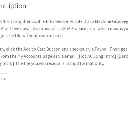
scription
Hit Intro Spiller Sophie Ellis Bextor Purple Disco Machine Grooveje
 Aint Love now. This product is a Go2Produce item which means y
 get the file without custom voice.
uy, click the Add to Cart Button and checkout via Paypal. Then get
 from the My Accounts page or via email. [Hot AC Song Intro] [Dan
 Intro] The file you will receive is in mp3 format only.
this:
oading…