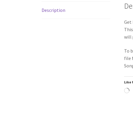
De
Description
Get 
This
will
To b
file
Song
Like 
L