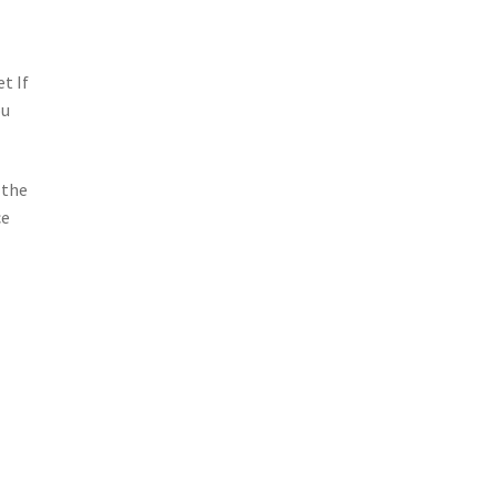
t If
ou
 the
ce