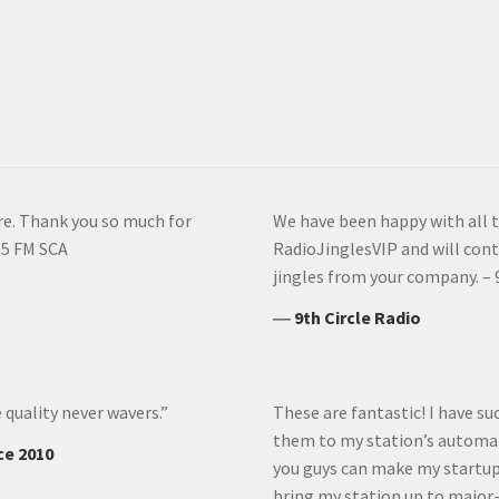
ore. Thank you so much for
We have been happy with all 
.5 FM SCA
RadioJinglesVIP and will cont
jingles from your company. – 
―
9th Circle Radio
 quality never wavers.”
These are fantastic! I have 
them to my station’s automat
ce 2010
you guys can make my startup 
bring my station up to major-m