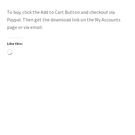
To buy, click the Add to Cart Button and checkout via
Paypal. Then get the download link on the My Accounts
page or via email.
Like this:
Loading…
Trend
Downloadable