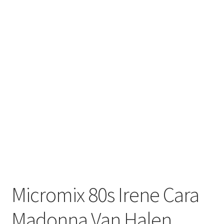
Micromix 80s Irene Cara
Madonna Van Halen