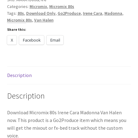
Categories:
Micromix
,
Micromix 80s
[G2PROD]
Tags:
80s
,
Download Only
,
Go2Produce
,
Irene Cara
,
Madonna
,
quantity
Micromix 80s
,
Van Halen
Share this:
X
Facebook
Email
Description
Description
Download Micromix 80s Irene Cara Madonna Van Halen
now. This product is a Go2Produce item which means you
will get the mixout or fx-bed track without the custom
voice.