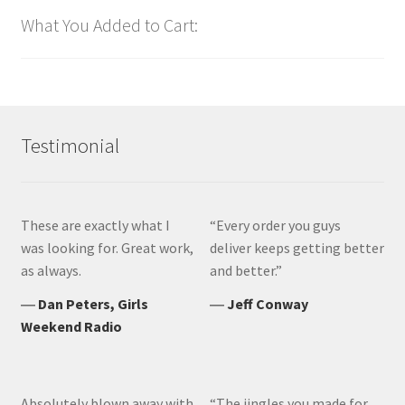
What You Added to Cart:
Testimonial
These are exactly what I
“Every order you guys
was looking for. Great work,
deliver keeps getting better
as always.
and better.”
―
Dan Peters, Girls
―
Jeff Conway
Weekend Radio
Absolutely blown away with
“The jingles you made for