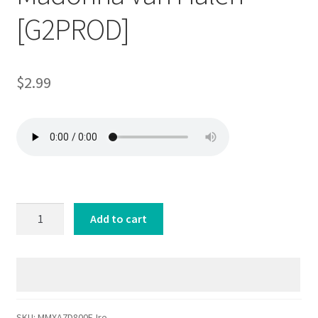
[G2PROD]
$
2.99
Micromix
Add to cart
80s
Irene
Cara
Madonna
Van
Halen
SKU:
MMXA7D800E-Ire