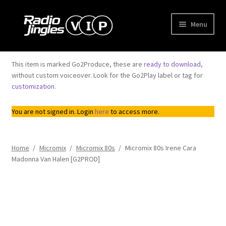
Skip
Skip
Menu
to
to
navigation
content
Shop
This item is marked Go2Produce, these are
ready to download
,
without custom voiceover. Look for the Go2Play label or tag for
Order Jingles
customization
.
My Account
You are not signed in. Login
here
to access more.
Home
/
Micromix
/
Micromix 80s
/
Micromix 80s Irene Cara
Madonna Van Halen [G2PROD]
Top
Seller
Downloadable