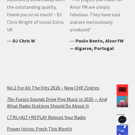
the outstanding quality,
Alvor FM are simply
thank you so so much! – DJ
fabulous. They have soul
Chris Wright of Iconic Extra
and are meticulously
UK
produced.”
―
DJ Chris W
―
Paulo Bento, Alvor FM
— Algarve, Portugal
No.1 For All The Hits 2026 – New CHR Zingles
70s-Fusion Sounds Drive Pop Music in 2025 — And
What Radio Stations Should Do About It
CTRL+ALT+REPLAY Reboot Your Radio
Power Intros: Fresh This Month