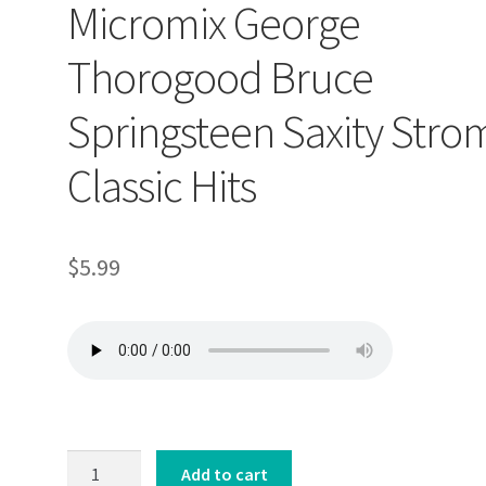
Micromix George
Thorogood Bruce
Springsteen Saxity Stro
Classic Hits
$
5.99
Micromix
Add to cart