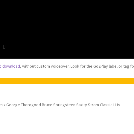
to download
, without custom voiceover. Look for the Go2Play label or tag f
mix George Thorogood Bruce Springsteen Saxity Strom Classic Hits