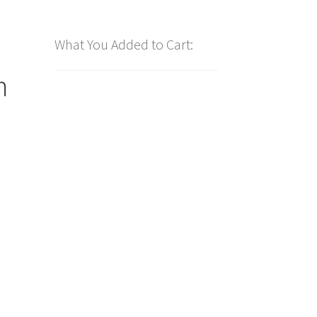
What You Added to Cart:
m