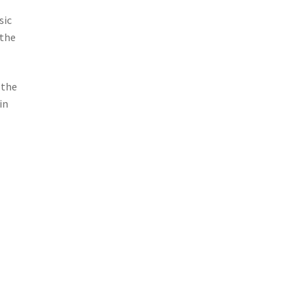
sic
 the
 the
in