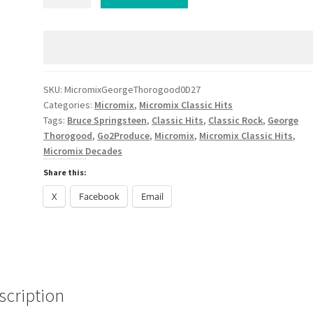
George
Thorogood
Bruce
Springsteen
Saxity
Strom
SKU:
MicromixGeorgeThorogood0D27
Categories:
Micromix
,
Micromix Classic Hits
Classic
Tags:
Bruce Springsteen
,
Classic Hits
,
Classic Rock
,
George
Hits
Thorogood
,
Go2Produce
,
Micromix
,
Micromix Classic Hits
,
quantity
Micromix Decades
Share this:
X
Facebook
Email
scription