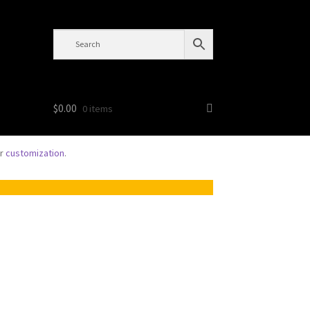
$
0.00
0 items
or
customization
.