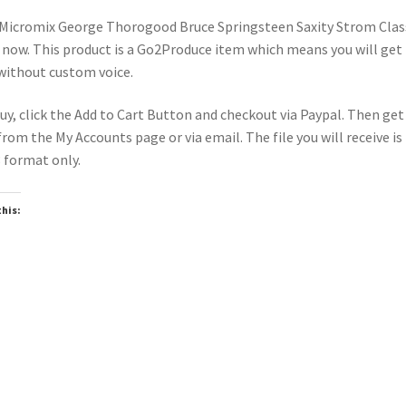
Micromix George Thorogood Bruce Springsteen Saxity Strom Clas
 now. This product is a Go2Produce item which means you will get
 without custom voice.
uy, click the Add to Cart Button and checkout via Paypal. Then get
 from the My Accounts page or via email. The file you will receive is 
format only.
this:
oading…
wnloadable
Downloadable