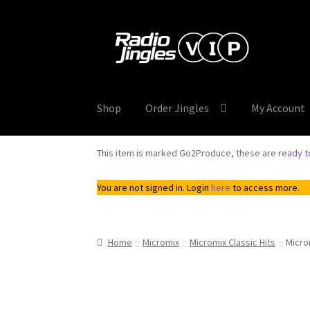
Skip
Skip
to
to
navigation
content
Shop
Order Jingles
My Account
This item is marked Go2Produce, these are
ready 
You are not signed in. Login
here
to access more.
Home
Micromix
Micromix Classic Hits
Micro