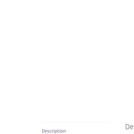
De
Description