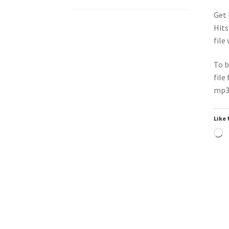
Get 
Hits
file
To b
file
mp3 
Like 
L
Downloadable
Do