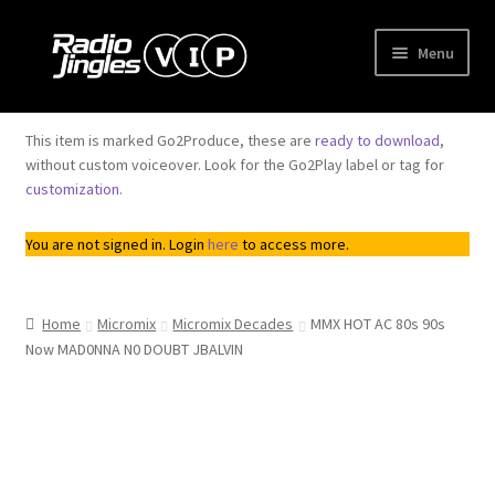
Skip
Skip
Menu
to
to
navigation
content
Shop
This item is marked Go2Produce, these are
ready to download
,
without custom voiceover. Look for the Go2Play label or tag for
Order Jingles
customization
.
My Account
You are not signed in. Login
here
to access more.
Home
Micromix
Micromix Decades
MMX HOT AC 80s 90s
Now MAD0NNA N0 DOUBT JBALVIN
Top
Seller
Downloadable