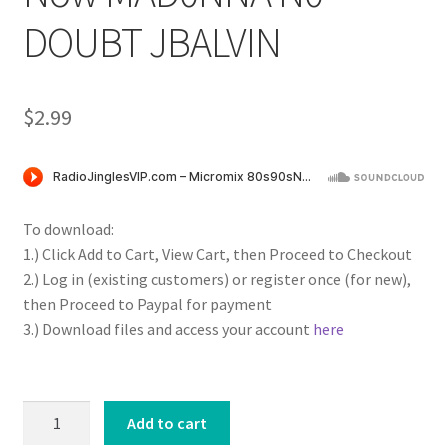
DOUBT JBALVIN
$
2.99
To download:
1.) Click Add to Cart, View Cart, then Proceed to Checkout
2.) Log in (existing customers) or register once (for new),
then Proceed to Paypal for payment
3.) Download files and access your account
here
MMX
Add to cart
HOT