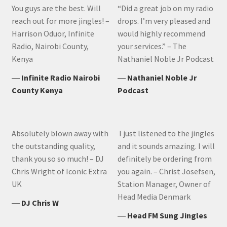
You guys are the best. Will
“Did a great job on my radio
reach out for more jingles! –
drops. I’m very pleased and
Harrison Oduor, Infinite
would highly recommend
Radio, Nairobi County,
your services.” – The
Kenya
Nathaniel Noble Jr Podcast
―
Infinite Radio Nairobi
―
Nathaniel Noble Jr
County Kenya
Podcast
Absolutely blown away with
I just listened to the jingles
the outstanding quality,
and it sounds amazing. I will
thank you so so much! – DJ
definitely be ordering from
Chris Wright of Iconic Extra
you again. – Christ Josefsen,
UK
Station Manager, Owner of
Head Media Denmark
―
DJ Chris W
―
Head FM Sung Jingles