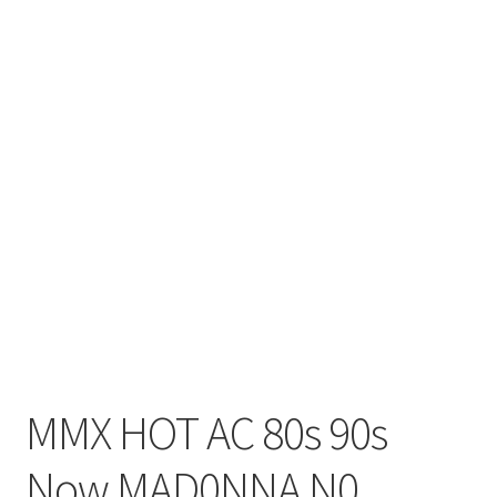
MMX HOT AC 80s 90s
Now MAD0NNA N0