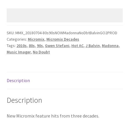
AC
80s
90s
Now
MAD0NNA
SKU:
MMX_20180704-80s90sNOWMadonnaNoDbtBalvinGO2PROD
Categories:
Micromix
,
Micromix Decades
N0
Tags:
2010s
,
80s
,
90s
,
Gwen Stefani
,
Hot AC
,
J Balvin
,
Madonna
,
DOUBT
Music Imager
,
No Doubt
JBALVIN
quantity
Description
Description
New Micromix feature hits from three decades.