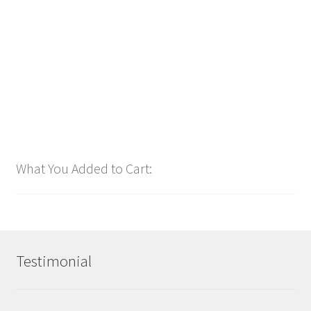
$
2.99
Add to cart
What You Added to Cart:
Testimonial