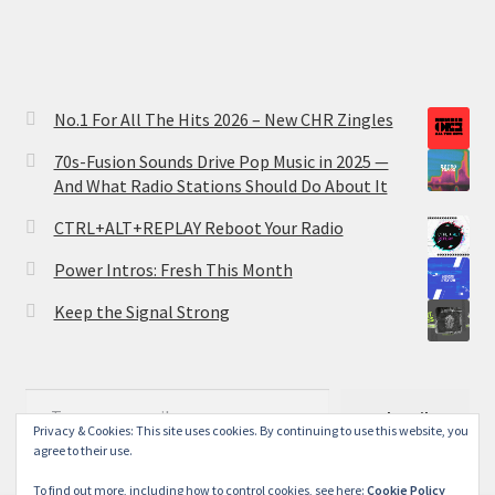
No.1 For All The Hits 2026 – New CHR Zingles
70s-Fusion Sounds Drive Pop Music in 2025 —
And What Radio Stations Should Do About It
CTRL+ALT+REPLAY Reboot Your Radio
Power Intros: Fresh This Month
Keep the Signal Strong
Type your email…
Subscribe
Privacy & Cookies: This site uses cookies. By continuing to use this website, you
agree to their use.
To find out more, including how to control cookies, see here:
Cookie Policy