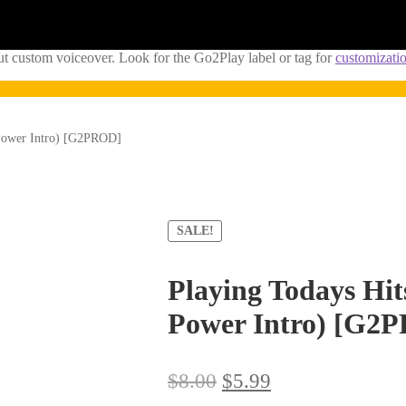
ut custom voiceover. Look for the Go2Play label or tag for
customizati
 Power Intro) [G2PROD]
SALE!
Playing Todays Hit
Power Intro) [G2
Original
Current
$
8.00
$
5.99
price
price