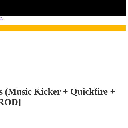
on
.
s (Music Kicker + Quickfire +
PROD]