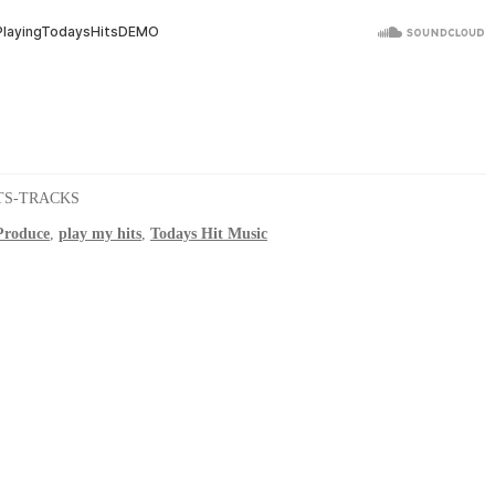
TS-TRACKS
roduce
,
play my hits
,
Todays Hit Music