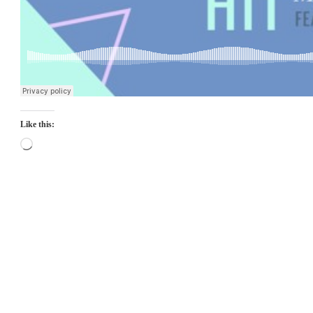
Like this:
Loading…
Top
Seller
Downloadable