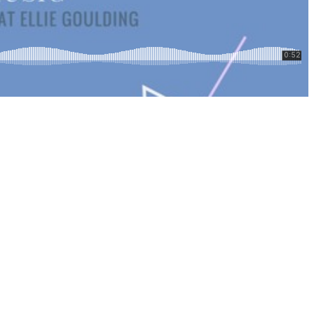
Top
Seller
Downloadable