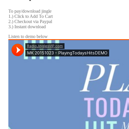
To pay/download jingle
1.) Click to Add To Cart
2.) Checkout via Paypal
3.) Instant download
Listen to demo below