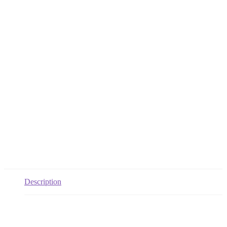
Description