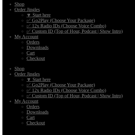
Shop
Order Jingles
🔽 Start here
✅ Go2Play (Choose Your Package)
✅ 12x Radio IDs (Choose Voice Combo)
✅ Custom ID (Top of Hour, Podcast | Show Intro)
My Account
Orders
Downloads
Cart
Checkout
Shop
Order Jingles
🔽 Start here
✅ Go2Play (Choose Your Package)
✅ 12x Radio IDs (Choose Voice Combo)
✅ Custom ID (Top of Hour, Podcast | Show Intro)
My Account
Orders
Downloads
Cart
Checkout