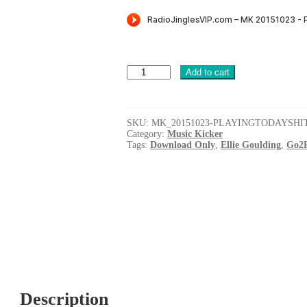
was:
is:
$8.00.
$5.99.
Playing
Add to cart
Todays
Hits
(Music
Kicker
SKU:
MK_20151023-PLAYINGTODAYSHI
+
Category:
Music Kicker
Quickfire
Tags:
Download Only
,
Ellie Goulding
,
Go2P
+
Power
Intro)
[G2PROD]
quantity
Description