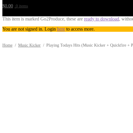
$
0.00
0 items
This item is marked Go2Produce, these are
ready to download
, witho
You are not signed in. Login
here
to access more.
Home
/
Music Kicker
/
Playing Todays Hits (Music Kicker + Quickfire +
Downloadable