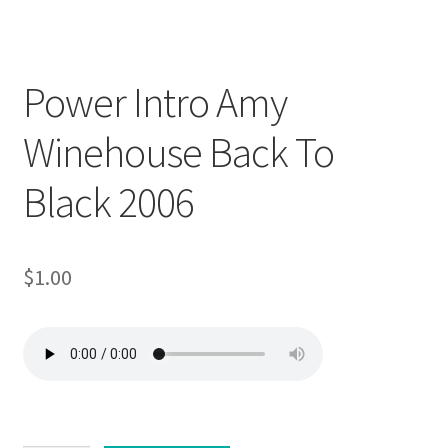
Downloadable
Power Intro Amy
Winehouse Back To
Black 2006
$
1.00