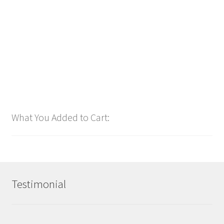
$
1.00
Add to cart
What You Added to Cart:
Testimonial