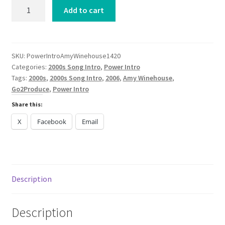
Power
Add to cart
Intro
Amy
Winehouse
Back
SKU:
PowerIntroAmyWinehouse1420
Categories:
2000s Song Intro
,
Power Intro
To
Tags:
2000s
,
2000s Song Intro
,
2006
,
Amy Winehouse
,
Black
Go2Produce
,
Power Intro
2006
quantity
Share this:
X
Facebook
Email
Description
Description