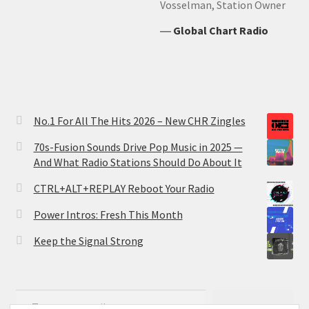
Vosselman, Station Owner
―
Global Chart Radio
No.1 For All The Hits 2026 – New CHR Zingles
70s-Fusion Sounds Drive Pop Music in 2025 —
And What Radio Stations Should Do About It
CTRL+ALT+REPLAY Reboot Your Radio
Power Intros: Fresh This Month
Keep the Signal Strong
Type your email…
Subscribe