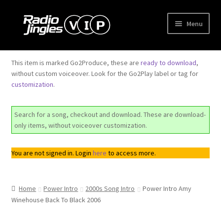
Skip
Skip
Menu
to
to
navigation
content
Shop
This item is marked Go2Produce, these are
ready to download
,
without custom voiceover. Look for the Go2Play label or tag for
Order Jingles
customization
.
My Account
Search for a song, checkout and download. These are download-
only items, without voiceover customization.
You are not signed in. Login
here
to access more.
Home
Power Intro
2000s Song Intro
Power Intro Amy
Winehouse Back To Black 2006