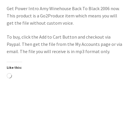
Get Power Intro Amy Winehouse Back To Black 2006 now.
This product is a Go2Produce item which means you will
get the file without custom voice.
To buy, click the Add to Cart Button and checkout via
Paypal. Then get the file from the My Accounts page or via
email. The file you will receive is in mp3 format only.
Like this:
Loading…
Downloadable
Power Intro Chris Brown Ayo 2014