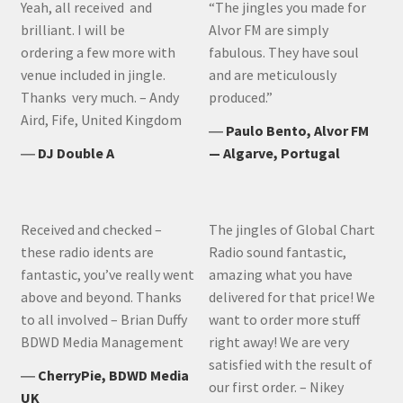
Yeah, all received and
“The jingles you made for
brilliant. I will be
Alvor FM are simply
ordering a few more with
fabulous. They have soul
venue included in jingle.
and are meticulously
Thanks very much. – Andy
produced.”
Aird, Fife, United Kingdom
―
Paulo Bento, Alvor FM
―
DJ Double A
— Algarve, Portugal
Received and checked –
The jingles of Global Chart
these radio idents are
Radio sound fantastic,
fantastic, you’ve really went
amazing what you have
above and beyond. Thanks
delivered for that price! We
to all involved – Brian Duffy
want to order more stuff
BDWD Media Management
right away! We are very
satisfied with the result of
―
CherryPie, BDWD Media
our first order. – Nikey
UK