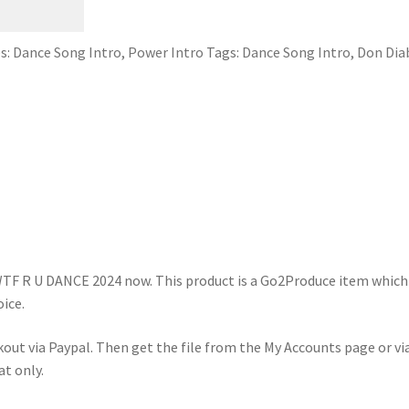
s:
Dance Song Intro
,
Power Intro
Tags:
Dance Song Intro
,
Don Dia
WTF R U DANCE 2024 now. This product is a Go2Produce item which
ice.
kout via Paypal. Then get the file from the My Accounts page or vi
at only.