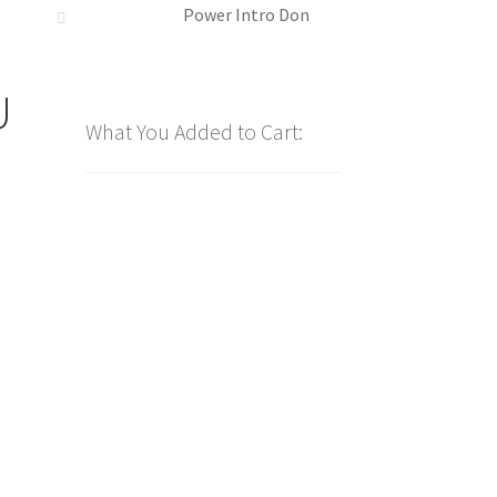
Power Intro Don
U
What You Added to Cart: