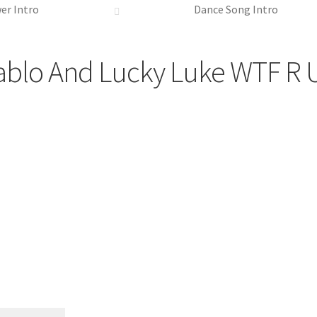
er Intro
Dance Song Intro
ablo And Lucky Luke WTF R 