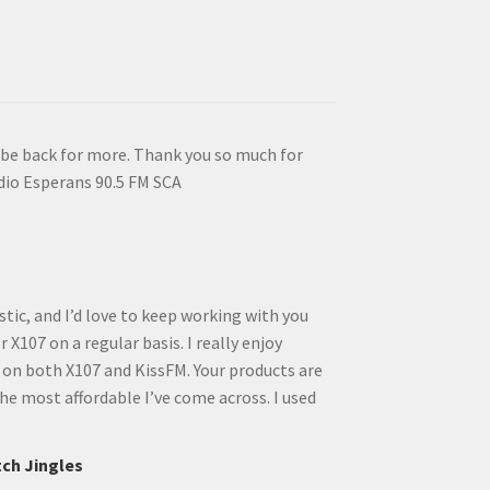
ll be back for more. Thank you so much for
dio Esperans 90.5 FM SCA
tic, and I’d love to keep working with you
 X107 on a regular basis. I really enjoy
 on both X107 and KissFM. Your products are
he most affordable I’ve come across. I used
tch Jingles