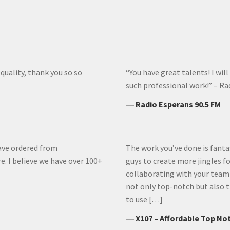
uality, thank you so so
“You have great talents! I wi
such professional work!” – Ra
―
Radio Esperans 90.5 FM
have ordered from
The work you’ve done is fantas
e. I believe we have over 100+
guys to create more jingles for
collaborating with your team
not only top-notch but also t
to use […]
―
X107 – Affordable Top No