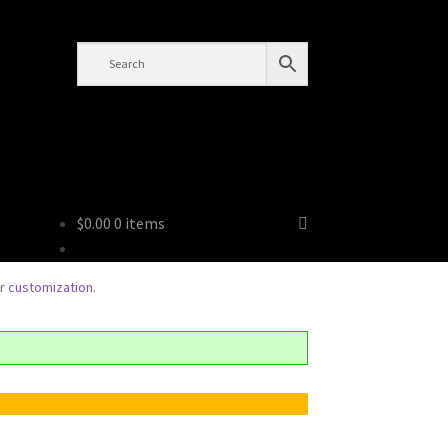
Tren
$
0.00
0 items
or
customization
.