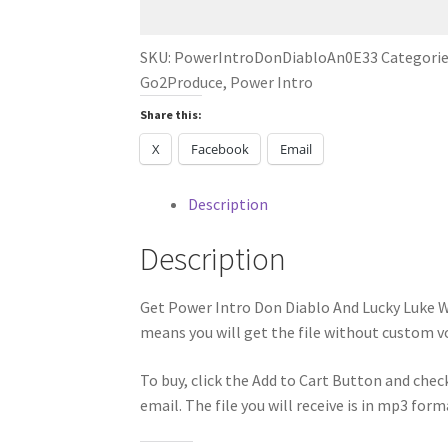
Lucky
Luke
SKU:
PowerIntroDonDiabloAn0E33
Categorie
WTF
Go2Produce
,
Power Intro
R
Share this:
U
DANCE
X
Facebook
Email
2024
quantity
Description
Description
Get Power Intro Don Diablo And Lucky Luke 
means you will get the file without custom vo
To buy, click the Add to Cart Button and chec
email. The file you will receive is in mp3 form