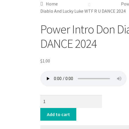
Home
Pow
Diablo And Lucky Luke WTF R U DANCE 2024
Downloadable
Power Intro Don Di
DANCE 2024
$
1.00
Power
Intro
Don
Add to cart
Diablo
And