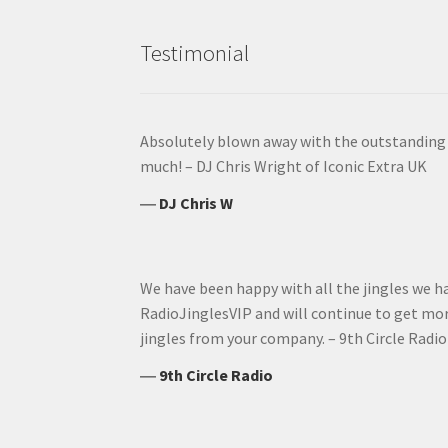
Testimonial
Absolutely blown away with the outstanding q
much! – DJ Chris Wright of Iconic Extra UK
―
DJ Chris W
We have been happy with all the jingles we 
RadioJinglesVIP and will continue to get mor
jingles from your company. – 9th Circle Radio
―
9th Circle Radio