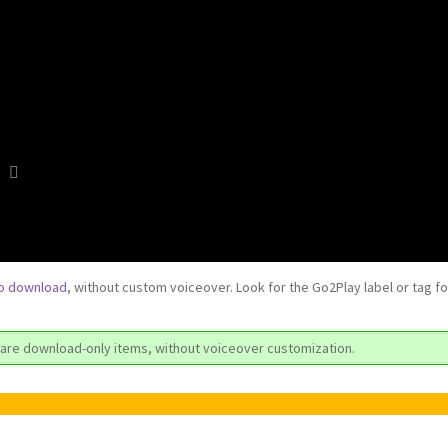
to download
, without custom voiceover. Look for the Go2Play label or tag f
are download-only items, without voiceover customization.