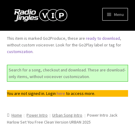
Skip
Skip
Menu
to
to
navigation
content
Shop
This item is marked Go2Produce, these are
ready to download
,
without custom voiceover. Look for the Go2Play label or tag for
Order Jingles
customization
.
My Account
Search for a song, checkout and download. These are download-
only items, without voiceover customization.
You are not signed in. Login
here
to access more.
Home
Power Intro
Urban Song Intro
Power Intro Jack
Harlow Set You Free Clean Version URBAN 2025