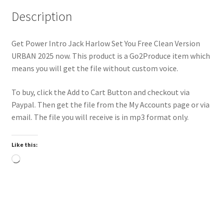
Description
Get Power Intro Jack Harlow Set You Free Clean Version
URBAN 2025 now. This product is a Go2Produce item which
means you will get the file without custom voice.
To buy, click the Add to Cart Button and checkout via
Paypal. Then get the file from the My Accounts page or via
email. The file you will receive is in mp3 format only.
Like this:
Loading…