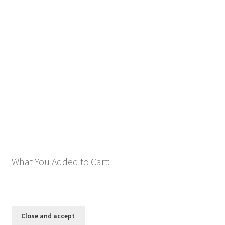
Downloadable
Power Intro Ciara Tyga Dance With Me URBAN bpm112
2025
$
1.00
Add to cart
What You Added to Cart: