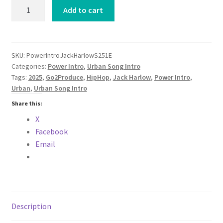
Power
Add to cart
Intro
Jack
Harlow
Set
SKU:
PowerIntroJackHarlowS251E
Categories:
Power Intro
,
Urban Song Intro
You
Tags:
2025
,
Go2Produce
,
HipHop
,
Jack Harlow
,
Power Intro
,
Free
Urban
,
Urban Song Intro
Clean
Version
Share this:
URBAN
X
2025
Facebook
quantity
Email
Description