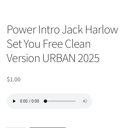
Downloadable
Power Intro Jack Harlow
Set You Free Clean
Version URBAN 2025
$
1.00