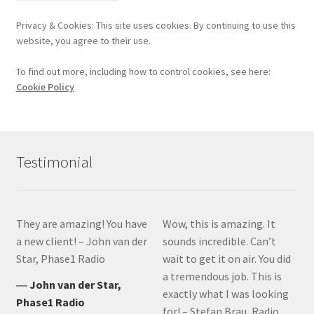
Privacy & Cookies: This site uses cookies. By continuing to use this
website, you agree to their use.
To find out more, including how to control cookies, see here:
Cookie Policy
Testimonial
They are amazing! You have
Wow, this is amazing. It
a new client! – John van der
sounds incredible. Can’t
Star, Phase1 Radio
wait to get it on air. You did
a tremendous job. This is
―
John van der Star,
exactly what I was looking
Phase1 Radio
for! – Stefan Brau, Radio