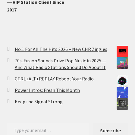
―
VIP Station Client Since
2017
No.1 For All The Hits 2026 – New CHR Zingles
70s-Fusion Sounds Drive Pop Music in 2025 —
And What Radio Stations Should Do About It
CTRL+ALT+REPLAY Reboot Your Radio
Power Intros: Fresh This Month
Keep the Signal Strong
Type your email…
Subscribe