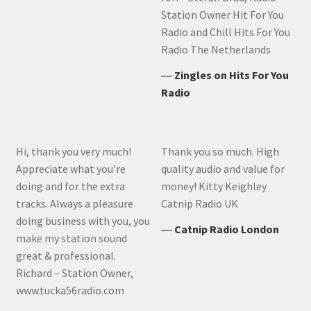
Station Owner Hit For You
Radio and Chill Hits For You
Radio The Netherlands
―
Zingles on Hits For You
Radio
Hi, thank you very much!
Thank you so much. High
Appreciate what you’re
quality audio and value for
doing and for the extra
money! Kitty Keighley
tracks. Always a pleasure
Catnip Radio UK
doing business with you, you
―
Catnip Radio London
make my station sound
great & professional.
Richard – Station Owner,
www.tucka56radio.com