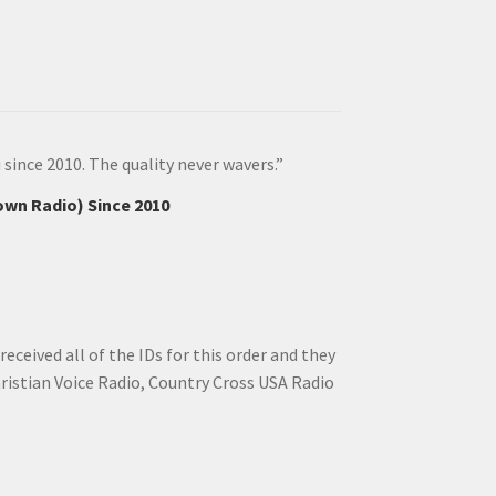
since 2010. The quality never wavers.”
own Radio) Since 2010
ceived all of the IDs for this order and they
hristian Voice Radio, Country Cross USA Radio