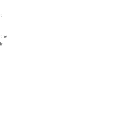
ut
 the
in