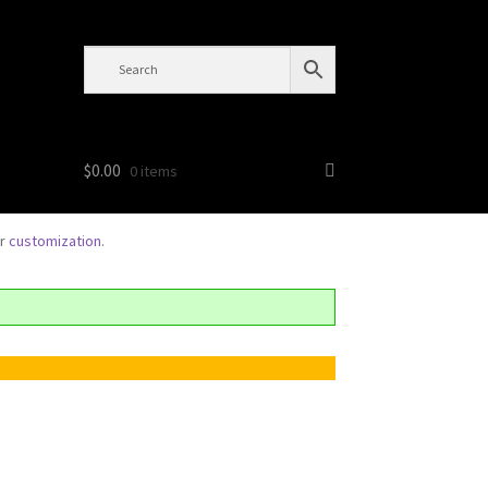
$
0.00
0 items
or
customization
.