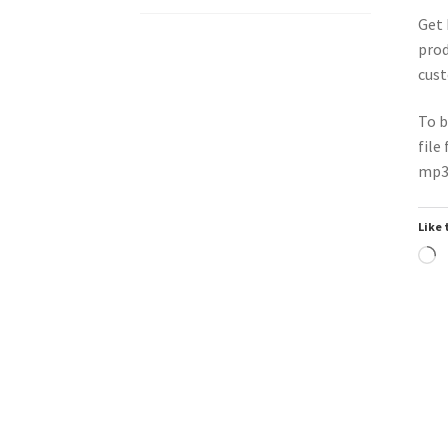
Get 
prod
cust
To b
file
mp3 
Like 
L
Trend
Downloadable
Do