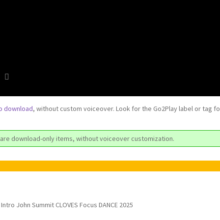
to download
, without custom voiceover. Look for the Go2Play label or tag f
are download-only items, without voiceover customization.
Intro John Summit CLOVES Focus DANCE 2025