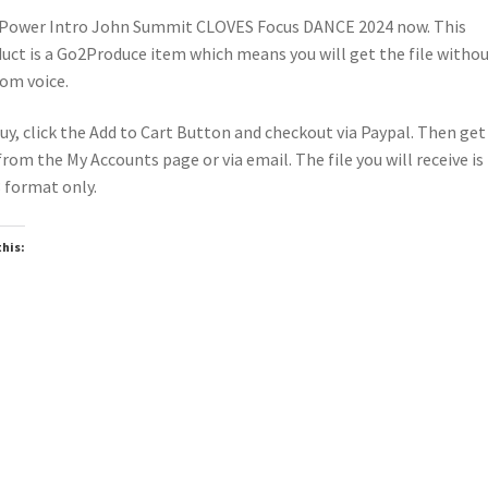
Power Intro John Summit CLOVES Focus DANCE 2024 now. This
uct is a Go2Produce item which means you will get the file witho
om voice.
uy, click the Add to Cart Button and checkout via Paypal. Then get
 from the My Accounts page or via email. The file you will receive is 
format only.
this:
oading…
wnloadable
Downloadable