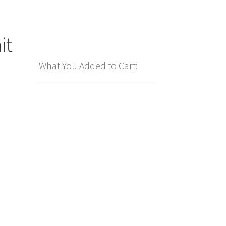
it
What You Added to Cart: