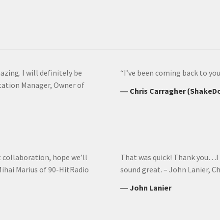
azing. I will definitely be
“I’ve been coming back to you 
Station Manager, Owner of
―
Chris Carragher (ShakeD
t collaboration, hope we’ll
That was quick! Thank you…I re
ihai Marius of 90-HitRadio
sound great. – John Lanier, C
―
John Lanier