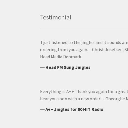
Testimonial
I just listened to the jingles and it sounds am
ordering from you again. – Christ Josefsen, 
Head Media Denmark
―
Head FM Sung Jingles
Everything is A++ Thank you again for a grea
hear you soon with a new order! – Gheorghe M
―
A++ Jingles for 90 HIT Radio