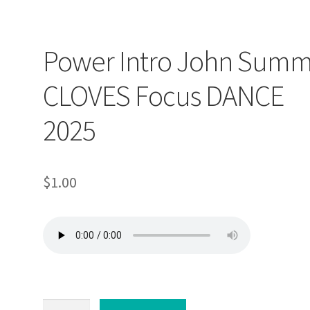
Power Intro John Summ
CLOVES Focus DANCE
2025
$
1.00
Power