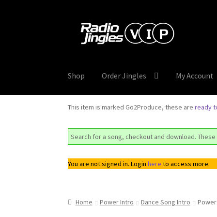
Skip
Skip
to
to
navigation
content
Shop
Order Jingles
My Account
This item is marked Go2Produce, these are
ready 
Search for a song, checkout and download. These 
You are not signed in. Login
here
to access more.
Home
Power Intro
Dance Song Intro
Power 