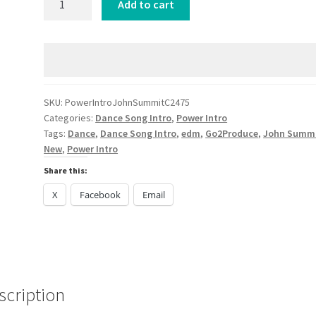
Add to cart
Intro
John
Summit
CLOVES
Focus
DANCE
SKU:
PowerIntroJohnSummitC2475
Categories:
Dance Song Intro
,
Power Intro
2025
Tags:
Dance
,
Dance Song Intro
,
edm
,
Go2Produce
,
John Summ
quantity
New
,
Power Intro
Share this:
X
Facebook
Email
scription