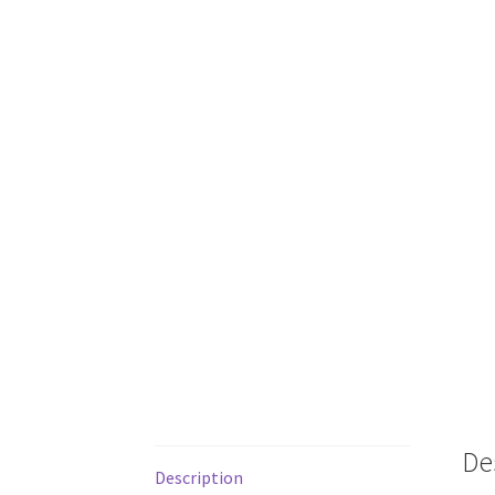
De
Description