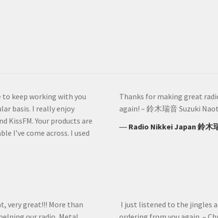
ve to keep working with you
Thanks for making great radio 
ar basis. I really enjoy
again! – 鈴木瑞音 Suzuki Naoto
nd KissFM. Your products are
―
Radio Nikkei Japan 鈴木
le I’ve come across. I used
at, very great!!! More than
I just listened to the jingles 
helping our radio, Metal
ordering from you again. – Ch