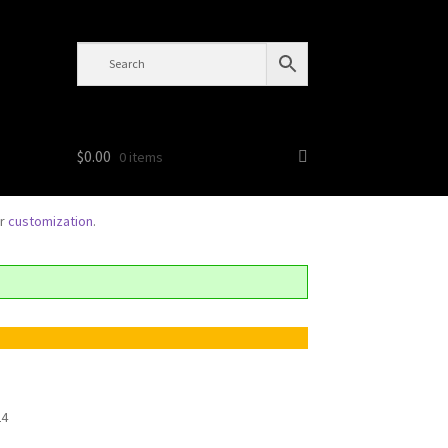
$
0.00
0 items
or
customization
.
24