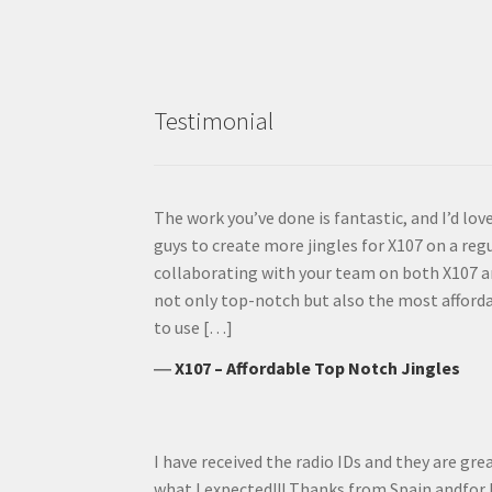
Testimonial
The work you’ve done is fantastic, and I’d lo
guys to create more jingles for X107 on a regul
collaborating with your team on both X107 a
not only top-notch but also the most affordab
to use […]
―
X107 – Affordable Top Notch Jingles
I have received the radio IDs and they are gre
what I expected!!! Thanks from Spain andfor 