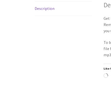
De
Description
Get 
Remi
you 
To b
file
mp3 
Like 
L