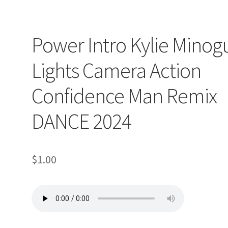
Power Intro Kylie Minog
Lights Camera Action
Confidence Man Remix
DANCE 2024
$
1.00