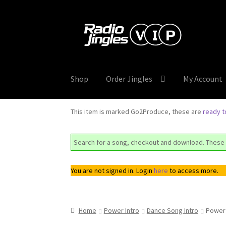
Skip
Skip
to
to
navigation
content
Shop
Order Jingles
My Account
This item is marked Go2Produce, these are
ready 
Search for a song, checkout and download. These 
You are not signed in. Login
here
to access more.
Home
Power Intro
Dance Song Intro
Power 