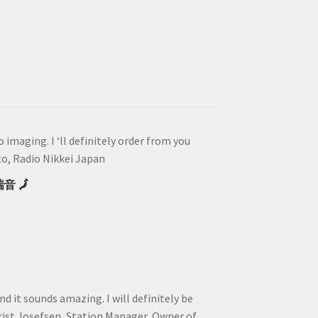
imaging. I ‘ll definitely order from you
, Radio Nikkei Japan
瑞音 🗾
and it sounds amazing. I will definitely be
rist Josefsen, Station Manager, Owner of