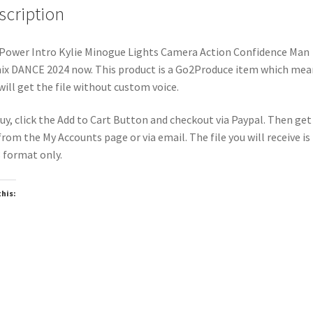
scription
Power Intro Kylie Minogue Lights Camera Action Confidence Man
x DANCE 2024 now. This product is a Go2Produce item which mea
will get the file without custom voice.
uy, click the Add to Cart Button and checkout via Paypal. Then get
 from the My Accounts page or via email. The file you will receive is 
format only.
this:
oading…