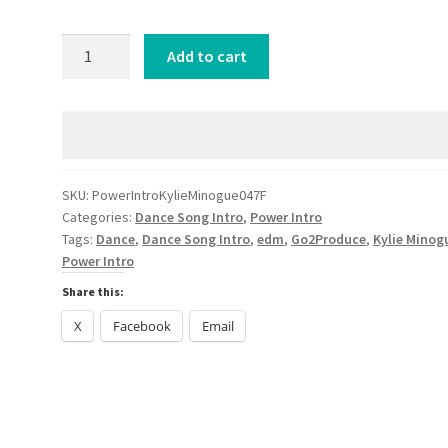
Power
Add to cart
Intro
Kylie
Minogue
Lights
Camera
Action
SKU:
PowerIntroKylieMinogue047F
Categories:
Dance Song Intro
,
Power Intro
Confidence
Tags:
Dance
,
Dance Song Intro
,
edm
,
Go2Produce
,
Kylie Minog
Man
Power Intro
Remix
Share this:
DANCE
2024
X
Facebook
Email
quantity