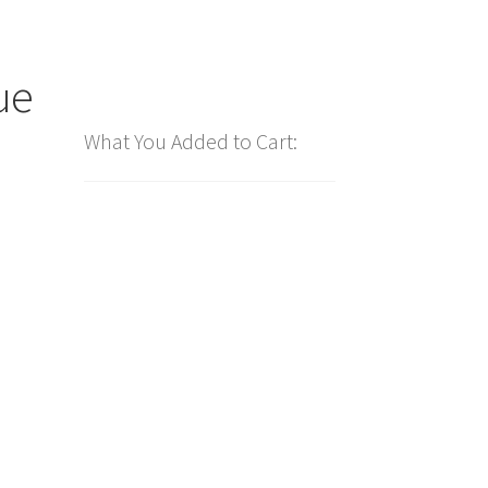
ue
What You Added to Cart: