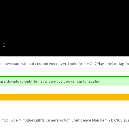
to download
, without custom voiceover. Look for the Go2Play label or tag f
are download-only items, without voiceover customization.
Intro Kylie Minogue Lights Camera Action Confidence Man Remix DANCE 20