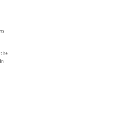
ns
 the
in