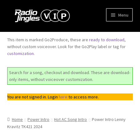
Skip
Skip
Menu
to
to
navigation
content
Shop
This item is marked Go2Produce, these are
ready to download
,
without custom voiceover. Look for the Go2Play label or tag for
Order Jingles
customization
.
My Account
Search for a song, checkout and download. These are download-
only items, without voiceover customization.
You are not signed in. Login
here
to access more.
Home
Power Intro
Hot AC Song Intro
Power Intro Lenny
Kravitz TK421 2024