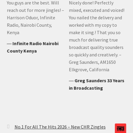
You guys are the best. Will
Nicely done! Perfectly
reach out for more jingles! –
mixed, executed and voiced!
Harrison Oduor, Infinite
You nailed the delivery and
Radio, Nairobi County,
worked with my copy to
Kenya
make it sing.! That you so
much for delivering true
―
Infinite Radio Nairobi
broadcast quality sounders
County Kenya
so quickly and creatively. –
Greg Saunders, AM1650
Elkgrove, California
―
Greg Saunders 33 Years
in Broadcasting
No.1 For All The Hits 2026 – New CHR Zingles