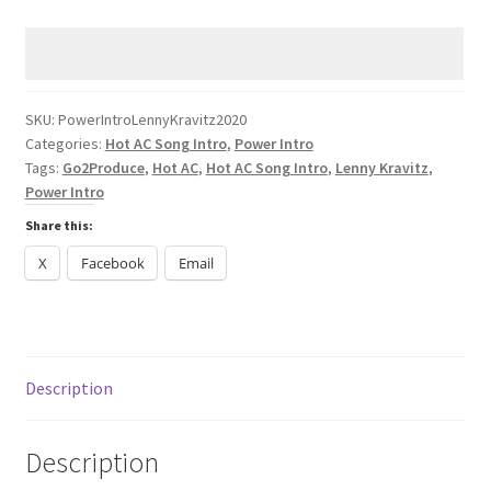
Lenny
Kravitz
TK421
2024
quantity
SKU:
PowerIntroLennyKravitz2020
Categories:
Hot AC Song Intro
,
Power Intro
Tags:
Go2Produce
,
Hot AC
,
Hot AC Song Intro
,
Lenny Kravitz
,
Power Intro
Share this:
X
Facebook
Email
Description
Description