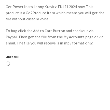
Get Power Intro Lenny Kravitz TK421 2024 now. This
product is a Go2Produce item which means you will get the
file without custom voice.
To buy, click the Add to Cart Button and checkout via
Paypal. Then get the file from the My Accounts page or via
email. The file you will receive is in mp3 format only.
Like this:
Loading…
Downloadable
Power Intro Calvin Harris Jessie Reyez Ocean HOT AC