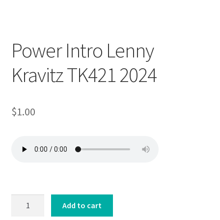
Downloadable
Power Intro Lenny
Kravitz TK421 2024
$
1.00
Power
Add to cart
Intro