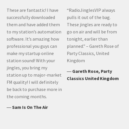
These are fantastic! I have
“RadioJinglesVIP always
successfully downloaded
pulls it out of the bag.
them and have added them
These jingles are ready to
to my station’s automation
go on air and will be from
software. It’s amazing how
tonight, earlier than
professional you guys can
planned.” – Gareth Rose of
make my startup online
Party Classics, United
station sound! With your
Kingdom
jingles, you bring my
―
Gareth Rose, Party
station up to major-market
Classics United Kingdom
FM quality! I will definitely
be back to purchase more in
the coming months.
―
Sam Is On The Air