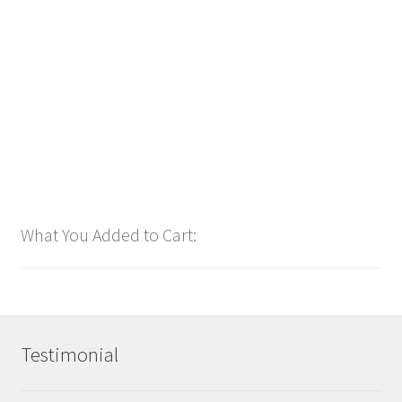
bpm136 2025
$
1.00
Add to cart
What You Added to Cart:
Testimonial