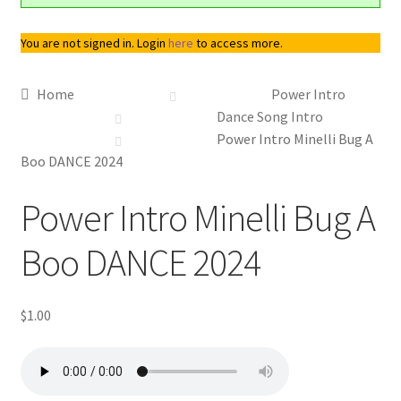
You are not signed in. Login
here
to access more.
Home
Power Intro
Dance Song Intro
Power Intro Minelli Bug A
Boo DANCE 2024
Downloadable
Power Intro Minelli Bug A
Boo DANCE 2024
$
1.00