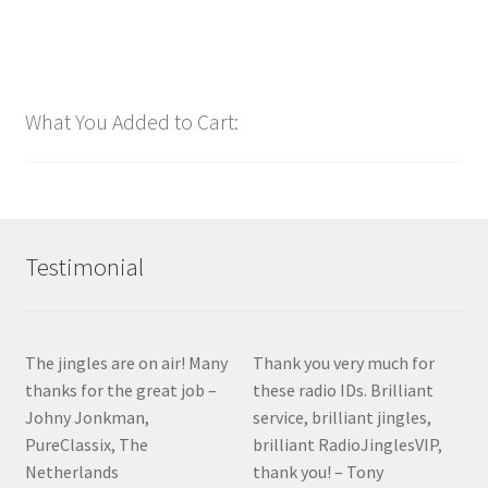
$
1.00
Add to cart
What You Added to Cart:
Testimonial
The jingles are on air! Many
Thank you very much for
thanks for the great job –
these radio IDs. Brilliant
Johny Jonkman,
service, brilliant jingles,
PureClassix, The
brilliant RadioJinglesVIP,
Netherlands
thank you! – Tony