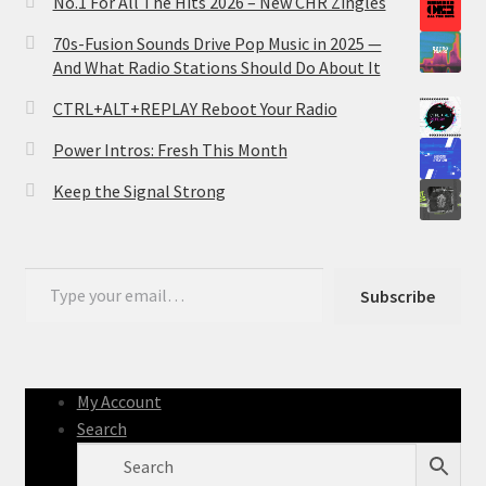
No.1 For All The Hits 2026 – New CHR Zingles
70s-Fusion Sounds Drive Pop Music in 2025 —
And What Radio Stations Should Do About It
CTRL+ALT+REPLAY Reboot Your Radio
Power Intros: Fresh This Month
Keep the Signal Strong
Type your email…
Subscribe
My Account
Search