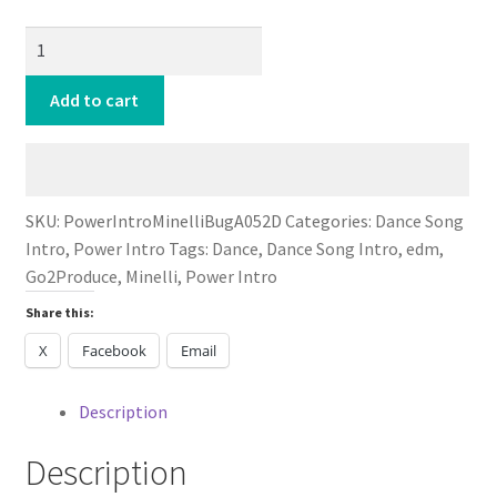
Power
Intro
Minelli
Add to cart
Bug
A
Boo
DANCE
SKU:
PowerIntroMinelliBugA052D
Categories:
Dance Song
2024
Intro
,
Power Intro
Tags:
Dance
,
Dance Song Intro
,
edm
,
quantity
Go2Produce
,
Minelli
,
Power Intro
Share this:
X
Facebook
Email
Description
Description