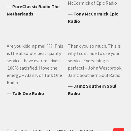
McCormick of Epic Radio
―
PureClassix Radio The
Netherlands
―
Tony McCormick Epic
Radio
Are you kidding me!!??? This
Thank you so much. This is
is the absolute best quality
why I continue to use your
service I have ever received.
service. Everything is
100% satisfied. I love the
perfect! – John Westbrook,
energy. – Alan K of Talk One
Jamz Southern Soul Radio
Radio
―
Jamz Southern Soul
―
Talk One Radio
Radio