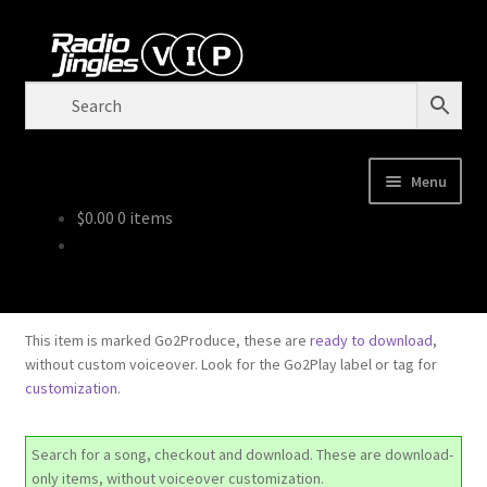
Tren
Downloadable
Skip
Skip
to
to
navigation
content
Menu
$
0.00
0 items
Shop
Order Jingles
This item is marked Go2Produce, these are
ready to download
,
My Account
without custom voiceover. Look for the Go2Play label or tag for
customization
.
Search for a song, checkout and download. These are download-
only items, without voiceover customization.