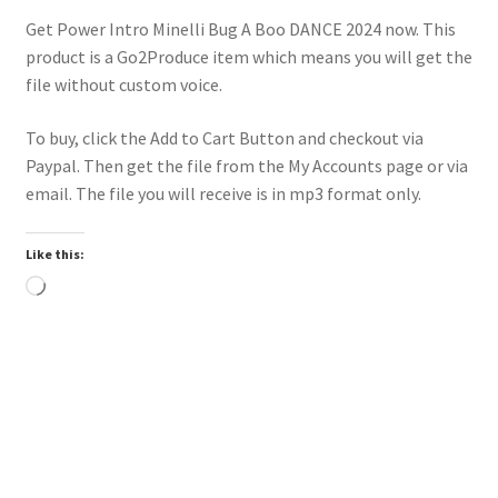
Get Power Intro Minelli Bug A Boo DANCE 2024 now. This
product is a Go2Produce item which means you will get the
file without custom voice.
To buy, click the Add to Cart Button and checkout via
Paypal. Then get the file from the My Accounts page or via
email. The file you will receive is in mp3 format only.
Like this:
Loading…
Power Intro Akcent SERA Misha Miller Dont Leave DANCE
bpm126 2025