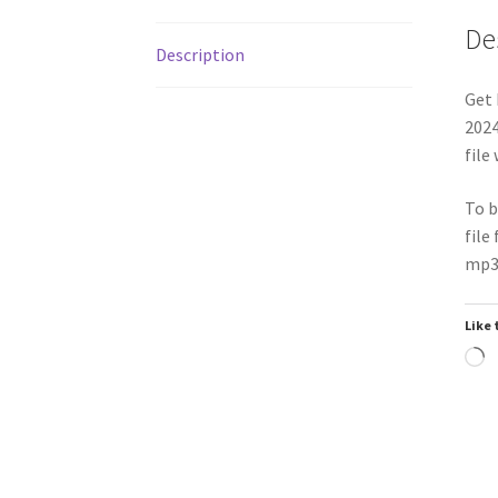
De
Description
Get 
2024
file
To b
file
mp3 
Like 
L