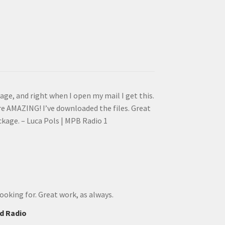
e, and right when I open my mail I get this.
e AMAZING! I’ve downloaded the files. Great
ackage. – Luca Pols | MPB Radio 1
ooking for. Great work, as always.
d Radio