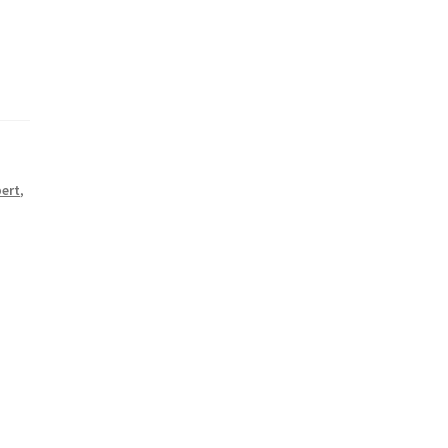
ert
,