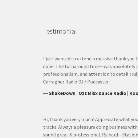
Testimonial
I just wanted to extend a massive thank you f
done. The turnaround time—was absolutely 
professionalism, and attention to detail trul
Carragher Radio DJ / Podcaster
―
ShakeDown | Ozz Mixx Dance Radio | Koo
Hi, thank you very much! Appreciate what you
tracks. Always a pleasure doing business wit
sound great & professional. Richard – Statio