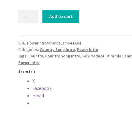
Power
Add to cart
Intro
Miranda
Lambert
Parker
SKU:
PowerIntroMirandaLambe1A04
Categories:
Country Song Intro
,
Power Intro
McCollum
Tags:
Country
,
Country Song Intro
,
Go2Produce
,
Miranda Lamb
Santa
Power Intro
Fe
COUNTRY
Share this:
2024
X
quantity
Facebook
Email