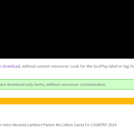
to download
, without custom voiceover. Look for the Go2Play label or tag f
are download-only items, without voiceover customization.
r Intro Miranda Lambert Parker McCollum Santa Fe COUNTRY 2024