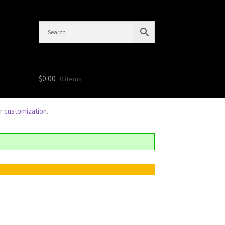
$
0.00
0 items
or
customization
.