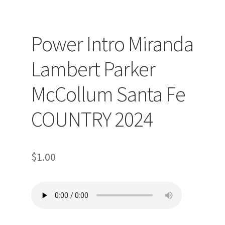
Power Intro Miranda
Lambert Parker
McCollum Santa Fe
COUNTRY 2024
$
1.00