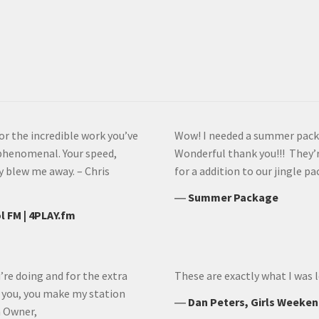
or the incredible work you’ve
Wow! I needed a summer packag
phenomenal. Your speed,
Wonderful thank you!!! They’r
y blew me away. – Chris
for a addition to our jingle p
―
Summer Package
l FM | 4PLAY.fm
’re doing and for the extra
These are exactly what I was l
h you, you make my station
―
Dan Peters, Girls Weeken
n Owner,