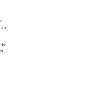
Y
 the
 the
in