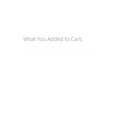
What You Added to Cart: