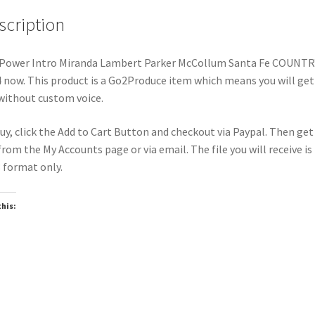
scription
Power Intro Miranda Lambert Parker McCollum Santa Fe COUNTR
 now. This product is a Go2Produce item which means you will get
 without custom voice.
uy, click the Add to Cart Button and checkout via Paypal. Then get
 from the My Accounts page or via email. The file you will receive is 
format only.
this:
oading…