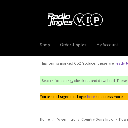
Skip
Skip
to
to
navigation
content
Shop
Order Jingles
My Account
This item is marked Go2Produce, these are
ready 
Search for a song, checkout and download. These 
You are not signed in. Login
here
to access more.
Home
/
Power Intro
/
Country Song Intro
/
Powe