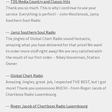
―
TDS Media Country and Classic Hits
Thank you so much. This is why I continue to use your
service. Everything is perfect! – John Westbrook, Jamz
Southern Soul Radio
―
Jamz Southern Soul Radio
The jingles of Global Chart Radio sound fantastic,
amazing what you have delivered for that price! We want
to order more stuff right away! We are very satisfied with
the result of our first order. – Nikey Vosselman, Station
Owner
―
Global Chart Radio
Amazing Jingles, great job, I expected THE BEST, but I got
more! Thank you soooooooo MUCH! – from Roger Jacob of
Chartboxx Radio Luxembourg.
―
Roger Jacob of Chartboxx Radio Luxembourg