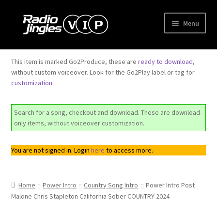
Skip
Skip
Menu
to
to
navigation
content
Shop
This item is marked Go2Produce, these are
ready to download
,
without custom voiceover. Look for the Go2Play label or tag for
Order Jingles
customization
.
My Account
Search for a song, checkout and download. These are download-
only items, without voiceover customization.
You are not signed in. Login
here
to access more.
Home
Power Intro
Country Song Intro
Power Intro Post
Malone Chris Stapleton California Sober COUNTRY 2024