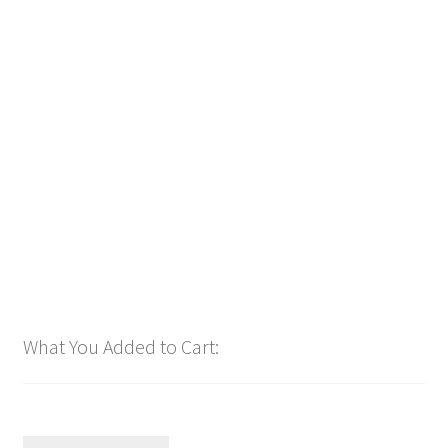
Downloadable
Power Intro Alex Warren and Jelly Roll Bloodline
COUNTRY bpm128 2025
$
1.00
Add to cart
What You Added to Cart: