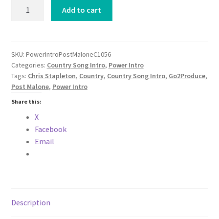
Power
Add to cart
Intro
Post
Malone
Chris
SKU:
PowerIntroPostMaloneC1056
Categories:
Country Song Intro
,
Power Intro
Stapleton
Tags:
Chris Stapleton
,
Country
,
Country Song Intro
,
Go2Produce
,
California
Post Malone
,
Power Intro
Sober
COUNTRY
Share this:
2024
X
quantity
Facebook
Email
Description