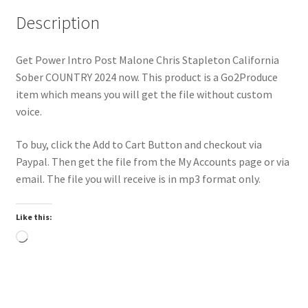
Description
Get Power Intro Post Malone Chris Stapleton California
Sober COUNTRY 2024 now. This product is a Go2Produce
item which means you will get the file without custom
voice.
To buy, click the Add to Cart Button and checkout via
Paypal. Then get the file from the My Accounts page or via
email. The file you will receive is in mp3 format only.
Like this:
Loading…