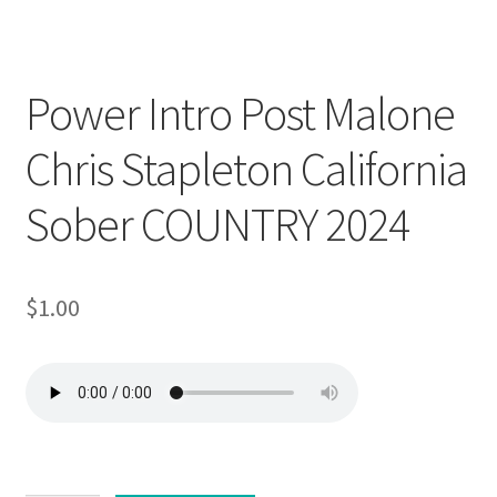
Downloadable
Power Intro Post Malone
Chris Stapleton California
Sober COUNTRY 2024
$
1.00