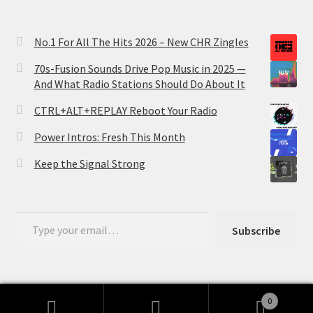
No.1 For All The Hits 2026 – New CHR Zingles
70s-Fusion Sounds Drive Pop Music in 2025 —
And What Radio Stations Should Do About It
CTRL+ALT+REPLAY Reboot Your Radio
Power Intros: Fresh This Month
Keep the Signal Strong
Type your email…
Subscribe
0