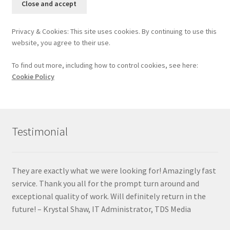
Privacy & Cookies: This site uses cookies. By continuing to use this
website, you agree to their use.
To find out more, including how to control cookies, see here:
Cookie Policy
Testimonial
They are exactly what we were looking for! Amazingly fast
service. Thank you all for the prompt turn around and
exceptional quality of work. Will definitely return in the
future! – Krystal Shaw, IT Administrator, TDS Media