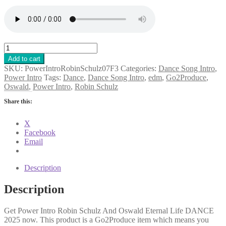
Power
Intro
Add to cart
Robin
SKU:
PowerIntroRobinSchulz07F3
Categories:
Dance Song Intro
,
Schulz
Power Intro
Tags:
Dance
,
Dance Song Intro
,
edm
,
Go2Produce
,
And
Oswald
,
Power Intro
,
Robin Schulz
Oswald
Eternal
Share this:
Life
DANCE
X
2025
Facebook
quantity
Email
Description
Description
Get Power Intro Robin Schulz And Oswald Eternal Life DANCE
2025 now. This product is a Go2Produce item which means you