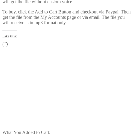
will get the file without custom voice.
To buy, click the Add to Cart Button and checkout via Paypal. Then
get the file from the My Accounts page or via email. The file you
will receive is in mp3 format only.
Like this:
Loading…
Power Intro Akcent SERA Misha
Miller Dont Leave DANCE bpm126
2025
$
1.00
Add to cart
What You Added to Cart: