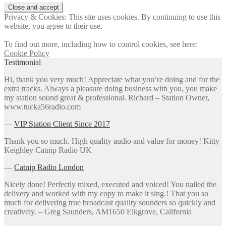
Privacy & Cookies: This site uses cookies. By continuing to use this
website, you agree to their use.
To find out more, including how to control cookies, see here:
Cookie Policy
Testimonial
Hi, thank you very much! Appreciate what you’re doing and for the
extra tracks. Always a pleasure doing business with you, you make
my station sound great & professional. Richard – Station Owner,
www.tucka56radio.com
―
VIP Station Client Since 2017
Thank you so much. High quality audio and value for money! Kitty
Keighley Catnip Radio UK
―
Catnip Radio London
Nicely done! Perfectly mixed, executed and voiced! You nailed the
delivery and worked with my copy to make it sing.! That you so
much for delivering true broadcast quality sounders so quickly and
creatively. – Greg Saunders, AM1650 Elkgrove, California