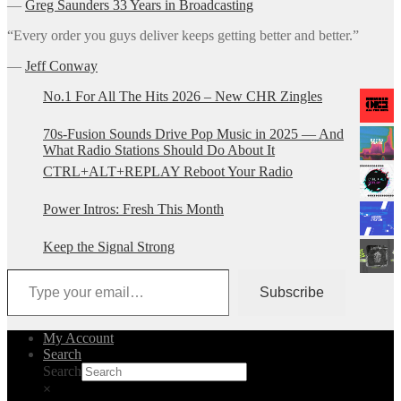
―
Greg Saunders 33 Years in Broadcasting
“Every order you guys deliver keeps getting better and better.”
―
Jeff Conway
No.1 For All The Hits 2026 – New CHR Zingles
70s-Fusion Sounds Drive Pop Music in 2025 — And
What Radio Stations Should Do About It
CTRL+ALT+REPLAY Reboot Your Radio
Power Intros: Fresh This Month
Keep the Signal Strong
Type your email…
Subscribe
My Account
Search
Search
×