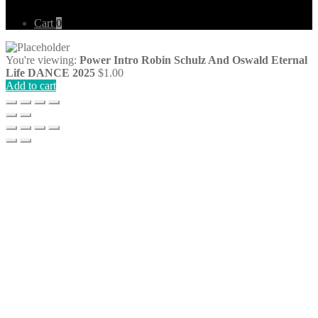
Cart
0
You're viewing:
Power Intro Robin Schulz And Oswald Eternal
Life DANCE 2025
$
1.00
Add to cart