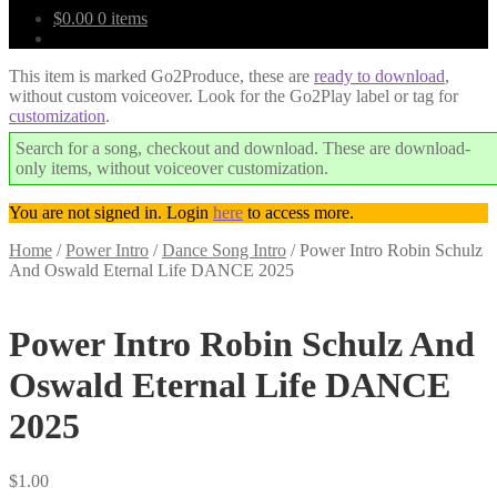
$
0.00
0 items
This item is marked Go2Produce, these are
ready to download
,
without custom voiceover. Look for the Go2Play label or tag for
customization
.
Search for a song, checkout and download. These are download-
only items, without voiceover customization.
You are not signed in. Login
here
to access more.
Home
/
Power Intro
/
Dance Song Intro
/
Power Intro Robin Schulz
And Oswald Eternal Life DANCE 2025
Downloadable
Power Intro Robin Schulz And
Oswald Eternal Life DANCE
2025
$
1.00