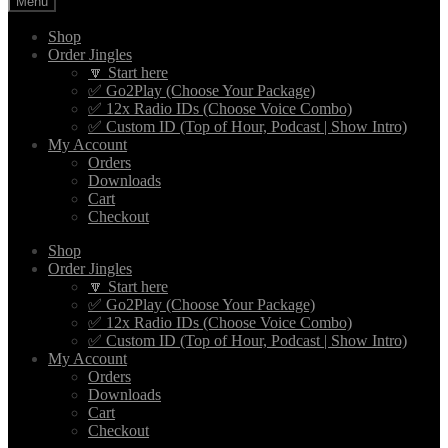
Menu
Shop
Order Jingles
🔽 Start here
✅ Go2Play (Choose Your Package)
✅ 12x Radio IDs (Choose Voice Combo)
✅ Custom ID (Top of Hour, Podcast | Show Intro)
My Account
Orders
Downloads
Cart
Checkout
Shop
Order Jingles
🔽 Start here
✅ Go2Play (Choose Your Package)
✅ 12x Radio IDs (Choose Voice Combo)
✅ Custom ID (Top of Hour, Podcast | Show Intro)
My Account
Orders
Downloads
Cart
Checkout