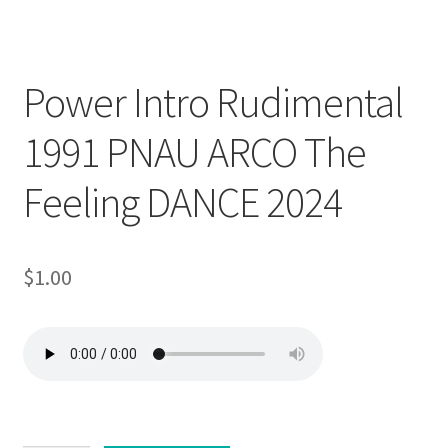
Downloadable
Power Intro Rudimental
1991 PNAU ARCO The
Feeling DANCE 2024
$
1.00