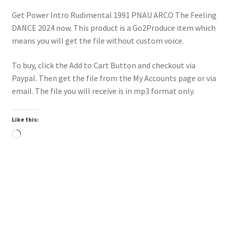
Get Power Intro Rudimental 1991 PNAU ARCO The Feeling
DANCE 2024 now. This product is a Go2Produce item which
means you will get the file without custom voice.
To buy, click the Add to Cart Button and checkout via
Paypal. Then get the file from the My Accounts page or via
email. The file you will receive is in mp3 format only.
Like this:
Loading…
Trend
Downloadable
Power Intro Akcent SERA Misha Miller Dont Leave DANCE