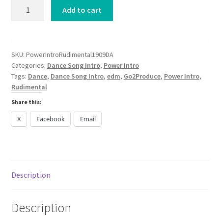
Power
Add to cart
Intro
Rudimental
1991
PNAU
SKU:
PowerIntroRudimental1909DA
Categories:
Dance Song Intro
,
Power Intro
ARCO
Tags:
Dance
,
Dance Song Intro
,
edm
,
Go2Produce
,
Power Intro
,
The
Rudimental
Feeling
DANCE
Share this:
2024
X
Facebook
Email
quantity
Description
Description