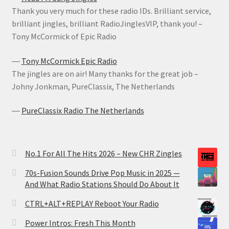
Thank you very much for these radio IDs. Brilliant service,
brilliant jingles, brilliant RadioJinglesVIP, thank you! –
Tony McCormick of Epic Radio
―
Tony McCormick Epic Radio
The jingles are on air! Many thanks for the great job –
Johny Jonkman, PureClassix, The Netherlands
―
PureClassix Radio The Netherlands
No.1 For All The Hits 2026 – New CHR Zingles
70s-Fusion Sounds Drive Pop Music in 2025 —
And What Radio Stations Should Do About It
CTRL+ALT+REPLAY Reboot Your Radio
Power Intros: Fresh This Month