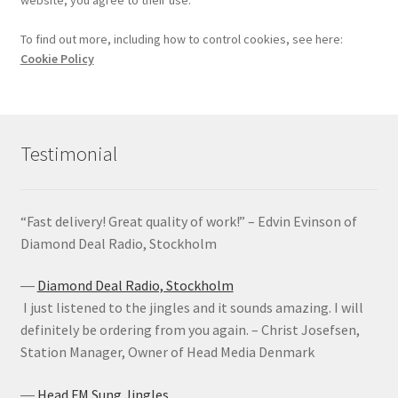
To find out more, including how to control cookies, see here:
Cookie Policy
Testimonial
“Fast delivery! Great quality of work!” – Edvin Evinson of
Diamond Deal Radio, Stockholm
―
Diamond Deal Radio, Stockholm
I just listened to the jingles and it sounds amazing. I will
definitely be ordering from you again. – Christ Josefsen,
Station Manager, Owner of Head Media Denmark
―
Head FM Sung Jingles