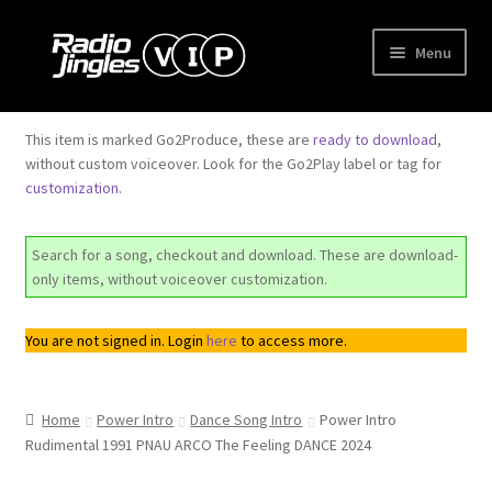
Skip
Skip
Menu
to
to
navigation
content
Shop
This item is marked Go2Produce, these are
ready to download
,
without custom voiceover. Look for the Go2Play label or tag for
Order Jingles
customization
.
My Account
Search for a song, checkout and download. These are download-
only items, without voiceover customization.
You are not signed in. Login
here
to access more.
Home
Power Intro
Dance Song Intro
Power Intro
Rudimental 1991 PNAU ARCO The Feeling DANCE 2024