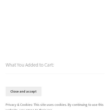
bpm126 2025
$
1.00
Add to cart
What You Added to Cart:
Privacy & Cookies: This site uses cookies. By continuing to use this
website, you agree to their use.