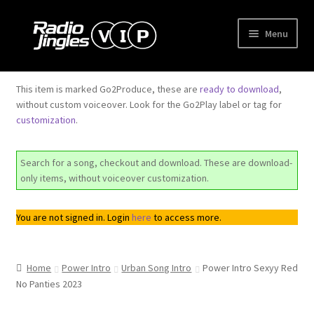
Skip
Skip
Menu
to
to
navigation
content
Shop
This item is marked Go2Produce, these are
ready to download
,
Expand
without custom voiceover. Look for the Go2Play label or tag for
Order Jingles
customization
.
child
menu
Expand
My Account
child
Search for a song, checkout and download. These are download-
menu
only items, without voiceover customization.
You are not signed in. Login
here
to access more.
Home
Power Intro
Urban Song Intro
Power Intro Sexyy Red
No Panties 2023