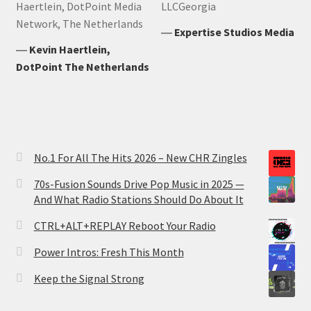
Haertlein, DotPoint Media
LLCGeorgia
Network, The Netherlands
―
Expertise Studios Media
―
Kevin Haertlein,
DotPoint The Netherlands
No.1 For All The Hits 2026 – New CHR Zingles
70s-Fusion Sounds Drive Pop Music in 2025 —
And What Radio Stations Should Do About It
CTRL+ALT+REPLAY Reboot Your Radio
Power Intros: Fresh This Month
Keep the Signal Strong