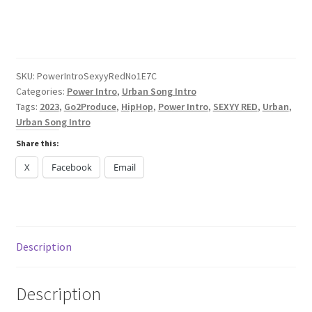
Sexyy
Red
No
Panties
2023
SKU:
PowerIntroSexyyRedNo1E7C
Categories:
Power Intro
,
Urban Song Intro
quantity
Tags:
2023
,
Go2Produce
,
HipHop
,
Power Intro
,
SEXYY RED
,
Urban
,
Urban Song Intro
Share this:
X
Facebook
Email
Description
Description