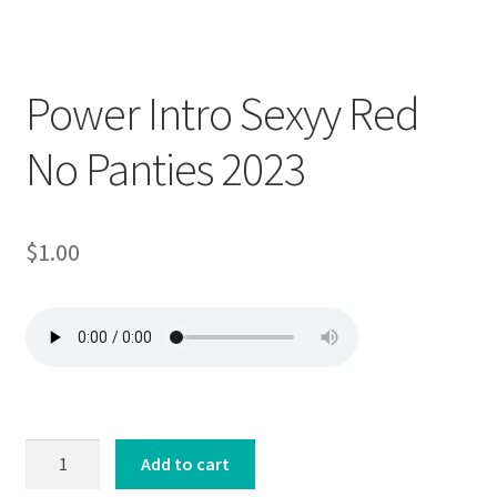
Downloadable
Power Intro Sexyy Red
No Panties 2023
$
1.00
Power
Add to cart
Intro