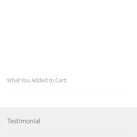
2025
$
1.00
Add to cart
What You Added to Cart:
Testimonial