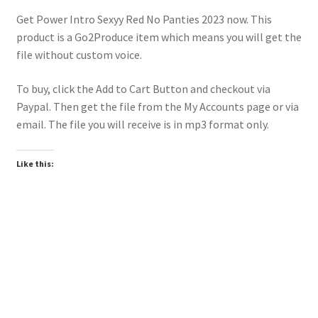
Get Power Intro Sexyy Red No Panties 2023 now. This
product is a Go2Produce item which means you will get the
file without custom voice.
To buy, click the Add to Cart Button and checkout via
Paypal. Then get the file from the My Accounts page or via
email. The file you will receive is in mp3 format only.
Like this:
Downloadable
Power Intro Ciara Tyga Dance With Me URBAN bpm112