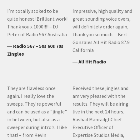
I’m totally stoked to be
Impressive, high quality and
quite honest! Brilliant work!
great sounding voice overs,
Thank you x 1000!!!! – DJ
will definitely order again,
Peter of Radio 567 Australia
thank you so much. – Bert
Gonzales All Hit Radio 87.9
―
Radio 567 – 50s 60s 70s
California
Zingles
―
All Hit Radio
They are flawless once
Received these jingles and
again. I really love the
am very pleased with the
sweeps. They’re powerful
results. They will be airing
and can be used as a “jingle”
live in the next 24 hours.
in between, but also as a
Rashad ManradghChief
sweeper during intro’s. I like
Executive Officer of
that! – from Kevin
Expertise Studios Media,