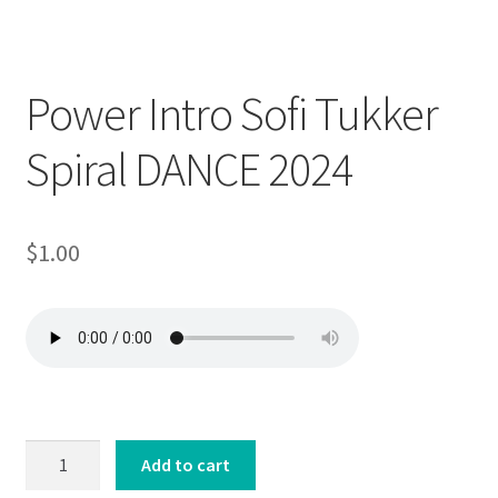
Downloadable
Power Intro Sofi Tukker
Spiral DANCE 2024
$
1.00
Power
Add to cart
Intro