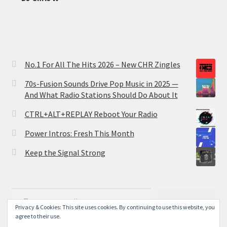
No.1 For All The Hits 2026 – New CHR Zingles
70s-Fusion Sounds Drive Pop Music in 2025 —
And What Radio Stations Should Do About It
CTRL+ALT+REPLAY Reboot Your Radio
Power Intros: Fresh This Month
Keep the Signal Strong
Type your email…
Subscribe
Privacy & Cookies: This site uses cookies. By continuing to use this website, you
agree to their use.