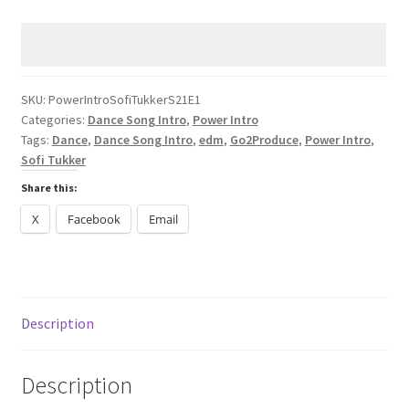
Sofi
Tukker
Spiral
DANCE
2024
SKU:
PowerIntroSofiTukkerS21E1
Categories:
Dance Song Intro
,
Power Intro
quantity
Tags:
Dance
,
Dance Song Intro
,
edm
,
Go2Produce
,
Power Intro
,
Sofi Tukker
Share this:
X
Facebook
Email
Description
Description