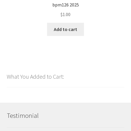
bpm126 2025
$
1.00
Add to cart
What You Added to Cart:
Testimonial