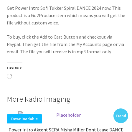
Get Power Intro Sofi Tukker Spiral DANCE 2024 now. This
product is a Go2Produce item which means you will get the
file without custom voice.
To buy, click the Add to Cart Button and checkout via
Paypal. Then get the file from the My Accounts page or via
email. The file you will receive is in mp3 format only.
Like this:
Loading…
More Radio Imaging
Trend
Downloadable
Power Intro Akcent SERA Misha Miller Dont Leave DANCE