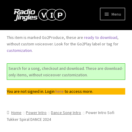
Skip
Skip
Menu
to
to
navigation
content
Shop
This item is marked Go2Produce, these are
ready to download
,
without custom voiceover. Look for the Go2Play label or tag for
Order Jingles
customization
.
My Account
Search for a song, checkout and download. These are download-
only items, without voiceover customization.
You are not signed in. Login
here
to access more.
Home
Power Intro
Dance Song Intro
Power Intro Sofi
Tukker Spiral DANCE 2024