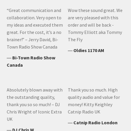
“Great communication and
Wow these sound great. We
collaboration. Very open to
are very pleased with this
my ideas and executed them
order and will be back -
great. For the cost, it’s a no
Tommy Elliott aka Tommy
brainer!” – Jerry David, Bi-
The Fly
Town Radio Show Canada
―
Oldies 1170 AM
―
Bi-Town Radio Show
Canada
Absolutely blown away with
Thank you so much. High
the outstanding quality,
quality audio and value for
thank you so so much! – DJ
money! Kitty Keighley
Chris Wright of Iconic Extra
Catnip Radio UK
UK
―
Catnip Radio London
―
DJ Chris W