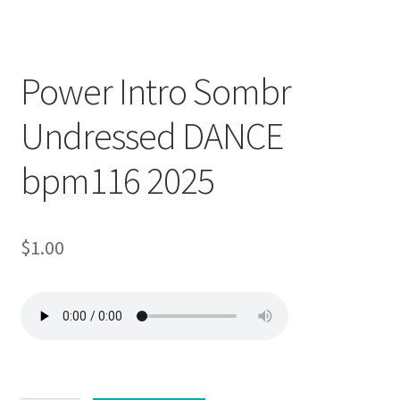
Trend
Downloadable
Power Intro Sombr
Undressed DANCE
bpm116 2025
$
1.00