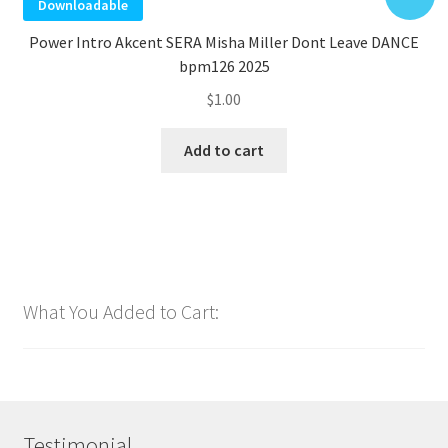
Downloadable
Power Intro Akcent SERA Misha Miller Dont Leave DANCE
bpm126 2025
$
1.00
Add to cart
What You Added to Cart:
Testimonial