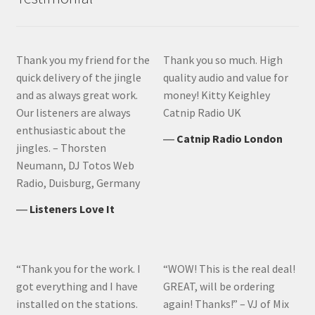
Thank you my friend for the
Thank you so much. High
quick delivery of the jingle
quality audio and value for
and as always great work.
money! Kitty Keighley
Our listeners are always
Catnip Radio UK
enthusiastic about the
―
Catnip Radio London
jingles. – Thorsten
Neumann, DJ Totos Web
Radio, Duisburg, Germany
―
Listeners Love It
“Thank you for the work. I
“WOW! This is the real deal!
got everything and I have
GREAT, will be ordering
installed on the stations.
again! Thanks!” – VJ of Mix