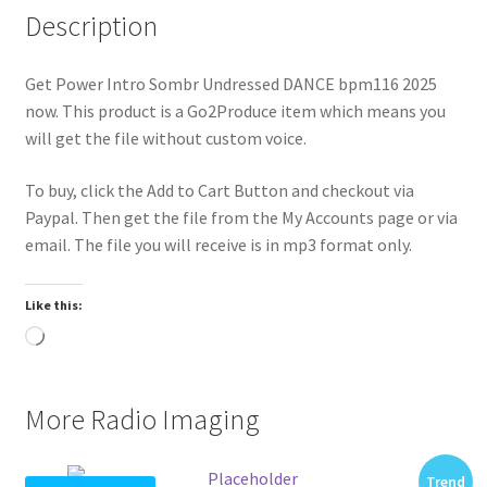
Description
Get Power Intro Sombr Undressed DANCE bpm116 2025
now. This product is a Go2Produce item which means you
will get the file without custom voice.
To buy, click the Add to Cart Button and checkout via
Paypal. Then get the file from the My Accounts page or via
email. The file you will receive is in mp3 format only.
Like this:
Loading…
More Radio Imaging
Trend