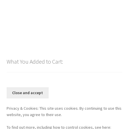
$
1.00
Add to cart
What You Added to Cart:
Privacy & Cookies: This site uses cookies. By continuing to use this
website, you agree to their use.
To find out more, including how to control cookies, see here: