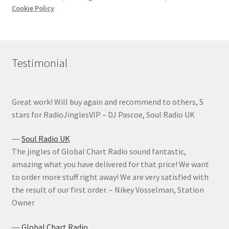
Cookie Policy
Testimonial
Great work! Will buy again and recommend to others, 5
stars for RadioJinglesVIP – DJ Pascoe, Soul Radio UK
―
Soul Radio UK
The jingles of Global Chart Radio sound fantastic,
amazing what you have delivered for that price! We want
to order more stuff right away! We are very satisfied with
the result of our first order. – Nikey Vosselman, Station
Owner
―
Global Chart Radio