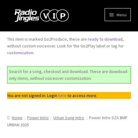
Skip
Skip
Menu
to
to
navigation
content
Shop
This item is marked Go2Produce, these are
ready to download
,
without custom voiceover. Look for the Go2Play label or tag for
Order Jingles
customization
.
My Account
Search for a song, checkout and download. These are download-
only items, without voiceover customization.
You are not signed in. Login
here
to access more.
Home
Power Intro
Urban Song Intro
Power Intro SZA BMF
URBAN 2025