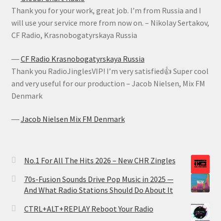
Thank you for your work, great job. I’m from Russia and I
will use your service more from now on. – Nikolay Sertakov,
CF Radio, Krasnobogatyrskaya Russia
―
CF Radio Krasnobogatyrskaya Russia
Thank you RadioJinglesVIP! I’m very satisfied👍 Super cool
and very useful for our production – Jacob Nielsen, Mix FM
Denmark
―
Jacob Nielsen Mix FM Denmark
No.1 For All The Hits 2026 – New CHR Zingles
70s-Fusion Sounds Drive Pop Music in 2025 —
And What Radio Stations Should Do About It
CTRL+ALT+REPLAY Reboot Your Radio