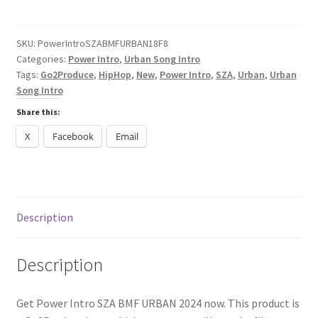
SZA
BMF
URBAN
SKU:
PowerIntroSZABMFURBAN18F8
Categories:
Power Intro
,
Urban Song Intro
2025
Tags:
Go2Produce
,
HipHop
,
New
,
Power Intro
,
SZA
,
Urban
,
Urban
quantity
Song Intro
Share this:
X
Facebook
Email
Description
Description
Get Power Intro SZA BMF URBAN 2024 now. This product is