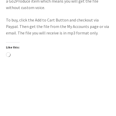
a Go2Produce item which means you will get the file
without custom voice.
To buy, click the Add to Cart Button and checkout via
Paypal. Then get the file from the My Accounts page or via
email. The file you will receive is in mp3 format only.
Like this:
Loading…
Downloadable
Power Intro Ciara Tyga Dance With Me URBAN bpm112
2025