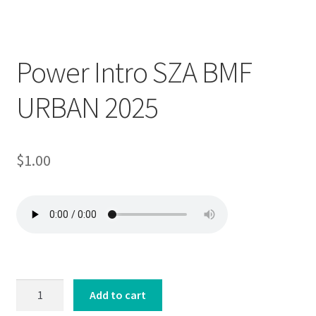
Downloadable
Power Intro SZA BMF
URBAN 2025
$
1.00
Power
Add to cart
Intro