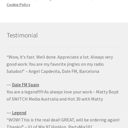
Cookie Policy
Testimonial
“Wow, it’s fast. Well done. Appreciate a lot. Always very
good work. You are my favorite jingles on my radio.
Saludos!” – Angel Capdevila, Dale FM, Barcelona
―
Dale FM Spain
You are a legend!!!!! As always love your work – Matty Boyd
of SWITCH Media Australia and Hot 30 with Matty
―
Legend
“WOW! This is the real deal! GREAT, will be ordering again!
Thanks!” – VJ of Mix 97 HipHop, PartyMix101