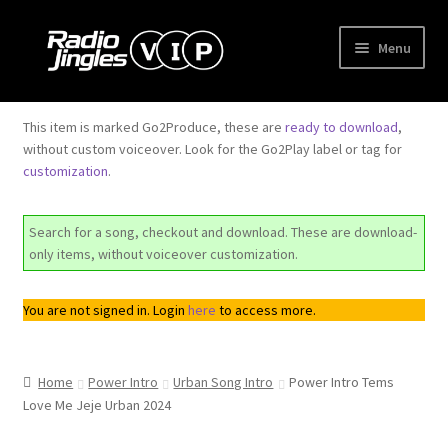
Skip
Skip
Menu
to
to
navigation
content
Shop
This item is marked Go2Produce, these are
ready to download
,
without custom voiceover. Look for the Go2Play label or tag for
Order Jingles
customization
.
My Account
Search for a song, checkout and download. These are download-
only items, without voiceover customization.
You are not signed in. Login
here
to access more.
Home
Power Intro
Urban Song Intro
Power Intro Tems
Love Me Jeje Urban 2024