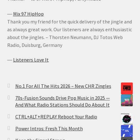
―
Mix 97 HipHop
Thank you my friend for the quick delivery of the jingle and
as always great work. Our listeners are always enthusiastic
about the jingles. – Thorsten Neumann, DJ Totos Web
Radio, Duisburg, Germany
―
Listeners Love It
No.1 For All The Hits 2026 – New CHR Zingles
70s-Fusion Sounds Drive Pop Music in 2025 —
And What Radio Stations Should Do About It
CTRL+ALT+REPLAY Reboot Your Radio
Power Intros: Fresh This Month