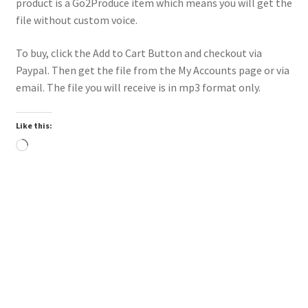
product is a Go2Produce item which means you will get the
file without custom voice.
To buy, click the Add to Cart Button and checkout via
Paypal. Then get the file from the My Accounts page or via
email. The file you will receive is in mp3 format only.
Like this:
Loading…
Downloadable
Power Intro Ciara Tyga Dance With Me URBAN bpm112
2025