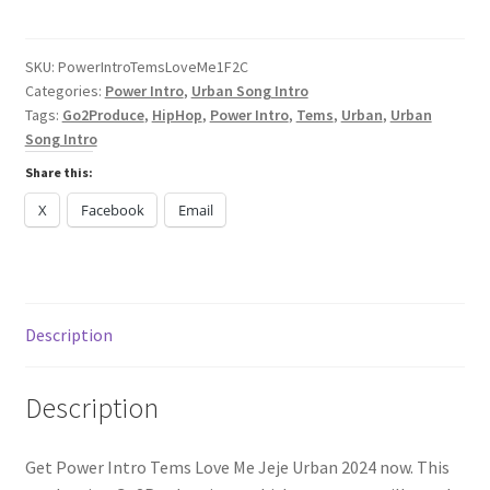
Tems
Love
Me
SKU:
PowerIntroTemsLoveMe1F2C
Categories:
Power Intro
,
Urban Song Intro
Jeje
Tags:
Go2Produce
,
HipHop
,
Power Intro
,
Tems
,
Urban
,
Urban
Urban
Song Intro
2024
quantity
Share this:
X
Facebook
Email
Description
Description
Get Power Intro Tems Love Me Jeje Urban 2024 now. This