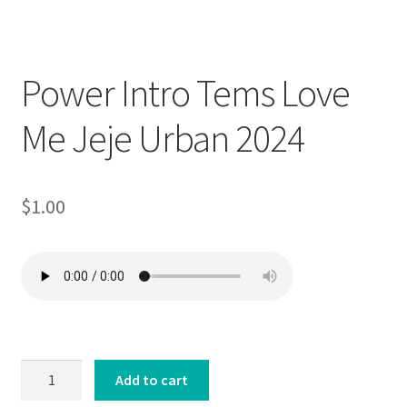
Downloadable
Power Intro Tems Love
Me Jeje Urban 2024
$
1.00
Power
Add to cart
Intro