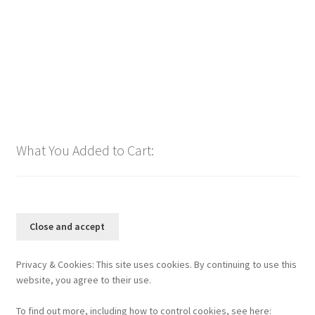
$
1.00
Add to cart
What You Added to Cart:
Privacy & Cookies: This site uses cookies. By continuing to use this
website, you agree to their use.
To find out more, including how to control cookies, see here: