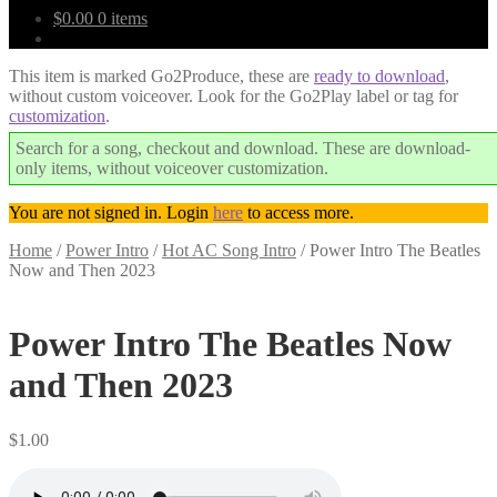
$
0.00
0 items
This item is marked Go2Produce, these are
ready to download
,
without custom voiceover. Look for the Go2Play label or tag for
customization
.
Search for a song, checkout and download. These are download-
only items, without voiceover customization.
You are not signed in. Login
here
to access more.
Home
/
Power Intro
/
Hot AC Song Intro
/
Power Intro The Beatles
Now and Then 2023
Downloadable
Power Intro The Beatles Now
and Then 2023
$
1.00