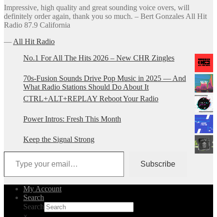
Impressive, high quality and great sounding voice overs, will
definitely order again, thank you so much. – Bert Gonzales All Hit
Radio 87.9 California
―
All Hit Radio
No.1 For All The Hits 2026 – New CHR Zingles
70s-Fusion Sounds Drive Pop Music in 2025 — And
What Radio Stations Should Do About It
CTRL+ALT+REPLAY Reboot Your Radio
Power Intros: Fresh This Month
Keep the Signal Strong
Type your email…
Subscribe
My Account
Search
Search
×