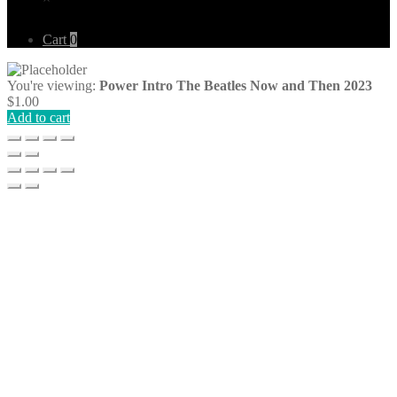
Cart
0
You're viewing:
Power Intro The Beatles Now and Then 2023
$
1.00
Add to cart