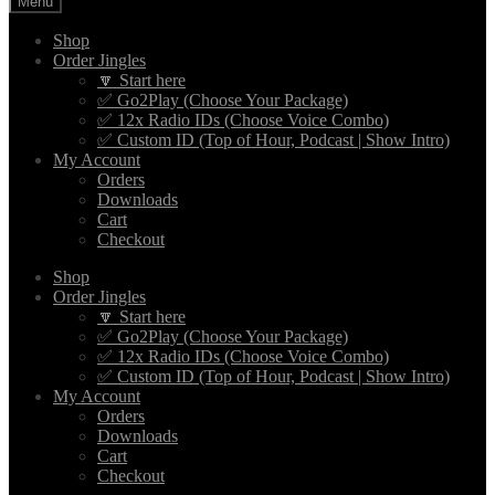
Menu
Shop
Order Jingles
🔽 Start here
✅ Go2Play (Choose Your Package)
✅ 12x Radio IDs (Choose Voice Combo)
✅ Custom ID (Top of Hour, Podcast | Show Intro)
My Account
Orders
Downloads
Cart
Checkout
Shop
Order Jingles
🔽 Start here
✅ Go2Play (Choose Your Package)
✅ 12x Radio IDs (Choose Voice Combo)
✅ Custom ID (Top of Hour, Podcast | Show Intro)
My Account
Orders
Downloads
Cart
Checkout