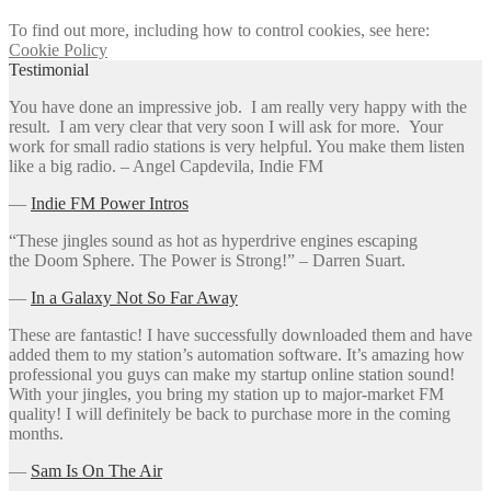
To find out more, including how to control cookies, see here:
Cookie Policy
Testimonial
You have done an impressive job. I am really very happy with the
result. I am very clear that very soon I will ask for more. Your
work for small radio stations is very helpful. You make them listen
like a big radio. – Angel Capdevila, Indie FM
―
Indie FM Power Intros
“These jingles sound as hot as hyperdrive engines escaping
the Doom Sphere. The Power is Strong!” – Darren Suart.
―
In a Galaxy Not So Far Away
These are fantastic! I have successfully downloaded them and have
added them to my station’s automation software. It’s amazing how
professional you guys can make my startup online station sound!
With your jingles, you bring my station up to major-market FM
quality! I will definitely be back to purchase more in the coming
months.
―
Sam Is On The Air