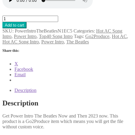
Power
Intro
Add to cart
The
SKU:
PowerIntroTheBeatlesN1EC5
Categories:
Hot AC Song
Beatles
Intro
,
Power Intro
,
Top40 Song Intro
Tags:
Go2Produce
,
Hot AC
,
Now
Hot AC Song Intro
,
Power Intro
,
The Beatles
and
Then
Share this:
2023
quantity
X
Facebook
Email
Description
Description
Get Power Intro The Beatles Now and Then 2023 now. This
product is a Go2Produce item which means you will get the file
without custom voice.