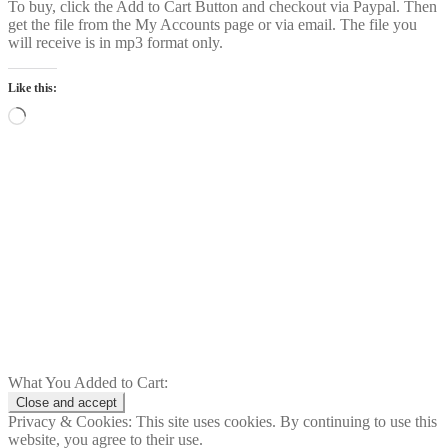
To buy, click the Add to Cart Button and checkout via Paypal. Then
get the file from the My Accounts page or via email. The file you
will receive is in mp3 format only.
Like this:
Loading…
Power Intro Calvin Harris Jessie
Reyez Ocean HOT AC bpm136 2025
$
1.00
Add to cart
What You Added to Cart:
Privacy & Cookies: This site uses cookies. By continuing to use this
website, you agree to their use.