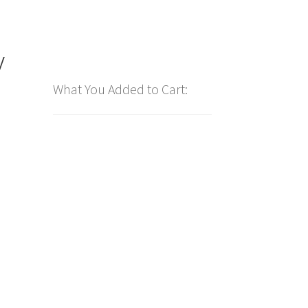
y
What You Added to Cart: