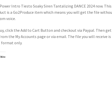
Power Intro Tiesto Soaky Siren Tantalizing DANCE 2024 now. This
uct is a Go2Produce item which means you will get the file witho
om voice.
uy, click the Add to Cart Button and checkout via Paypal. Then get
 from the My Accounts page or via email. The file you will receive is 
format only.
this:
oading…
wnloadable
Downloadable