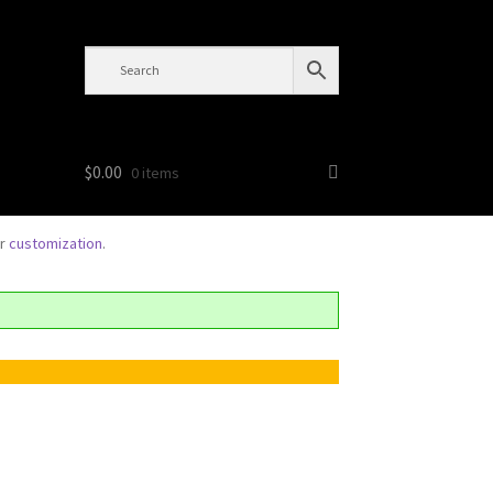
$
0.00
0 items
or
customization
.