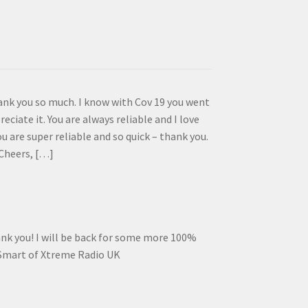
ank you so much. I know with Cov 19 you went
reciate it. You are always reliable and I love
 are super reliable and so quick – thank you.
Cheers, […]
ank you! I will be back for some more 100%
 Smart of Xtreme Radio UK