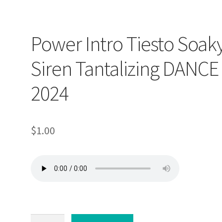
Power Intro Tiesto Soak
Siren Tantalizing DANCE
2024
$
1.00
Power