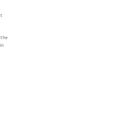
ut
 the
in