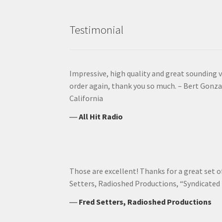
Testimonial
Impressive, high quality and great sounding vo
order again, thank you so much. – Bert Gonzal
California
―
All Hit Radio
Those are excellent! Thanks for a great set of 
Setters, Radioshed Productions, “Syndicated
―
Fred Setters, Radioshed Productions