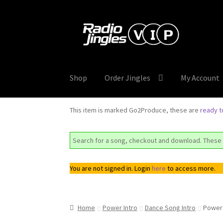
Skip
Skip
to
to
navigation
content
Shop
Order Jingles
My Account
This item is marked Go2Produce, these are
ready 
Search for a song, checkout and download. These 
You are not signed in. Login
here
to access more.
Home
Power Intro
Dance Song Intro
Power 