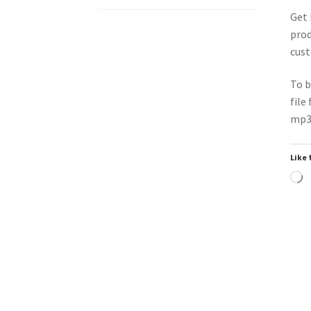
Get 
prod
cust
To b
file
mp3 
Like 
L
Downloadable
Do