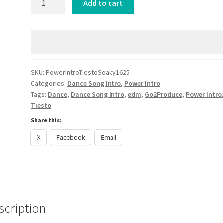
Add to cart
Intro
Tiesto
Soaky
Siren
Tantalizing
DANCE
SKU:
PowerIntroTiestoSoaky1625
Categories:
Dance Song Intro
,
Power Intro
2024
Tags:
Dance
,
Dance Song Intro
,
edm
,
Go2Produce
,
Power Intro
quantity
Tiesto
Share this:
X
Facebook
Email
scription