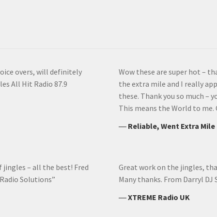
ice overs, will definitely
Wow these are super hot – th
es All Hit Radio 87.9
the extra mile and I really app
these. Thank you so much – you
This means the World to me. 
―
Reliable, Went Extra Mile
jingles – all the best! Fred
Great work on the jingles, th
 Radio Solutions”
Many thanks. From Darryl DJ
―
XTREME Radio UK