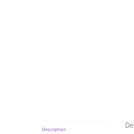
De
Description