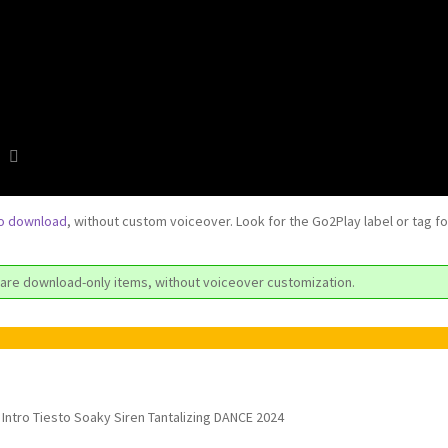
to download
, without custom voiceover. Look for the Go2Play label or tag f
are download-only items, without voiceover customization.
Intro Tiesto Soaky Siren Tantalizing DANCE 2024