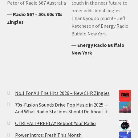
Peter of Radio 567 Australia
touch in the near future to
order additional jingles!
―
Radio 567 – 50s 60s 70s
Thank you so much! – Jeff
Zingles
Ketcheson of Energy Radio
Buffalo New York
―
Energy Radio Buffalo
New York
No.1 For All The Hits 2026 – New CHR Zingles
70s-Fusion Sounds Drive Pop Music in 2025 —
And What Radio Stations Should Do About It
CTRL+ALT+REPLAY Reboot Your Radio
Power Intros: Fresh This Month