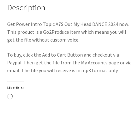
Description
Get Power Intro Topic A7S Out My Head DANCE 2024 now.
This product is a Go2Produce item which means you will
get the file without custom voice.
To buy, click the Add to Cart Button and checkout via
Paypal. Then get the file from the My Accounts page or via
email. The file you will receive is in mp3 format only.
Like this:
Loading…
Trend