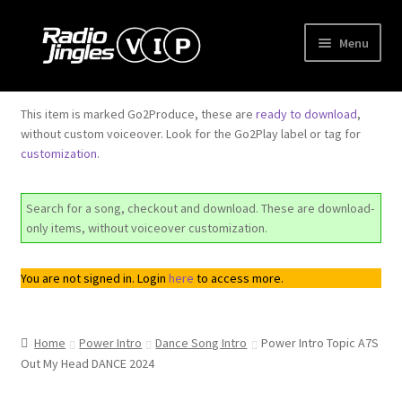
Skip
Skip
Menu
to
to
navigation
content
Shop
This item is marked Go2Produce, these are
ready to download
,
without custom voiceover. Look for the Go2Play label or tag for
Order Jingles
customization
.
My Account
Search for a song, checkout and download. These are download-
only items, without voiceover customization.
You are not signed in. Login
here
to access more.
Home
Power Intro
Dance Song Intro
Power Intro Topic A7S
Out My Head DANCE 2024