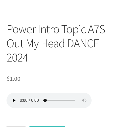
Downloadable
Power Intro Topic A7S
Out My Head DANCE
2024
$
1.00