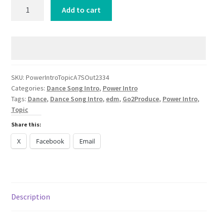
Power
Add to cart
Intro
Topic
A7S
Out
My
Head
SKU:
PowerIntroTopicA7SOut2334
Categories:
Dance Song Intro
,
Power Intro
DANCE
Tags:
Dance
,
Dance Song Intro
,
edm
,
Go2Produce
,
Power Intro
,
2024
Topic
quantity
Share this:
X
Facebook
Email
Description