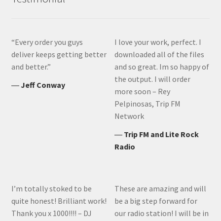
“Every order you guys
I love your work, perfect. I
deliver keeps getting better
downloaded all of the files
and better.”
and so great. Im so happy of
the output. I will order
―
Jeff Conway
more soon – Rey
Pelpinosas, Trip FM
Network
―
Trip FM and Lite Rock
Radio
I’m totally stoked to be
These are amazing and will
quite honest! Brilliant work!
be a big step forward for
Thank you x 1000!!!! – DJ
our radio station! I will be in