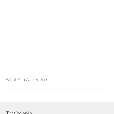
Downloadable
Power Intro Akcent SERA Misha Miller Dont Leave DANCE
bpm126 2025
$
1.00
Add to cart
What You Added to Cart:
Testimonial