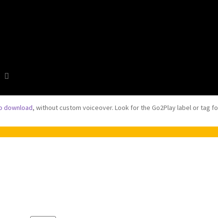
to download
, without custom voiceover. Look for the Go2Play label or tag f