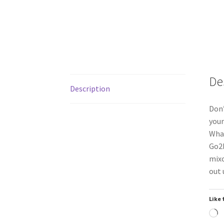
De
Description
Don’
your
What
Go2P
mixo
out 
Like 
L