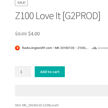
SALE!
Z100 Love It [G2PROD]
Original
Current
$
8.00
$
4.00
price
price
was:
is:
$8.00.
$4.00.
Z100
Add to cart
Love
It
[G2PROD]
quantity
SKU:
MK_20160130-Z100LoveIt