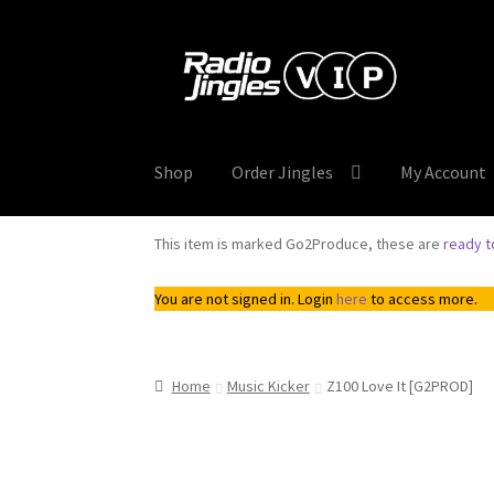
was:
is:
$8.00.
$4.00.
Skip
Skip
to
to
navigation
content
Shop
Order Jingles
My Account
This item is marked Go2Produce, these are
ready 
You are not signed in. Login
here
to access more.
Home
Music Kicker
Z100 Love It [G2PROD]