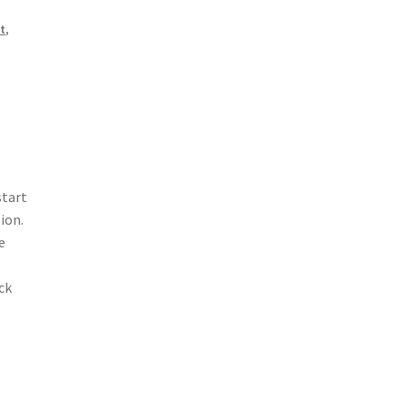
it
,
start
ion.
e
ck