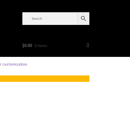
$
0.00
0 items
or
customization
.