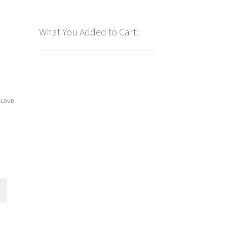
What You Added to Cart: