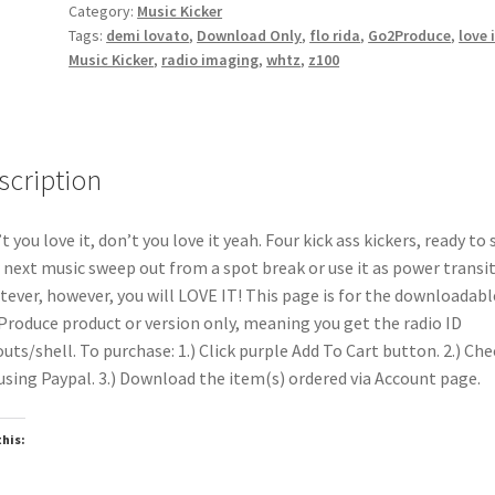
Category:
Music Kicker
Tags:
demi lovato
,
Download Only
,
flo rida
,
Go2Produce
,
love 
Music Kicker
,
radio imaging
,
whtz
,
z100
scription
t you love it, don’t you love it yeah. Four kick ass kickers, ready to 
 next music sweep out from a spot break or use it as power transit
ever, however, you will LOVE IT! This page is for the downloadabl
roduce product or version only, meaning you get the radio ID
uts/shell. To purchase: 1.) Click purple Add To Cart button. 2.) Che
using Paypal. 3.) Download the item(s) ordered via Account page.
this:
oading…