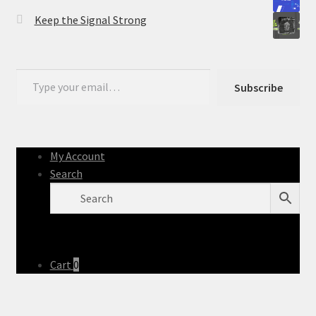
Keep the Signal Strong
Type your email…
Subscribe
My Account
Search
Cart
0