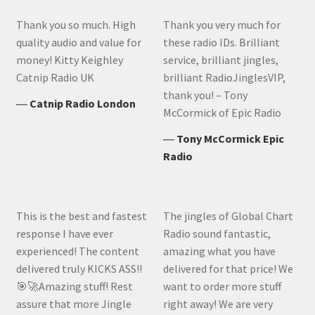
Thank you so much. High
Thank you very much for
quality audio and value for
these radio IDs. Brilliant
money! Kitty Keighley
service, brilliant jingles,
Catnip Radio UK
brilliant RadioJinglesVIP,
thank you! – Tony
―
Catnip Radio London
McCormick of Epic Radio
―
Tony McCormick Epic
Radio
This is the best and fastest
The jingles of Global Chart
response I have ever
Radio sound fantastic,
experienced! The content
amazing what you have
delivered truly KICKS ASS!!
delivered for that price! We
🎯🚀Amazing stuff! Rest
want to order more stuff
assure that more Jingle
right away! We are very