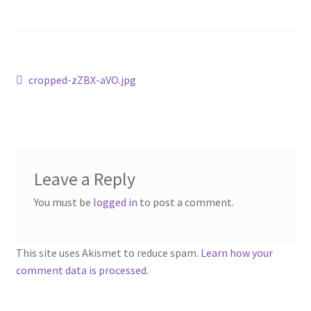
Post
Previous
cropped-zZBX-aVO.jpg
post:
navigation
Leave a Reply
You must be
logged in
to post a comment.
This site uses Akismet to reduce spam.
Learn how your
comment data is processed.