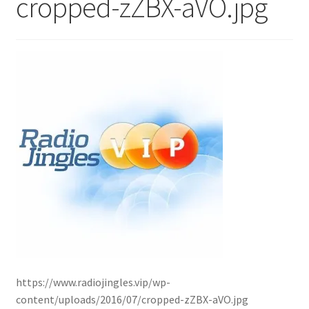
cropped-zZBX-aVO.jpg
https://www.radiojingles.vip/wp-
content/uploads/2016/07/cropped-zZBX-aVO.jpg