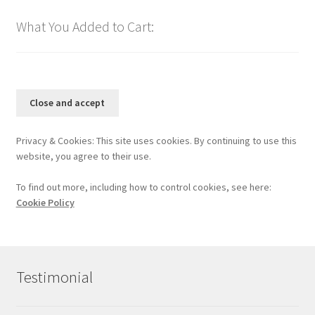
What You Added to Cart:
Privacy & Cookies: This site uses cookies. By continuing to use this
website, you agree to their use.
To find out more, including how to control cookies, see here:
Cookie Policy
Testimonial