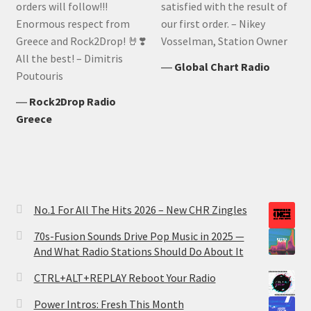
orders will follow!!!
satisfied with the result of
Enormous respect from
our first order. – Nikey
Greece and Rock2Drop! 🤘❣️
Vosselman, Station Owner
All the best! – Dimitris
―
Global Chart Radio
Poutouris
―
Rock2Drop Radio
Greece
No.1 For All The Hits 2026 – New CHR Zingles
70s-Fusion Sounds Drive Pop Music in 2025 —
And What Radio Stations Should Do About It
CTRL+ALT+REPLAY Reboot Your Radio
Power Intros: Fresh This Month