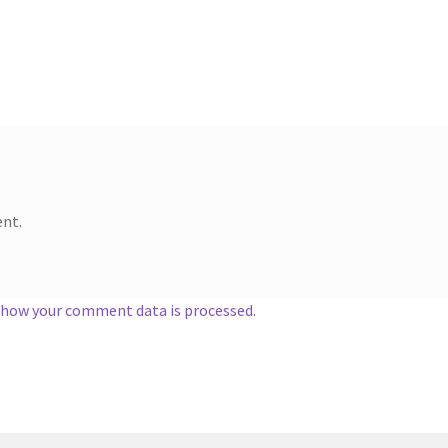
nt.
 how your comment data is processed.