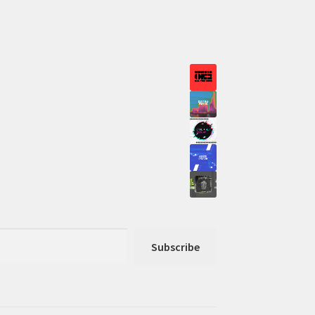
Subscribe