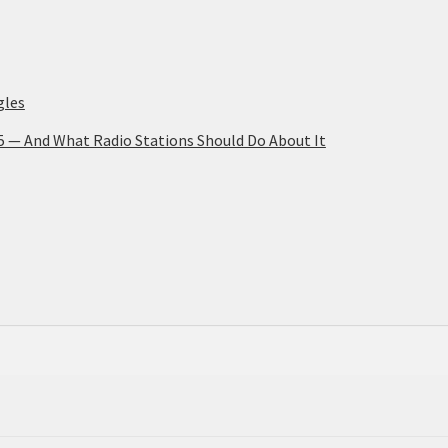
gles
25 — And What Radio Stations Should Do About It