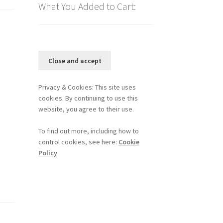
What You Added to Cart:
Privacy & Cookies: This site uses
cookies. By continuing to use this
website, you agree to their use.
To find out more, including how to
control cookies, see here:
Cookie
Policy