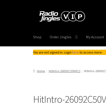
Skip
Skip
to
to
navigation
content
Shop
Order Jingles
My Account
You are not signed in. Login
here
to access more.
Home
HitIntro-26092C50V8Z2
HitIntro-26092
HitIntro-26092C50