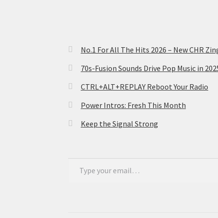
No.1 For All The Hits 2026 – New CHR Zin
70s-Fusion Sounds Drive Pop Music in 20
CTRL+ALT+REPLAY Reboot Your Radio
Power Intros: Fresh This Month
Keep the Signal Strong
Type your email…