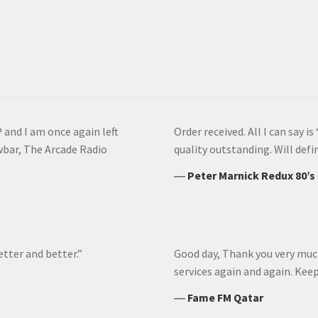
 and I am once again left
Order received. All I can say 
wbar, The Arcade Radio
quality outstanding. Will def
―
Peter Marnick Redux 80’s
etter and better.”
Good day, Thank you very much 
services again and again. Ke
―
Fame FM Qatar