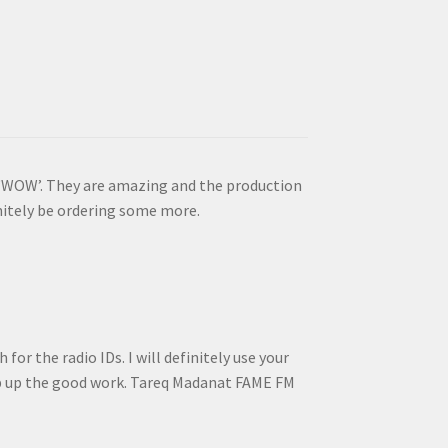
is ‘WOW’. They are amazing and the production
initely be ordering some more.
for the radio IDs. I will definitely use your
ep up the good work. Tareq Madanat FAME FM