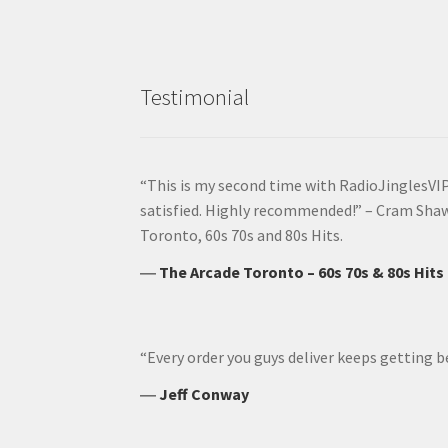
Testimonial
“This is my second time with RadioJinglesVIP
satisfied. Highly recommended!” – Cram Sha
Toronto, 60s 70s and 80s Hits.
―
The Arcade Toronto – 60s 70s & 80s Hits
“Every order you guys deliver keeps getting b
―
Jeff Conway