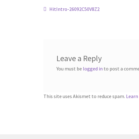
Post
Previous
HitIntro-26092C50V8Z2
post:
navigation
Leave a Reply
You must be
logged in
to post a comme
This site uses Akismet to reduce spam.
Learn