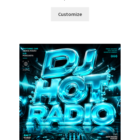
Customize