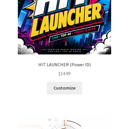
HIT LAUNCHER (Power ID)
$
14.99
Customize