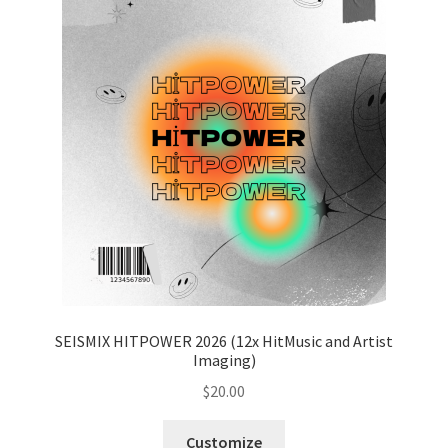
SEISMIX HITPOWER 2026 (12x HitMusic and Artist
Imaging)
$
20.00
Customize