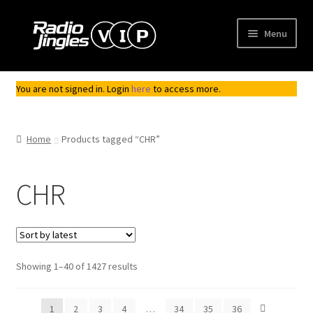
Skip
Skip
Menu
to
to
navigation
content
Shop
You are not signed in. Login
here
to access more.
Order Jingles
Home
Products tagged “CHR”
My Account
CHR
Sorted
Showing 1–40 of 1427 results
by
latest
1
2
3
4
…
34
35
36