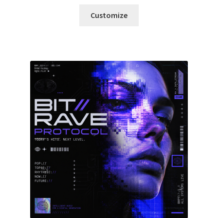
Customize