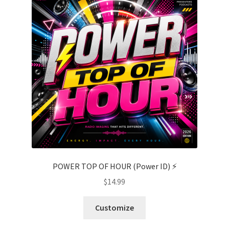
POWER TOP OF HOUR (Power ID) ⚡
$
14.99
Customize