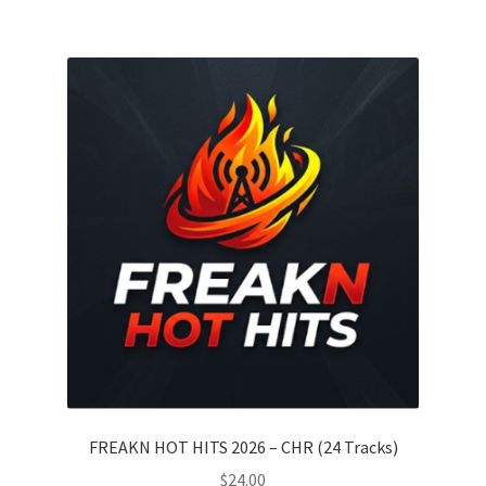
FREAKN HOT HITS 2026 – CHR (24 Tracks)
$
24.00