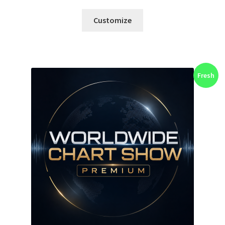
Customize
Fresh