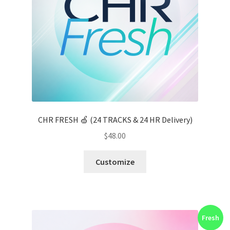
CHR FRESH 🍏 (24 TRACKS & 24 HR Delivery)
$
48.00
Customize
Fresh