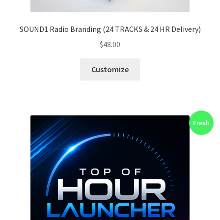
SOUND1 Radio Branding (24 TRACKS & 24 HR Delivery)
$
48.00
Customize
Fresh