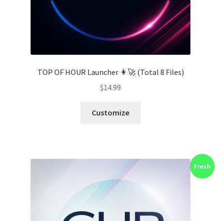
TOP OF HOUR Launcher 👩‍🚀 (Total 8 Files)
$
14.99
Customize
Fresh