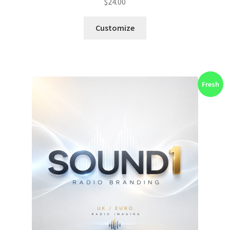
$
24.00
Customize
Fresh