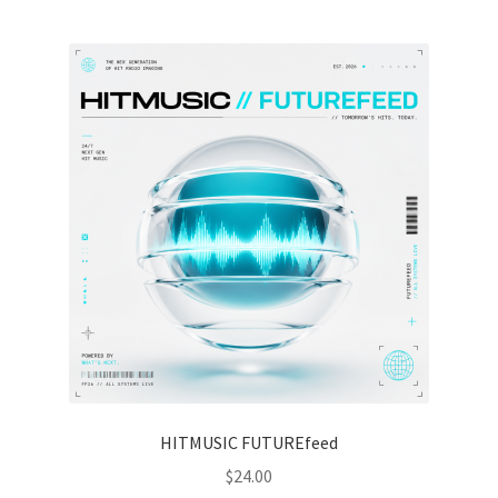
HITMUSIC FUTUREfeed
$
24.00