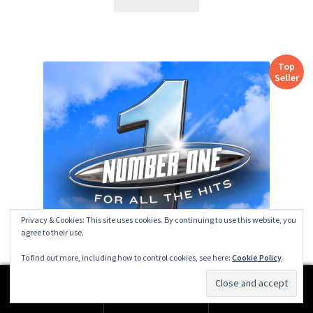
Top
Seller
Privacy & Cookies: This site uses cookies. By continuing to use this website, you
agree to their use.
To find out more, including how to control cookies, see here:
Cookie Policy
0
CHR [ZINGLES+] No.1 for All The Hits