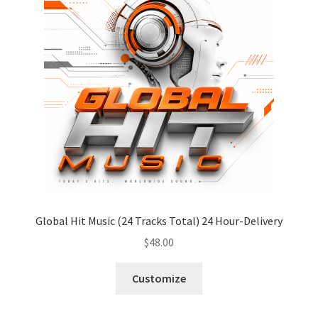
Global Hit Music (24 Tracks Total) 24 Hour-Delivery
$
48.00
Customize