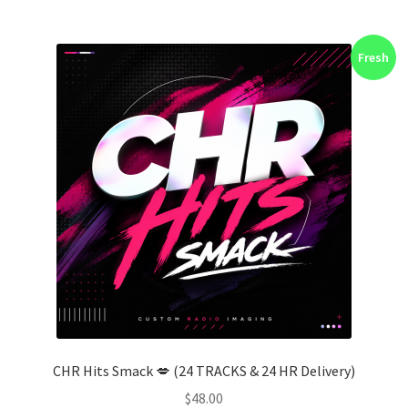
Fresh
CHR Hits Smack 💋 (24 TRACKS & 24 HR Delivery)
$
48.00