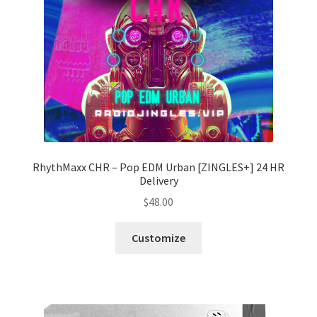
RhythMaxx CHR – Pop EDM Urban [ZINGLES+] 24 HR
Delivery
$
48.00
Customize