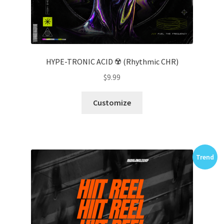
HYPE-TRONIC ACID ☢️ (Rhythmic CHR)
$
9.99
Customize
Trend