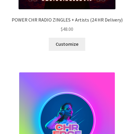
POWER CHR RADIO ZINGLES + Artists (24 HR Delivery)
$
48.00
Customize