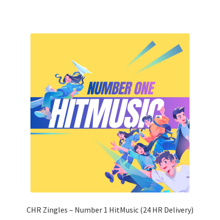
CHR Zingles – Number 1 HitMusic (24 HR Delivery)