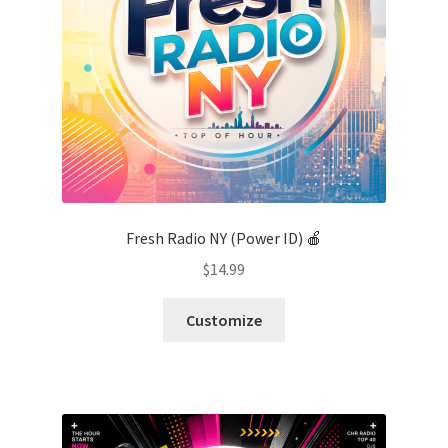
Fresh Radio NY (Power ID) 🍎
$
14.99
Customize