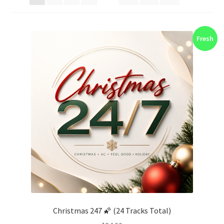
Fresh
Christmas 247 🌠 (24 Tracks Total)