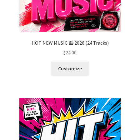
HOT NEW MUSIC 📻 2026 (24 Tracks)
$
24.00
Customize