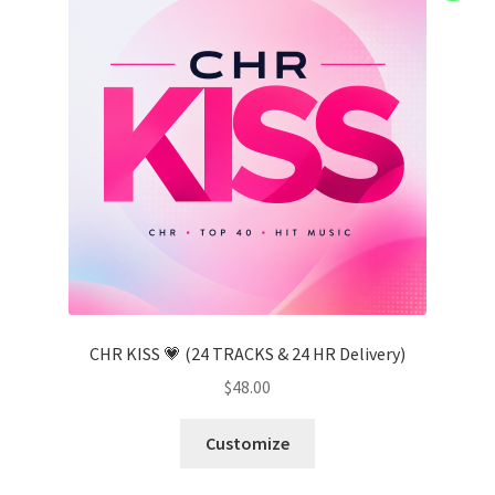
CHR KISS 💗 (24 TRACKS & 24 HR Delivery)
$
48.00
Customize