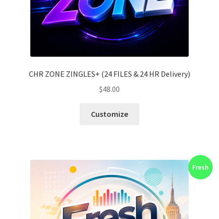
CHR ZONE ZINGLES+ (24 FILES & 24 HR Delivery)
$
48.00
Customize
Fresh