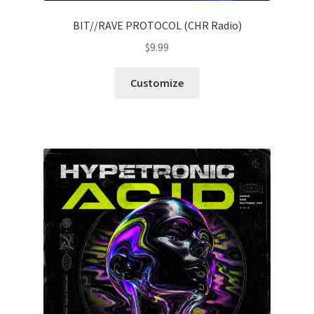
BIT//RAVE PROTOCOL (CHR Radio)
$
9.99
Customize