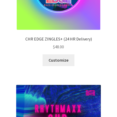
CHR EDGE ZINGLES+ (24 HR Delivery)
$
48.00
Customize