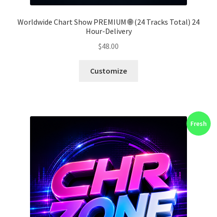
Worldwide Chart Show PREMIUM 🌐 (24 Tracks Total) 24
Hour-Delivery
$
48.00
Customize
Fresh