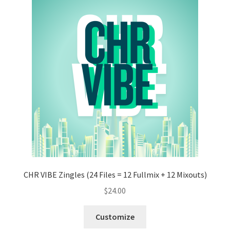
CHR VIBE Zingles (24 Files = 12 Fullmix + 12 Mixouts)
$
24.00
Customize