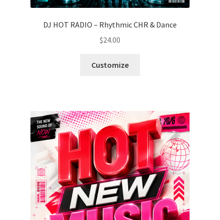
DJ HOT RADIO – Rhythmic CHR & Dance
$
24.00
Customize