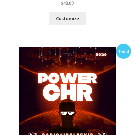
$
48.00
Customize
Trend