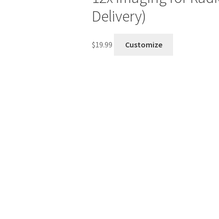
Delivery)
$
19.99
Customize