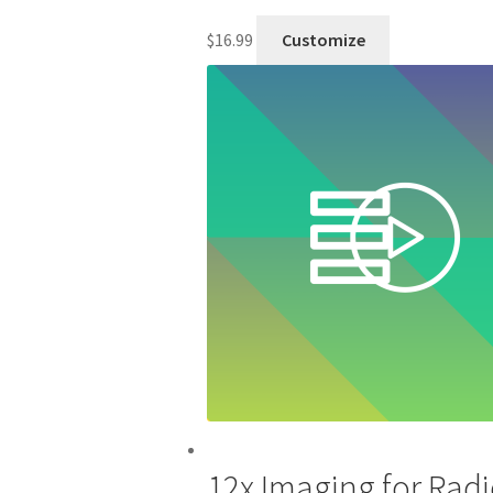
$
16.99
Customize
12x Imaging for Radi