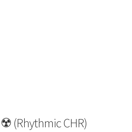
☢️ (Rhythmic CHR)