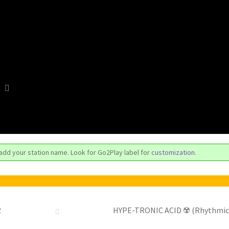
 add your station name. Look for Go2Play label for
customization
.
R
HYPE-TRONIC ACID ☢️ (Rhythmic