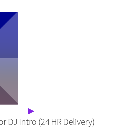
▶
r DJ Intro (24 HR Delivery)