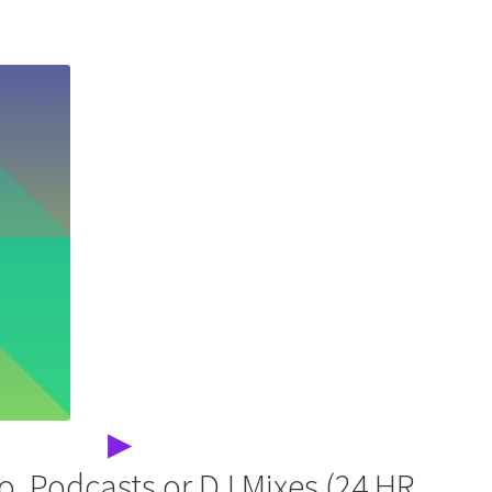
▶
o, Podcasts or DJ Mixes (24 HR