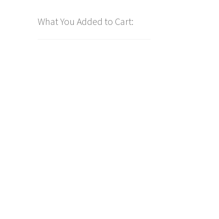
What You Added to Cart: