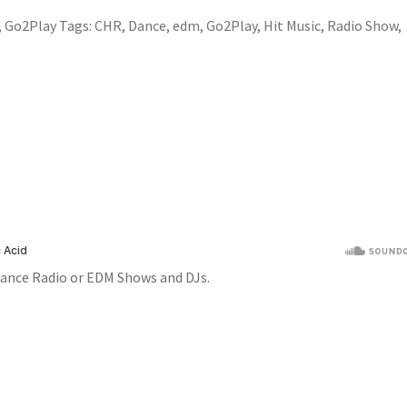
,
Go2Play
Tags:
CHR
,
Dance
,
edm
,
Go2Play
,
Hit Music
,
Radio Show
,
ance Radio or EDM Shows and DJs.