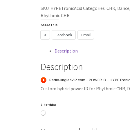
(Rhythmic
SKU:
HYPETronicAcid
Categories:
CHR
,
Dance
CHR)
Rhythmic CHR
quantity
Share this:
X
Facebook
Email
Description
Description
Custom hybrid power ID for Rhythmic CHR, D
Like this:
Loading…