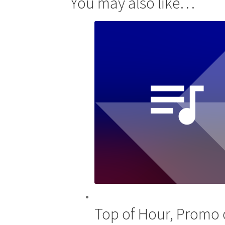
You may also like…
Top of Hour, Promo o