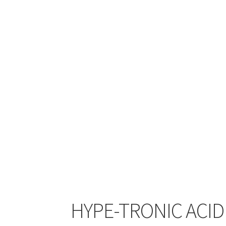
HYPE-TRONIC ACID 