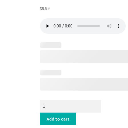
$
9.99
HYPE-
TRONIC
ACID
Add to cart
☢️