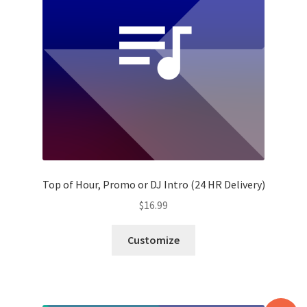
Top of Hour, Promo or DJ Intro (24 HR Delivery)
$
16.99
Customize