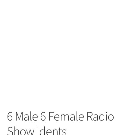
6 Male 6 Female Radio
Show Idents