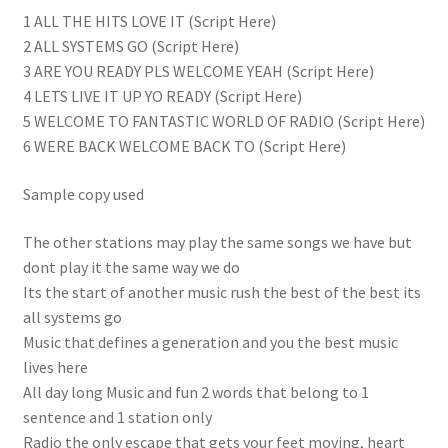
1 ALL THE HITS LOVE IT (Script Here)
2 ALL SYSTEMS GO (Script Here)
3 ARE YOU READY PLS WELCOME YEAH (Script Here)
4 LETS LIVE IT UP YO READY (Script Here)
5 WELCOME TO FANTASTIC WORLD OF RADIO (Script Here)
6 WERE BACK WELCOME BACK TO (Script Here)
Sample copy used
The other stations may play the same songs we have but
dont play it the same way we do
Its the start of another music rush the best of the best its
all systems go
Music that defines a generation and you the best music
lives here
All day long Music and fun 2 words that belong to 1
sentence and 1 station only
Radio the only escape that gets your feet moving, heart