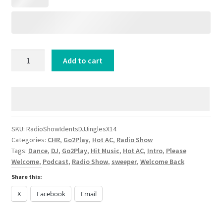
6
Add to cart
Male
6
Female
Radio
Show
Idents
SKU:
RadioShowIdentsDJJinglesX14
Categories:
CHR
,
Go2Play
,
Hot AC
,
Radio Show
DJJinglesX14
Tags:
Dance
,
DJ
,
Go2Play
,
Hit Music
,
Hot AC
,
Intro
,
Please
quantity
Welcome
,
Podcast
,
Radio Show
,
sweeper
,
Welcome Back
Share this:
X
Facebook
Email