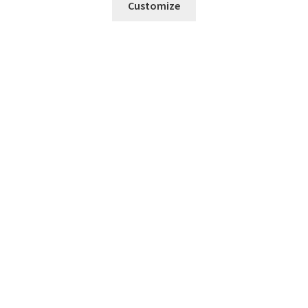
Customize
Fresh