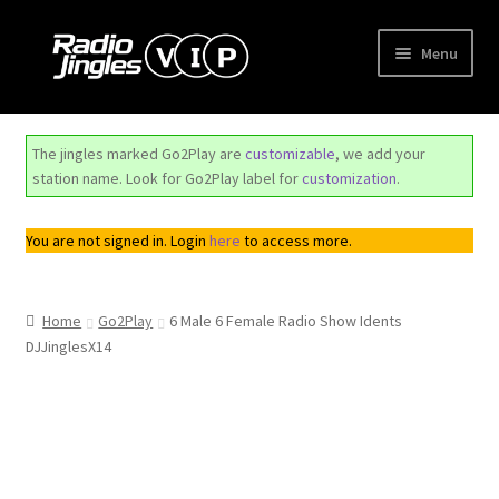
Skip
Skip
Menu
to
to
navigation
content
Shop
The jingles marked Go2Play are
customizable
, we add your
Order Jingles
station name. Look for Go2Play label for
customization
.
My Account
You are not signed in. Login
here
to access more.
Home
Go2Play
6 Male 6 Female Radio Show Idents
DJJinglesX14
Top
Seller