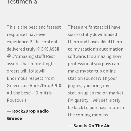
Testimonial
This is the best and fastest
These are fantastic! I have
response I have ever
successfully downloaded
experienced! The content
them and have added them
delivered truly KICKS ASS!!
to my station’s automation
🎯🚀Amazing stuff! Rest
software. It’s amazing how
assure that more Jingle
professional you guys can
orders will follow!!!
make my startup online
Enormous respect from
station sound! With your
Greece and Rock2Drop! 🤘❣️
jingles, you bring my
All the best! – Dimitris
station up to major-market
Poutouris
FM quality! I will definitely
be back to purchase more in
―
Rock2Drop Radio
the coming months.
Greece
―
Sam Is On The Air