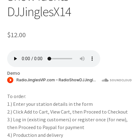
DJJinglesX14
$
12.00
Demo
To order:
1.) Enter your station details in the form
2.) Click Add to Cart, View Cart, then Proceed to Checkout
3.) Log in (existing customers) or register once (for new),
then Proceed to Paypal for payment
4.) Production and delivery