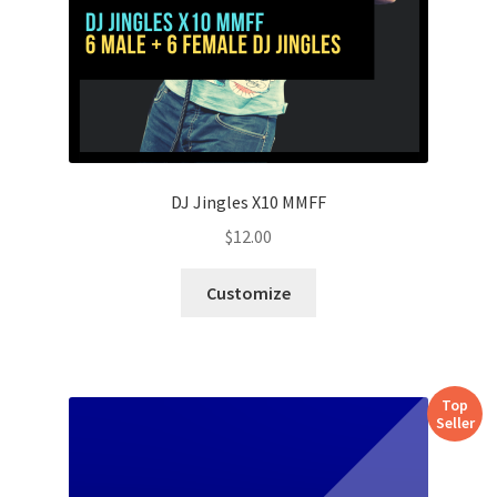
DJ Jingles X10 MMFF
$
12.00
Customize
Top
Seller