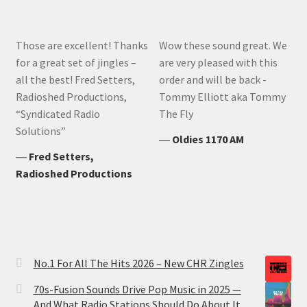
Those are excellent! Thanks
Wow these sound great. We
for a great set of jingles –
are very pleased with this
all the best! Fred Setters,
order and will be back -
Radioshed Productions,
Tommy Elliott aka Tommy
“Syndicated Radio
The Fly
Solutions”
―
Oldies 1170 AM
―
Fred Setters,
Radioshed Productions
No.1 For All The Hits 2026 – New CHR Zingles
70s-Fusion Sounds Drive Pop Music in 2025 —
And What Radio Stations Should Do About It