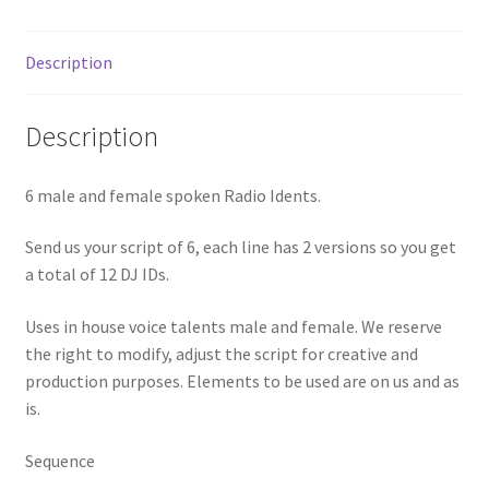
Description
Description
6 male and female spoken Radio Idents.
Send us your script of 6, each line has 2 versions so you get
a total of 12 DJ IDs.
Uses in house voice talents male and female. We reserve
the right to modify, adjust the script for creative and
production purposes. Elements to be used are on us and as
is.
Sequence