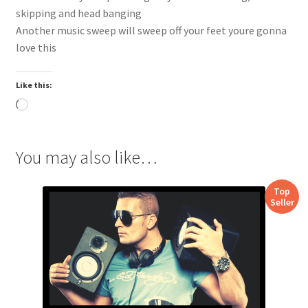
skipping and head banging
Another music sweep will sweep off your feet youre gonna
love this
Like this:
Loading…
You may also like…
Top
Seller