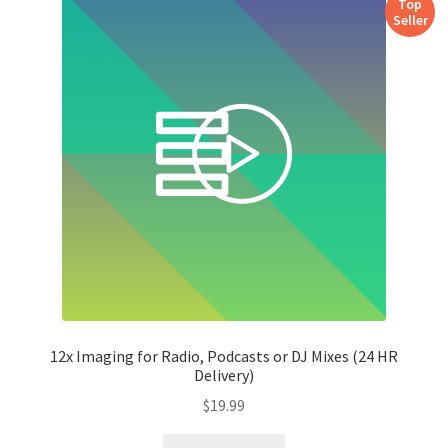
Top
Seller
12x Imaging for Radio, Podcasts or DJ Mixes (24 HR
Delivery)
$
19.99