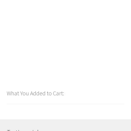
SOUND1 Radio Branding (24 TRACKS & 24 HR Delivery)
$
48.00
Customize
What You Added to Cart: