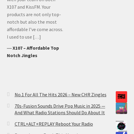
X107 and KissFM. Your
products are not only top-
notch but also the most
affordable I’ve come across.
I used to use […]
―
X107 – Affordable Top
Notch Jingles
No.1 For All The Hits 2026 – New CHR Zingles
70s-Fusion Sounds Drive Pop Music in 2025 —
And What Radio Stations Should Do About It
CTRL+ALT+REPLAY Reboot Your Radio