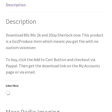
Description
Description
Download 80s 90s 2k and 2Day Sherlock now. This product
is a Go2Produce item which means you get file with no
custom voiceover.
To buy, click the Add to Cart Button and checkout via
Paypal. Then get the download link on the My Accounts
page or via email.
Like this:
Loading…