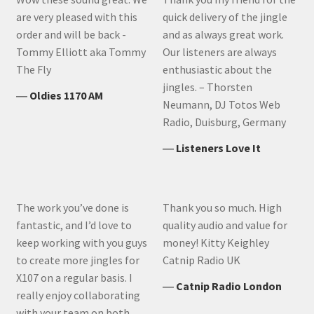
are very pleased with this
quick delivery of the jingle
order and will be back -
and as always great work.
Tommy Elliott aka Tommy
Our listeners are always
The Fly
enthusiastic about the
jingles. – Thorsten
―
Oldies 1170 AM
Neumann, DJ Totos Web
Radio, Duisburg, Germany
―
Listeners Love It
The work you’ve done is
Thank you so much. High
fantastic, and I’d love to
quality audio and value for
keep working with you guys
money! Kitty Keighley
to create more jingles for
Catnip Radio UK
X107 on a regular basis. I
―
Catnip Radio London
really enjoy collaborating
with your team on both