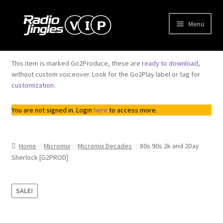
Skip
Skip
Menu
to
to
navigation
content
Shop
This item is marked Go2Produce, these are
ready to download
,
without custom voiceover. Look for the Go2Play label or tag for
Order Jingles
customization
.
My Account
You are not signed in. Login
here
to access more.
Home
Micromix
Micromix Decades
80s 90s 2k and 2Day
Sherlock [G2PROD]
SALE!
Trend
Downloadable