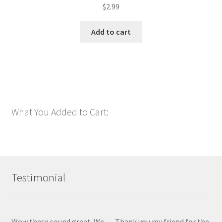
$
2.99
Add to cart
What You Added to Cart:
Testimonial
Wow these sound great. We
Thank you my friend for the