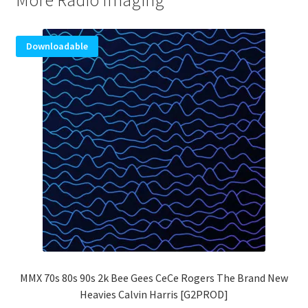
More Radio Imaging
Downloadable
MMX 70s 80s 90s 2k Bee Gees CeCe Rogers The Brand New
Heavies Calvin Harris [G2PROD]