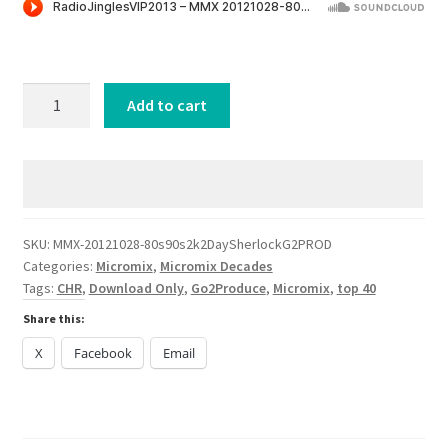
was:
is:
$5.99.
$0.99.
80s
Add to cart
90s
2k
and
2Day
Sherlock
[G2PROD]
SKU:
MMX-20121028-80s90s2k2DaySherlockG2PROD
Categories:
Micromix
,
Micromix Decades
quantity
Tags:
CHR
,
Download Only
,
Go2Produce
,
Micromix
,
top 40
Share this:
X
Facebook
Email