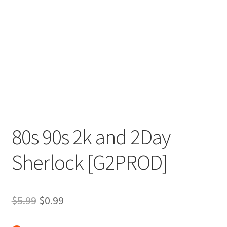
80s 90s 2k and 2Day
Sherlock [G2PROD]
Original
Current
$
5.99
$
0.99
price
price