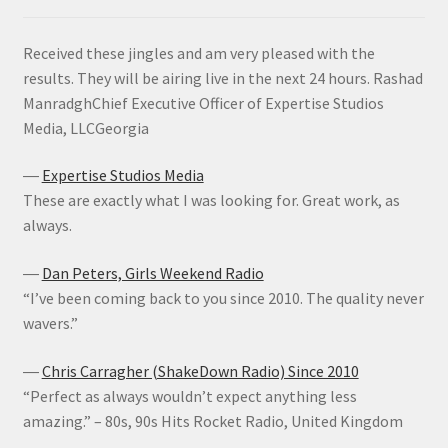
Received these jingles and am very pleased with the
results. They will be airing live in the next 24 hours. Rashad
ManradghChief Executive Officer of Expertise Studios
Media, LLCGeorgia
―
Expertise Studios Media
These are exactly what I was looking for. Great work, as
always.
―
Dan Peters, Girls Weekend Radio
“I’ve been coming back to you since 2010. The quality never
wavers.”
―
Chris Carragher (ShakeDown Radio) Since 2010
“Perfect as always wouldn’t expect anything less
amazing.” – 80s, 90s Hits Rocket Radio, United Kingdom