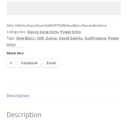
Guetta
MORTEN
Aloe
Blacc
SKU:
HItIntroDavidGuettaMORTENftAloeBlaccNeverBeAlone
Categories:
Dance Song Intro
,
Power Intro
Never
Tags:
Aloe Blacc
,
CHR
,
Dance
,
David Guetta
,
Go2Produce
,
Power
Be
Intro
Alone
Share this:
quantity
X
Facebook
Email
Description
Description