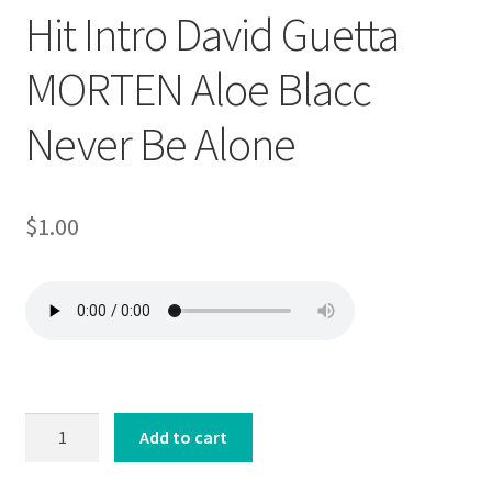
Hit Intro David Guetta
MORTEN Aloe Blacc
Never Be Alone
$
1.00
Hit
Add to cart
Intro
David