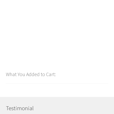
Power Intro Akcent SERA Misha Miller Dont Leave DANCE
bpm126 2025
$
1.00
Add to cart
What You Added to Cart:
Testimonial