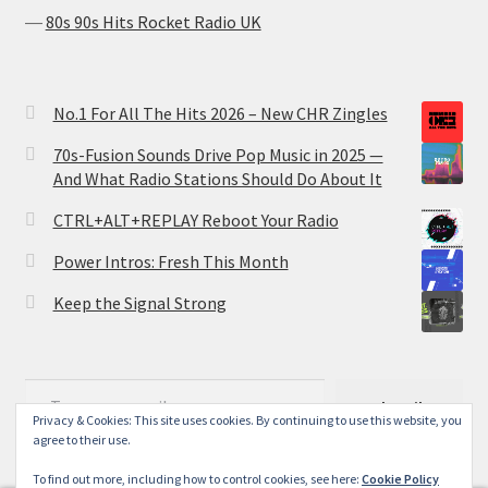
―
80s 90s Hits Rocket Radio UK
No.1 For All The Hits 2026 – New CHR Zingles
70s-Fusion Sounds Drive Pop Music in 2025 —
And What Radio Stations Should Do About It
CTRL+ALT+REPLAY Reboot Your Radio
Power Intros: Fresh This Month
Keep the Signal Strong
Type your email…
Subscribe
Privacy & Cookies: This site uses cookies. By continuing to use this website, you
agree to their use.
To find out more, including how to control cookies, see here:
Cookie Policy