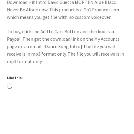
Download Hit Intro David Guetta MORTEN Aloe Blacc
Never Be Alone now. This product is a Go2Produce item
which means you get file with no custom voiceover.
To buy, click the Add to Cart Button and checkout via
Paypal. Then get the download link on the My Accounts
page or via email. [Dance Song Intro] The file you will
receive is in mp3 format only. The file you will receive is in
mp3 format only.
Like this:
Loading…
Trend
Downloadable