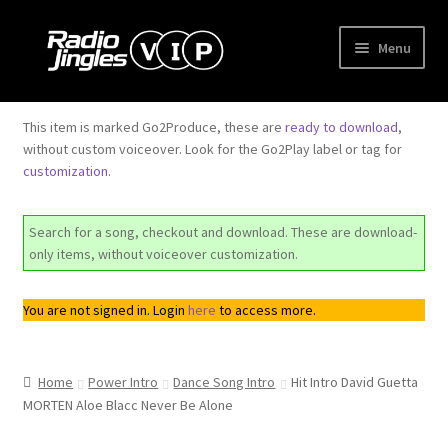
Skip
Skip
Menu
to
to
navigation
content
Shop
This item is marked Go2Produce, these are
ready to download
,
without custom voiceover. Look for the Go2Play label or tag for
Order Jingles
customization
.
My Account
Search for a song, checkout and download. These are download-
only items, without voiceover customization.
You are not signed in. Login
here
to access more.
Home
Power Intro
Dance Song Intro
Hit Intro David Guetta
MORTEN Aloe Blacc Never Be Alone