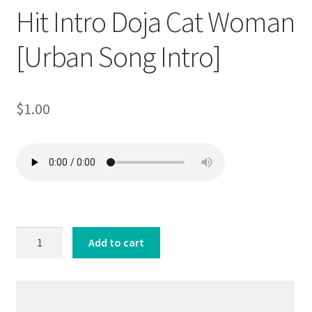
Hit Intro Doja Cat Woman
[Urban Song Intro]
$
1.00
Hit
Add to cart
Intro
Doja
Cat
Woman