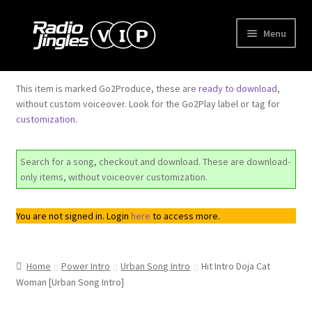
Skip
Skip
Menu
to
to
navigation
content
Shop
This item is marked Go2Produce, these are
ready to download
,
without custom voiceover. Look for the Go2Play label or tag for
Order Jingles
customization
.
My Account
Search for a song, checkout and download. These are download-
only items, without voiceover customization.
You are not signed in. Login
here
to access more.
Home
Power Intro
Urban Song Intro
Hit Intro Doja Cat
Woman [Urban Song Intro]