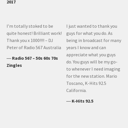
2017
I’m totally stoked to be
I just wanted to thank you
quite honest! Brilliant work!
guys for what you do. As
Thank you x 1000!!!! – DJ
being in broadcast for many
Peter of Radio 567 Australia
years I know and can
appreciate what you guys
―
Radio 567 – 50s 60s 70s
do. You guys will be my go-
Zingles
to whenever I need imaging
for the new station. Mario
Toscano, K-Hits 92.5
California.
―
K-Hits 92.5