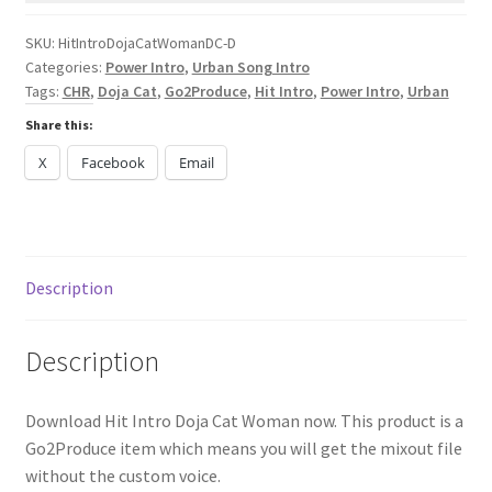
[Urban
Song
SKU:
HitIntroDojaCatWomanDC-D
Categories:
Power Intro
,
Urban Song Intro
Intro]
Tags:
CHR
,
Doja Cat
,
Go2Produce
,
Hit Intro
,
Power Intro
,
Urban
quantity
Share this:
X
Facebook
Email
Description
Description
Download Hit Intro Doja Cat Woman now. This product is a
Go2Produce item which means you will get the mixout file
without the custom voice.