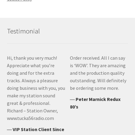
Testimonial
Hi, thank you very much!
Order received. All I can say
Appreciate what you’re
is ‘WOW’. They are amazing
doing and for the extra
and the production quality
tracks. Always a pleasure
outstanding. Will definitely
doing business with you, you
be ordering some more.
make my station sound
―
Peter Marnick Redux
great & professional.
80’s
Richard – Station Owner,
www.tucka56radio.com
―
VIP Station Client Since