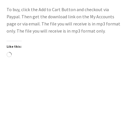
To buy, click the Add to Cart Button and checkout via
Paypal. Then get the download link on the My Accounts
page or via email. The file you will receive is in mp3 format
only. The file you will receive is in mp3 format only.
Like this:
Loading…
Downloadable
Power Intro Ciara Tyga Dance With Me URBAN bpm112
2025
$
1.00