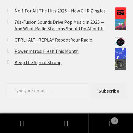
No.1 For All The Hits 2026 – New CHR Zingles
70s-Fusion Sounds Drive Pop Music in 2025 —
And What Radio Stations Should Do About It
CTRL+ALT+REPLAY Reboot Your Radio
Power Intros: Fresh This Month
Keep the Signal Strong
Type your email…
Subscribe
0