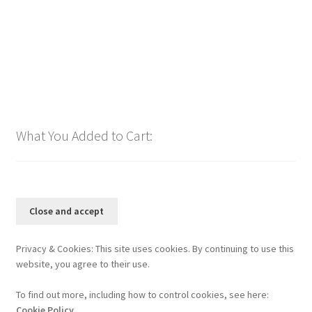
Add to cart
What You Added to Cart:
Privacy & Cookies: This site uses cookies. By continuing to use this
website, you agree to their use.
To find out more, including how to control cookies, see here:
Cookie Policy