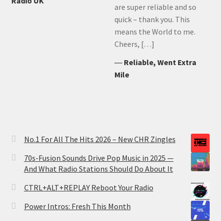
Radio UK
are super reliable and so
quick – thank you. This
means the World to me.
Cheers, […]
―
Reliable, Went Extra
Mile
No.1 For All The Hits 2026 – New CHR Zingles
70s-Fusion Sounds Drive Pop Music in 2025 —
And What Radio Stations Should Do About It
CTRL+ALT+REPLAY Reboot Your Radio
Power Intros: Fresh This Month