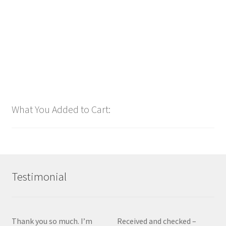
$
1.00
Add to cart
What You Added to Cart:
Testimonial
Thank you so much. I’m
Received and checked –