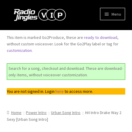
Skip
Skip
Menu
to
to
navigation
content
Shop
This item is marked Go2Produce, these are
ready to download
,
without custom voiceover. Look for the Go2Play label or tag for
Order Jingles
customization
.
My Account
Search for a song, checkout and download. These are download-
only items, without voiceover customization.
You are not signed in. Login
here
to access more.
Home
Power Intro
Urban Song Intro
Hit Intro Drake Way 2
Sexy [Urban Song Intro]