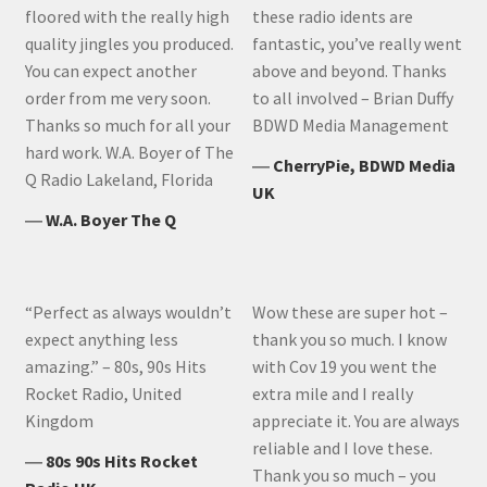
floored with the really high
these radio idents are
quality jingles you produced.
fantastic, you’ve really went
You can expect another
above and beyond. Thanks
order from me very soon.
to all involved – Brian Duffy
Thanks so much for all your
BDWD Media Management
hard work. W.A. Boyer of The
―
CherryPie, BDWD Media
Q Radio Lakeland, Florida
UK
―
W.A. Boyer The Q
“Perfect as always wouldn’t
Wow these are super hot –
expect anything less
thank you so much. I know
amazing.” – 80s, 90s Hits
with Cov 19 you went the
Rocket Radio, United
extra mile and I really
Kingdom
appreciate it. You are always
reliable and I love these.
―
80s 90s Hits Rocket
Thank you so much – you