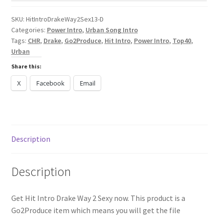
Sexy
[Urban
SKU:
HitIntroDrakeWay2Sex13-D
Categories:
Power Intro
,
Urban Song Intro
Song
Tags:
CHR
,
Drake
,
Go2Produce
,
Hit Intro
,
Power Intro
,
Top40
,
Intro]
Urban
quantity
Share this:
X
Facebook
Email
Description
Description
Get Hit Intro Drake Way 2 Sexy now. This product is a
Go2Produce item which means you will get the file