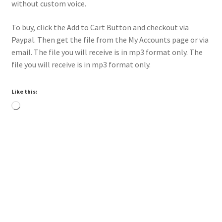
without custom voice.
To buy, click the Add to Cart Button and checkout via
Paypal. Then get the file from the My Accounts page or via
email. The file you will receive is in mp3 format only. The
file you will receive is in mp3 format only.
Like this:
Loading…
Downloadable
Power Intro Ciara Tyga Dance With Me URBAN bpm112
2025