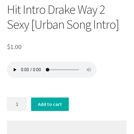
Hit Intro Drake Way 2
Sexy [Urban Song Intro]
$
1.00
Hit
Add to cart
Intro
Drake
Way
2