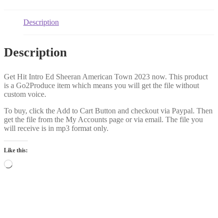
Description
Description
Get Hit Intro Ed Sheeran American Town 2023 now. This product
is a Go2Produce item which means you will get the file without
custom voice.
To buy, click the Add to Cart Button and checkout via Paypal. Then
get the file from the My Accounts page or via email. The file you
will receive is in mp3 format only.
Like this:
Loading…