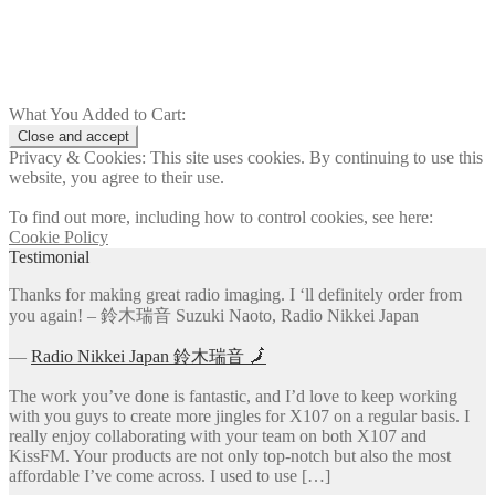
Add to cart
What You Added to Cart:
Privacy & Cookies: This site uses cookies. By continuing to use this
website, you agree to their use.
To find out more, including how to control cookies, see here:
Cookie Policy
Testimonial
Thanks for making great radio imaging. I ‘ll definitely order from
you again! – 鈴木瑞音 Suzuki Naoto, Radio Nikkei Japan
―
Radio Nikkei Japan 鈴木瑞音 🗾
The work you’ve done is fantastic, and I’d love to keep working
with you guys to create more jingles for X107 on a regular basis. I
really enjoy collaborating with your team on both X107 and
KissFM. Your products are not only top-notch but also the most
affordable I’ve come across. I used to use […]