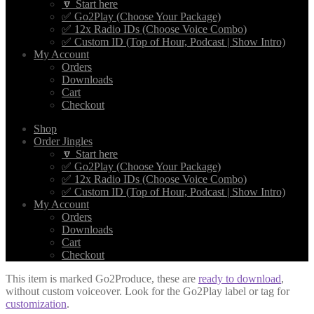
🔽 Start here
✅ Go2Play (Choose Your Package)
✅ 12x Radio IDs (Choose Voice Combo)
✅ Custom ID (Top of Hour, Podcast | Show Intro)
My Account
Orders
Downloads
Cart
Checkout
Shop
Order Jingles
🔽 Start here
✅ Go2Play (Choose Your Package)
✅ 12x Radio IDs (Choose Voice Combo)
✅ Custom ID (Top of Hour, Podcast | Show Intro)
My Account
Orders
Downloads
Cart
Checkout
This item is marked Go2Produce, these are
ready to download
,
without custom voiceover. Look for the Go2Play label or tag for
customization
.