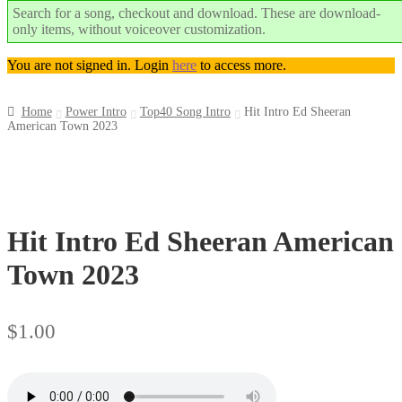
Search for a song, checkout and download. These are download-
only items, without voiceover customization.
You are not signed in. Login
here
to access more.
Home
Power Intro
Top40 Song Intro
Hit Intro Ed Sheeran
American Town 2023
Top
Seller
Downloadable
Hit Intro Ed Sheeran American
Town 2023
$
1.00