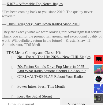
―
X107 – Affordable Top Notch Jingles
“I’ve been coming back to you since 2010. The quality never
wavers.”
―
Chris Carragher (ShakeDown Radio) Since 2010
They are exactly what we were looking for! Amazingly fast service.
Thank you all for the prompt turn around and exceptional quality of
work. Will definitely return in the future! – Krystal Shaw, IT
Administrator, TDS Media
―
TDS Media Country and Classic Hits
No.1 For All The Hits 2026 – New CHR Zingles
70s-Fusion Sounds Drive Pop Music in 2025 —
And What Radio Stations Should Do About It
CTRL+ALT+REPLAY Reboot Your Radio
Power Intros: Fresh This Month
Keep the Signal Strong
Type your email…
Subscribe