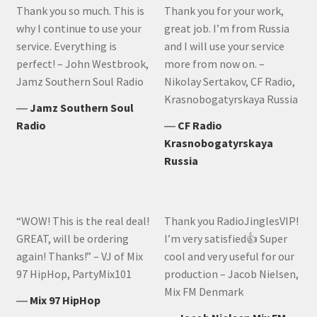
Thank you so much. This is
Thank you for your work,
why I continue to use your
great job. I’m from Russia
service. Everything is
and I will use your service
perfect! – John Westbrook,
more from now on. –
Jamz Southern Soul Radio
Nikolay Sertakov, CF Radio,
Krasnobogatyrskaya Russia
―
Jamz Southern Soul
Radio
―
CF Radio
Krasnobogatyrskaya
Russia
“WOW! This is the real deal!
Thank you RadioJinglesVIP!
GREAT, will be ordering
I’m very satisfied👍 Super
again! Thanks!” – VJ of Mix
cool and very useful for our
97 HipHop, PartyMix101
production – Jacob Nielsen,
Mix FM Denmark
―
Mix 97 HipHop