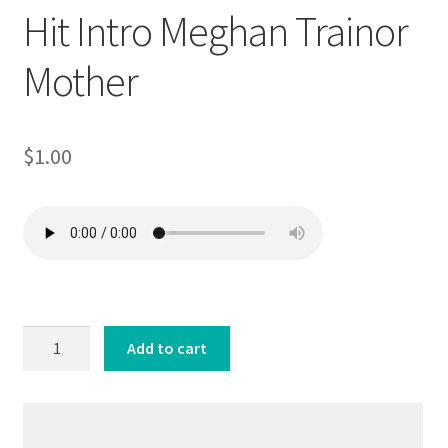
Hit Intro Meghan Trainor
Mother
$
1.00
Hit
Add to cart
Intro
Meghan
Trainor
Mother