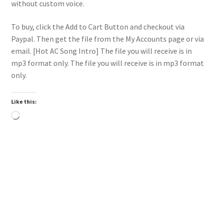
without custom voice.
To buy, click the Add to Cart Button and checkout via
Paypal. Then get the file from the My Accounts page or via
email. [Hot AC Song Intro] The file you will receive is in
mp3 format only. The file you will receive is in mp3 format
only.
Like this:
Loading…
Downloadable
Power Intro Calvin Harris Jessie Reyez Ocean HOT AC
bpm136 2025