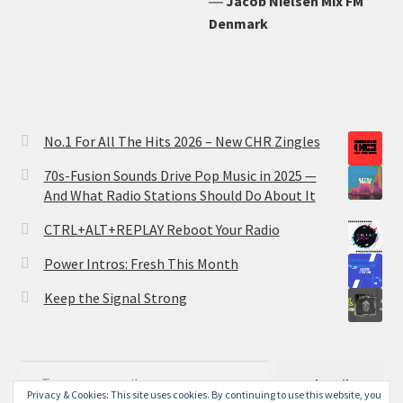
―
Jacob Nielsen Mix FM
Denmark
No.1 For All The Hits 2026 – New CHR Zingles
70s-Fusion Sounds Drive Pop Music in 2025 —
And What Radio Stations Should Do About It
CTRL+ALT+REPLAY Reboot Your Radio
Power Intros: Fresh This Month
Keep the Signal Strong
Type your email…
Subscribe
Privacy & Cookies: This site uses cookies. By continuing to use this website, you