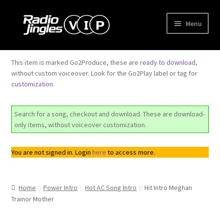
Skip
Skip
Menu
to
to
navigation
content
Shop
This item is marked Go2Produce, these are
ready to download
,
without custom voiceover. Look for the Go2Play label or tag for
Order Jingles
customization
.
My Account
Search for a song, checkout and download. These are download-
only items, without voiceover customization.
You are not signed in. Login
here
to access more.
Home
Power Intro
Hot AC Song Intro
Hit Intro Meghan
Trainor Mother