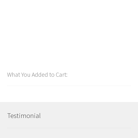
$
1.00
Add to cart
What You Added to Cart:
Testimonial