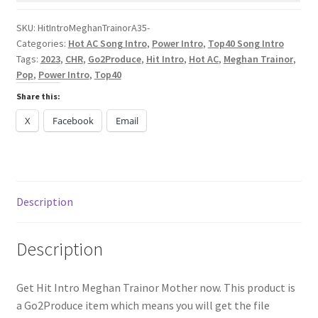
quantity
SKU:
HitIntroMeghanTrainorA35-
Categories:
Hot AC Song Intro
,
Power Intro
,
Top40 Song Intro
Tags:
2023
,
CHR
,
Go2Produce
,
Hit Intro
,
Hot AC
,
Meghan Trainor
,
Pop
,
Power Intro
,
Top40
Share this:
X
Facebook
Email
Description
Description
Get Hit Intro Meghan Trainor Mother now. This product is
a Go2Produce item which means you will get the file