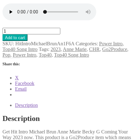
Hit
Intro
Add to cart
Michael
SKU:
HitIntroMichaelBrunAn1F6A
Categories:
Power Intro
,
Brun
Top40 Song Intro
Tags:
2023
,
Anne Marie
,
CHR
,
Go2Produce
,
Anne
Pop
,
Power Intro
,
Top40
,
Top40 Song Intro
Marie
Becky
Share this:
G
Coming
X
Your
Facebook
Way
Email
2023
quantity
Description
Description
Get Hit Intro Michael Brun Anne Marie Becky G Coming Your
Way 2023 now. This product is a Go2Produce item which means