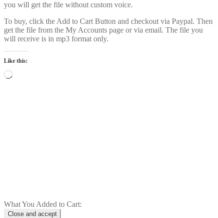
you will get the file without custom voice.
To buy, click the Add to Cart Button and checkout via Paypal. Then
get the file from the My Accounts page or via email. The file you
will receive is in mp3 format only.
Like this:
Loading…
Power Intro Justin Bieber YUKON
CHR bpm81 2025
$
1.00
Add to cart
What You Added to Cart: