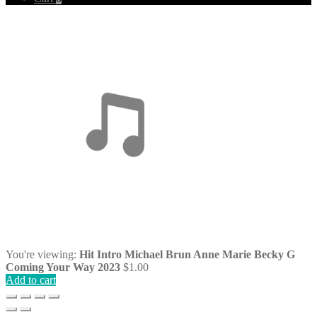
You're viewing:
Hit Intro Michael Brun Anne Marie Becky G
Coming Your Way 2023
$
1.00
Add to cart