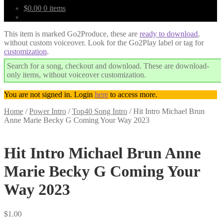
$
0.00
0 items
This item is marked Go2Produce, these are
ready to download
,
without custom voiceover. Look for the Go2Play label or tag for
customization
.
Search for a song, checkout and download. These are download-
only items, without voiceover customization.
You are not signed in. Login
here
to access more.
Home
/
Power Intro
/
Top40 Song Intro
/
Hit Intro Michael Brun
Anne Marie Becky G Coming Your Way 2023
Downloadable
Hit Intro Michael Brun Anne
Marie Becky G Coming Your
Way 2023
$
1.00