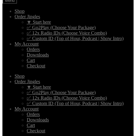
Menu
Shop
Order Jingles
🔽 Start here
✅ Go2Play (Choose Your Package)
✅ 12x Radio IDs (Choose Voice Combo)
✅ Custom ID (Top of Hour, Podcast | Show Intro)
My Account
Orders
Downloads
Cart
Checkout
Shop
Order Jingles
🔽 Start here
✅ Go2Play (Choose Your Package)
✅ 12x Radio IDs (Choose Voice Combo)
✅ Custom ID (Top of Hour, Podcast | Show Intro)
My Account
Orders
Downloads
Cart
Checkout