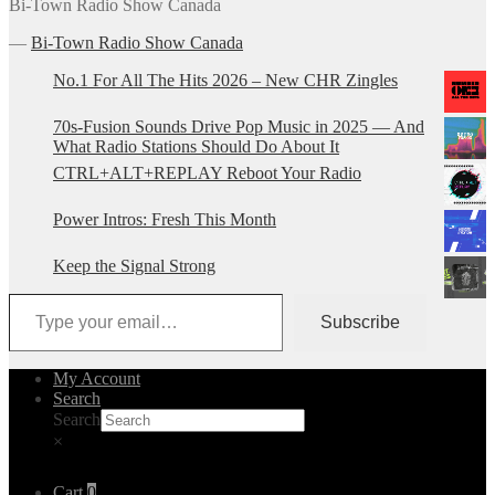
Bi-Town Radio Show Canada
―
Bi-Town Radio Show Canada
No.1 For All The Hits 2026 – New CHR Zingles
70s-Fusion Sounds Drive Pop Music in 2025 — And
What Radio Stations Should Do About It
CTRL+ALT+REPLAY Reboot Your Radio
Power Intros: Fresh This Month
Keep the Signal Strong
Type your email…
Subscribe
My Account
Search
Search
×
Cart
0