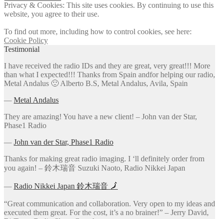
Privacy & Cookies: This site uses cookies. By continuing to use this
website, you agree to their use.
To find out more, including how to control cookies, see here:
Cookie Policy
Testimonial
I have received the radio IDs and they are great, very great!!! More
than what I expected!!! Thanks from Spain andfor helping our radio,
Metal Andalus 🙂 Alberto B.S, Metal Andalus, Avila, Spain
―
Metal Andalus
They are amazing! You have a new client! – John van der Star,
Phase1 Radio
―
John van der Star, Phase1 Radio
Thanks for making great radio imaging. I ‘ll definitely order from
you again! – 鈴木瑞音 Suzuki Naoto, Radio Nikkei Japan
―
Radio Nikkei Japan 鈴木瑞音 🗾
“Great communication and collaboration. Very open to my ideas and
executed them great. For the cost, it’s a no brainer!” – Jerry David,