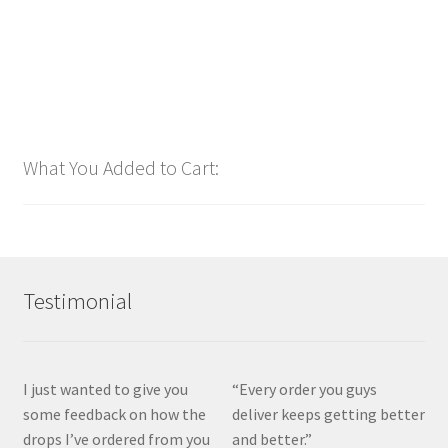
Add to cart
What You Added to Cart:
Testimonial
I just wanted to give you
“Every order you guys
some feedback on how the
deliver keeps getting better
drops I’ve ordered from you
and better.”