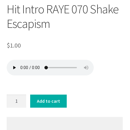
Hit Intro RAYE 070 Shake
Escapism
$
1.00
Hit
Add to cart
Intro
RAYE
070
Shake