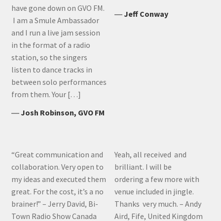
have gone down on GVO FM.
―
Jeff Conway
I am a Smule Ambassador
and I run a live jam session
in the format of a radio
station, so the singers
listen to dance tracks in
between solo performances
from them. Your […]
―
Josh Robinson, GVO FM
“Great communication and
Yeah, all received and
collaboration. Very open to
brilliant. I will be
my ideas and executed them
ordering a few more with
great. For the cost, it’s a no
venue included in jingle.
brainer!” – Jerry David, Bi-
Thanks very much. – Andy
Town Radio Show Canada
Aird, Fife, United Kingdom