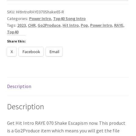
Escapism
quantity
SKU:
HitIntroRAYE070Shake65-R
Categories:
Power Intro
,
Top40 Song Intro
Tags:
2023
,
CHR
,
Go2Produce
,
Hit Intro
,
Pop
,
Power Intro
,
RAYE
,
Top40
Share this:
X
Facebook
Email
Description
Description
Get Hit Intro RAYE 070 Shake Escapism now. This product
is a Go2Produce item which means you will get the file