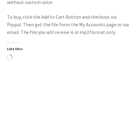
without custom voice.
To buy, click the Add to Cart Button and checkout via
Paypal. Then get the file from the My Accounts page or via
email. The file you will receive is in mp3 format only.
Like this:
Loading…
Downloadable
Power Intro Justin Bieber YUKON CHR bpm81 2025
$
1.00