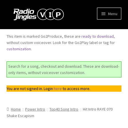
Skip
Skip
Menu
to
to
navigation
content
Shop
This item is marked Go2Produce, these are
ready to download
,
without custom voiceover. Look for the Go2Play label or tag for
Order Jingles
customization
.
My Account
Search for a song, checkout and download. These are download-
only items, without voiceover customization.
You are not signed in. Login
here
to access more.
Home
Power Intro
Top40 Song Intro
Hit Intro RAYE 070
Shake Escapism