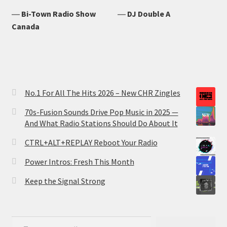
―
Bi-Town Radio Show
―
DJ Double A
Canada
No.1 For All The Hits 2026 – New CHR Zingles
70s-Fusion Sounds Drive Pop Music in 2025 —
And What Radio Stations Should Do About It
CTRL+ALT+REPLAY Reboot Your Radio
Power Intros: Fresh This Month
Keep the Signal Strong
Type your email…