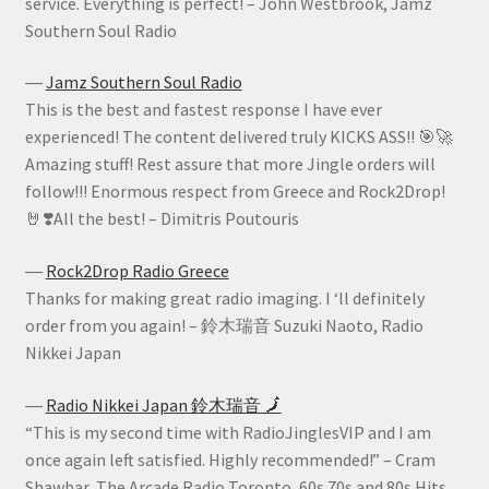
service. Everything is perfect! – John Westbrook, Jamz
Southern Soul Radio
―
Jamz Southern Soul Radio
This is the best and fastest response I have ever
experienced! The content delivered truly KICKS ASS!! 🎯🚀
Amazing stuff! Rest assure that more Jingle orders will
follow!!! Enormous respect from Greece and Rock2Drop!
🤘❣️All the best! – Dimitris Poutouris
―
Rock2Drop Radio Greece
Thanks for making great radio imaging. I ‘ll definitely
order from you again! – 鈴木瑞音 Suzuki Naoto, Radio
Nikkei Japan
―
Radio Nikkei Japan 鈴木瑞音 🗾
“This is my second time with RadioJinglesVIP and I am
once again left satisfied. Highly recommended!” – Cram
Shawbar, The Arcade Radio Toronto, 60s 70s and 80s Hits.