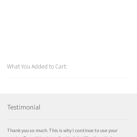
$
1.00
Add to cart
What You Added to Cart:
Testimonial
Thank you so much. This is why I continue to use your