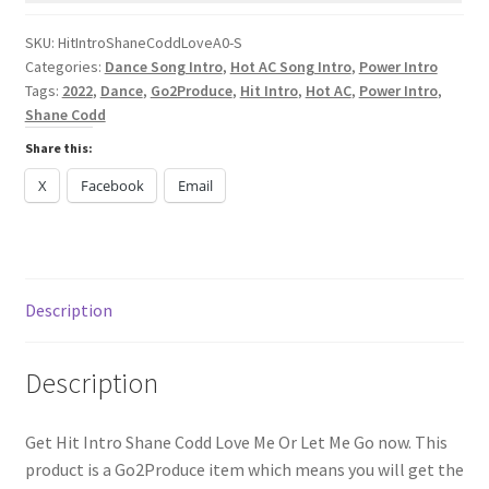
Me
Or
SKU:
HitIntroShaneCoddLoveA0-S
Categories:
Dance Song Intro
,
Hot AC Song Intro
,
Power Intro
Let
Tags:
2022
,
Dance
,
Go2Produce
,
Hit Intro
,
Hot AC
,
Power Intro
,
Me
Shane Codd
Go
Share this:
quantity
X
Facebook
Email
Description
Description
Get Hit Intro Shane Codd Love Me Or Let Me Go now. This
product is a Go2Produce item which means you will get the