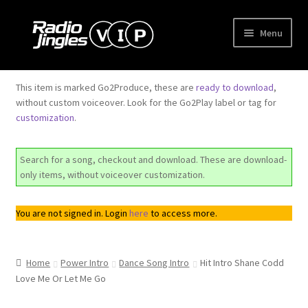
Skip
Skip
Menu
to
to
navigation
content
Shop
This item is marked Go2Produce, these are
ready to download
,
without custom voiceover. Look for the Go2Play label or tag for
Order Jingles
customization
.
My Account
Search for a song, checkout and download. These are download-
only items, without voiceover customization.
You are not signed in. Login
here
to access more.
Home
Power Intro
Dance Song Intro
Hit Intro Shane Codd
Love Me Or Let Me Go