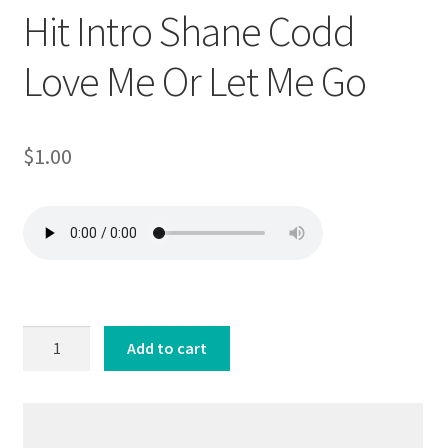
Hit Intro Shane Codd
Love Me Or Let Me Go
$
1.00
Hit
Add to cart
Intro
Shane
Codd
Love