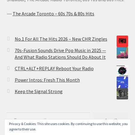
―
The Arcade Toronto – 60s 70s & 80s Hits
No.1 For All The Hits 2026 – New CHR Zingles
70s-Fusion Sounds Drive Pop Music in 2025 —
And What Radio Stations Should Do About It
CTRL+ALT+REPLAY Reboot Your Radio
Power Intros: Fresh This Month
Keep the Signal Strong
Type your email…
Subscribe
Privacy & Cookies: This site uses cookies. By continuing to use this website, you
agree to their use.