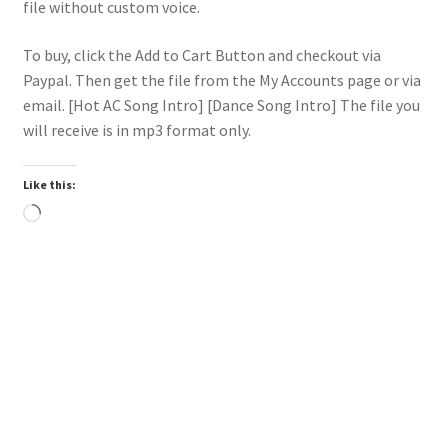
file without custom voice.
To buy, click the Add to Cart Button and checkout via
Paypal. Then get the file from the My Accounts page or via
email. [Hot AC Song Intro] [Dance Song Intro] The file you
will receive is in mp3 format only.
Like this:
Loading…
Trend
Downloadable
Power Intro Akcent SERA Misha Miller Dont Leave DANCE
bpm126 2025