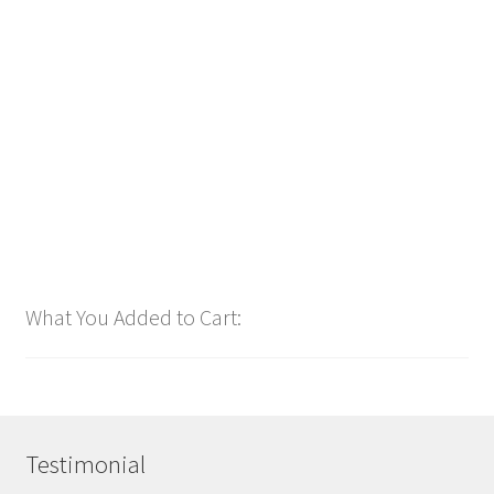
Downloadable
Power Intro Justin Bieber YUKON CHR bpm81 2025
$
1.00
Add to cart
What You Added to Cart:
Testimonial