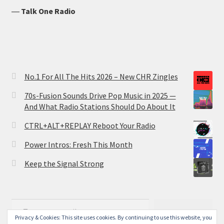
―
Talk One Radio
No.1 For All The Hits 2026 – New CHR Zingles
70s-Fusion Sounds Drive Pop Music in 2025 —
And What Radio Stations Should Do About It
CTRL+ALT+REPLAY Reboot Your Radio
Power Intros: Fresh This Month
Keep the Signal Strong
Type your email…
Subscribe
Privacy & Cookies: This site uses cookies. By continuing to use this website, you