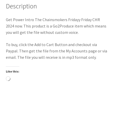
Description
Get Power Intro The Chainsmokers Fridayy Friday CHR
2024 now. This product is a Go2Produce item which means
you will get the file without custom voice.
To buy, click the Add to Cart Button and checkout via
Paypal. Then get the file from the My Accounts page or via
email. The file you will receive is in mp3 format only.
Like this:
Loading…