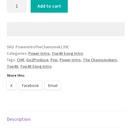
Power
Add to cart
Intro
The
Chainsmokers
Fridayy
Friday
CHR
SKU:
PowerIntroTheChainsmok139C
Categories:
Power Intro
,
Top40 Song Intro
2024
Tags:
CHR
,
Go2Produce
,
Pop
,
Power Intro
,
The Chainsmokers
,
quantity
Top40
,
Top40 Song Intro
Share this:
X
Facebook
Email
Description