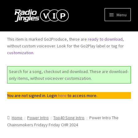
Skip
Skip
Menu
to
to
navigation
content
Shop
This item is marked Go2Produce, these are
ready to download
,
without custom voiceover. Look for the Go2Play label or tag for
Order Jingles
customization
.
My Account
Search for a song, checkout and download. These are download-
only items, without voiceover customization.
You are not signed in. Login
here
to access more.
Home
Power Intro
Top40 Song Intro
Power Intro The
Chainsmokers Fridayy Friday CHR 2024