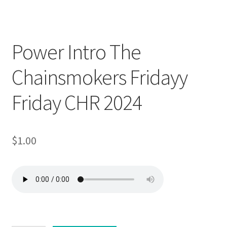
Downloadable
Power Intro The
Chainsmokers Fridayy
Friday CHR 2024
$
1.00