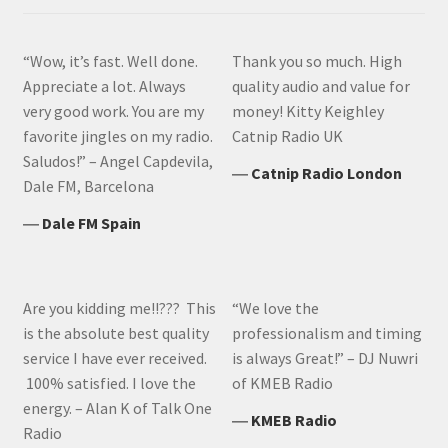
“Wow, it’s fast. Well done.
Thank you so much. High
Appreciate a lot. Always
quality audio and value for
very good work. You are my
money! Kitty Keighley
favorite jingles on my radio.
Catnip Radio UK
Saludos!” – Angel Capdevila,
―
Catnip Radio London
Dale FM, Barcelona
―
Dale FM Spain
Are you kidding me!!??? This
“We love the
is the absolute best quality
professionalism and timing
service I have ever received.
is always Great!” – DJ Nuwri
100% satisfied. I love the
of KMEB Radio
energy. – Alan K of Talk One
―
KMEB Radio
Radio