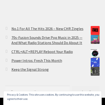
No.1 For All The Hits 2026 – New CHR Zingles
70s-Fusion Sounds Drive Pop Music in 2025 —
And What Radio Stations Should Do About It
CTRL+ALT+REPLAY Reboot Your Radio
Power Intros: Fresh This Month
Keep the Signal Strong
Type your email…
Subscribe
Privacy & Cookies: This site uses cookies. By continuing to use this website, you
agree to their use.
Search