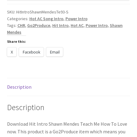
Me
How
SKU:
HitIntroShawnMendesTe93-S
Categories:
Hot AC Song Intro
,
Power Intro
To
Tags:
CHR
,
Go2Produce
,
Hit Intro
,
Hot AC
,
Power Intro
,
Shawn
Love
Mendes
quantity
Share this:
X
Facebook
Email
Description
Description
Download Hit Intro Shawn Mendes Teach Me How To Love
now. This product is a Go2Produce item which means you