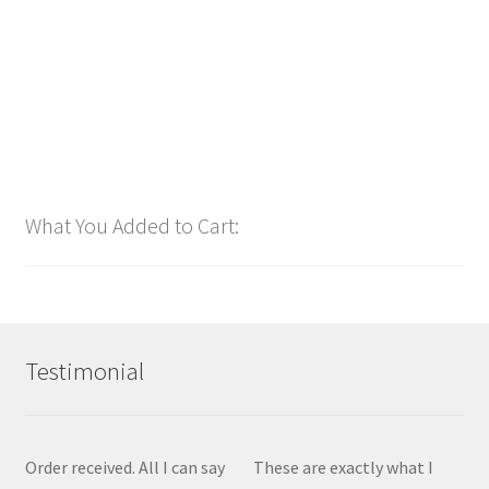
Add to cart
What You Added to Cart:
Testimonial
Order received. All I can say
These are exactly what I