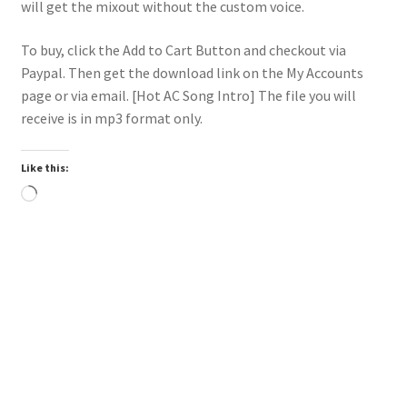
will get the mixout without the custom voice.
To buy, click the Add to Cart Button and checkout via
Paypal. Then get the download link on the My Accounts
page or via email. [Hot AC Song Intro] The file you will
receive is in mp3 format only.
Like this:
Loading…
Downloadable
Power Intro Calvin Harris Jessie Reyez Ocean HOT AC
bpm136 2025
$
1.00