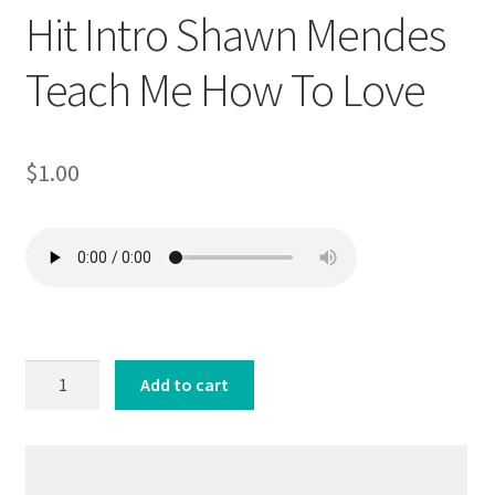
Hit Intro Shawn Mendes
Teach Me How To Love
$
1.00
Hit
Add to cart
Intro
Shawn
Mendes
Teach