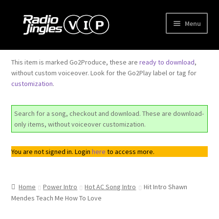
Skip
Skip
Menu
to
to
navigation
content
Shop
This item is marked Go2Produce, these are
ready to download
,
without custom voiceover. Look for the Go2Play label or tag for
Order Jingles
customization
.
My Account
Search for a song, checkout and download. These are download-
only items, without voiceover customization.
You are not signed in. Login
here
to access more.
Home
Power Intro
Hot AC Song Intro
Hit Intro Shawn
Mendes Teach Me How To Love