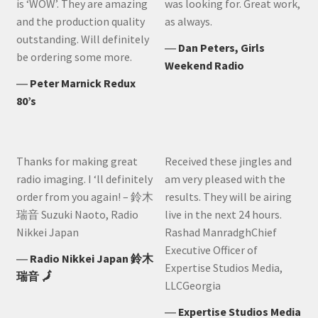
is ‘WOW’. They are amazing
was looking for. Great work,
and the production quality
as always.
outstanding. Will definitely
―
Dan Peters, Girls
be ordering some more.
Weekend Radio
―
Peter Marnick Redux
80’s
Thanks for making great
Received these jingles and
radio imaging. I ‘ll definitely
am very pleased with the
order from you again! – 鈴木
results. They will be airing
瑞音 Suzuki Naoto, Radio
live in the next 24 hours.
Nikkei Japan
Rashad ManradghChief
Executive Officer of
―
Radio Nikkei Japan 鈴木
Expertise Studios Media,
瑞音 🗾
LLCGeorgia
―
Expertise Studios Media