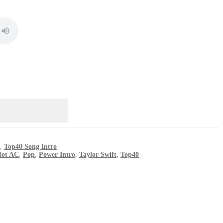
,
Top40 Song Intro
ot AC
,
Pop
,
Power Intro
,
Taylor Swift
,
Top40