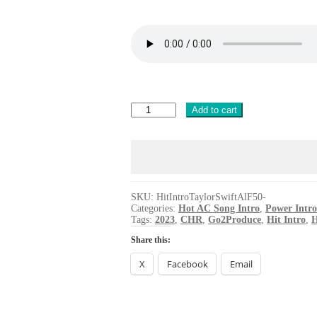
Hit
Add to cart
Intro
Taylor
Swift
All
the
Girls
You
SKU:
HitIntroTaylorSwiftAlF50-
Categories:
Hot AC Song Intro
,
Power Intro
Loved
Tags:
2023
,
CHR
,
Go2Produce
,
Hit Intro
,
H
Before
quantity
Share this:
X
Facebook
Email