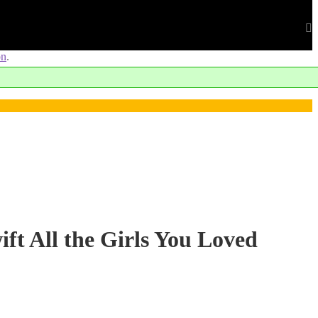
on
.
ift All the Girls You Loved