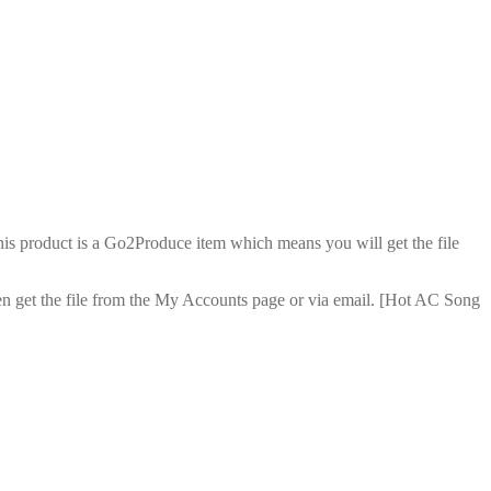
is product is a Go2Produce item which means you will get the file
en get the file from the My Accounts page or via email. [Hot AC Song