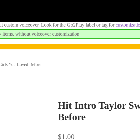
ut custom voiceover. Look for the Go2Play label or tag for
customizati
 items, without voiceover customization.
 Girls You Loved Before
Hit Intro Taylor Sw
Before
$
1.00