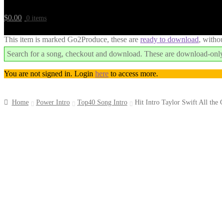
$
0.00
0 items
This item is marked Go2Produce, these are
ready to download
, witho
Search for a song, checkout and download. These are download-only
You are not signed in. Login
here
to access more.
Home
Power Intro
Top40 Song Intro
Hit Intro Taylor Swift All the
Downloadable