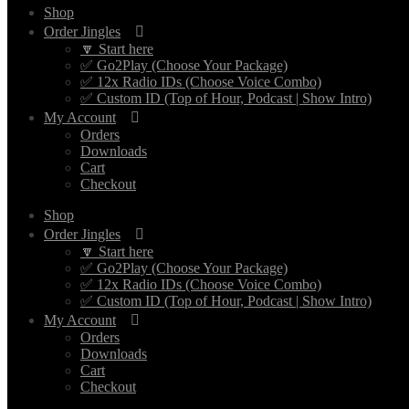
Shop
Order Jingles
🔽 Start here
✅ Go2Play (Choose Your Package)
✅ 12x Radio IDs (Choose Voice Combo)
✅ Custom ID (Top of Hour, Podcast | Show Intro)
My Account
Orders
Downloads
Cart
Checkout
Shop
Order Jingles
🔽 Start here
✅ Go2Play (Choose Your Package)
✅ 12x Radio IDs (Choose Voice Combo)
✅ Custom ID (Top of Hour, Podcast | Show Intro)
My Account
Orders
Downloads
Cart
Checkout