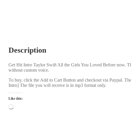
Description
Get Hit Intro Taylor Swift All the Girls You Loved Before now. Th
without custom voice.
To buy, click the Add to Cart Button and checkout via Paypal. Th
Intro] The file you will receive is in mp3 format only.
Like this:
Loading…